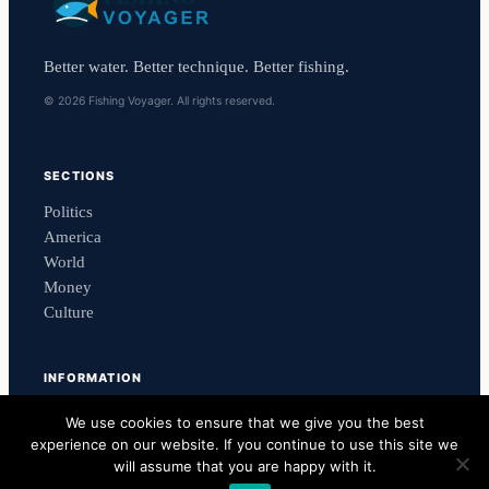
Better water. Better technique. Better fishing.
© 2026 Fishing Voyager. All rights reserved.
SECTIONS
Politics
America
World
Money
Culture
INFORMATION
Contact Us
We use cookies to ensure that we give you the best
Newsletter
experience on our website. If you continue to use this site we
Privacy Policy
will assume that you are happy with it.