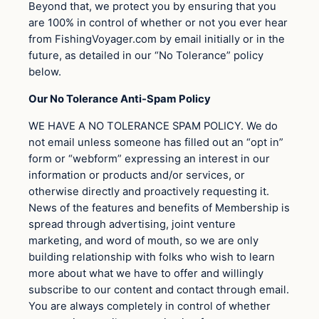
Beyond that, we protect you by ensuring that you
are 100% in control of whether or not you ever hear
from FishingVoyager.com by email initially or in the
future, as detailed in our “No Tolerance” policy
below.
Our No Tolerance Anti-Spam Policy
WE HAVE A NO TOLERANCE SPAM POLICY. We do
not email unless someone has filled out an “opt in”
form or “webform” expressing an interest in our
information or products and/or services, or
otherwise directly and proactively requesting it.
News of the features and benefits of Membership is
spread through advertising, joint venture
marketing, and word of mouth, so we are only
building relationship with folks who wish to learn
more about what we have to offer and willingly
subscribe to our content and contact through email.
You are always completely in control of whether