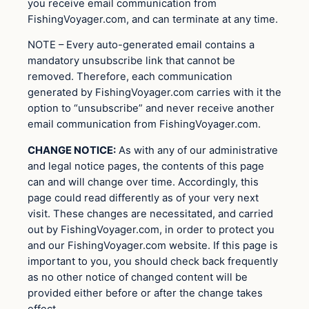
you receive email communication from
FishingVoyager.com, and can terminate at any time.
NOTE – Every auto-generated email contains a
mandatory unsubscribe link that cannot be
removed. Therefore, each communication
generated by FishingVoyager.com carries with it the
option to “unsubscribe” and never receive another
email communication from FishingVoyager.com.
CHANGE NOTICE:
As with any of our administrative
and legal notice pages, the contents of this page
can and will change over time. Accordingly, this
page could read differently as of your very next
visit. These changes are necessitated, and carried
out by FishingVoyager.com, in order to protect you
and our FishingVoyager.com website. If this page is
important to you, you should check back frequently
as no other notice of changed content will be
provided either before or after the change takes