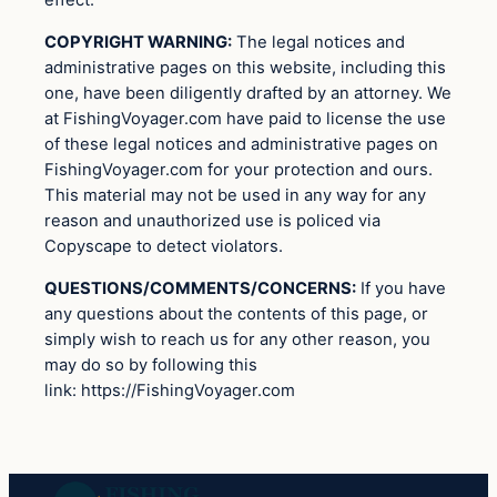
effect.
COPYRIGHT WARNING:
The legal notices and
administrative pages on this website, including this
one, have been diligently drafted by an attorney. We
at FishingVoyager.com have paid to license the use
of these legal notices and administrative pages on
FishingVoyager.com for your protection and ours.
This material may not be used in any way for any
reason and unauthorized use is policed via
Copyscape to detect violators.
QUESTIONS/COMMENTS/CONCERNS:
If you have
any questions about the contents of this page, or
simply wish to reach us for any other reason, you
may do so by following this
link: https://FishingVoyager.com