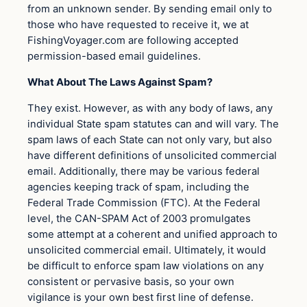
from an unknown sender. By sending email only to
those who have requested to receive it, we at
FishingVoyager.com are following accepted
permission-based email guidelines.
What About The Laws Against Spam?
They exist. However, as with any body of laws, any
individual State spam statutes can and will vary. The
spam laws of each State can not only vary, but also
have different definitions of unsolicited commercial
email. Additionally, there may be various federal
agencies keeping track of spam, including the
Federal Trade Commission (FTC). At the Federal
level, the CAN-SPAM Act of 2003 promulgates
some attempt at a coherent and unified approach to
unsolicited commercial email. Ultimately, it would
be difficult to enforce spam law violations on any
consistent or pervasive basis, so your own
vigilance is your own best first line of defense.