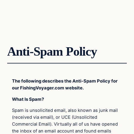
Anti-Spam Policy
The following describes the Anti-Spam Policy for
our FishingVoyager.com website.
What Is Spam?
Spam is unsolicited email, also known as junk mail
(received via email), or UCE (Unsolicited
Commercial Email). Virtually all of us have opened
the inbox of an email account and found emails