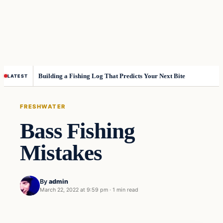
Building a Fishing Log That Predicts Your Next Bite
LATEST
FRESHWATER
Bass Fishing
Mistakes
By
admin
March 22, 2022 at 9:59 pm
·
1 min read
Freshwater