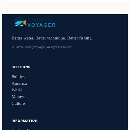
Better water. Better technique. Better fishing.
© 2026 Fishing Voyager. All rights reserved.
SECTIONS
Politics
America
World
Money
Culture
INFORMATION