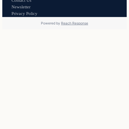
Contact Us
Newsletter
Privacy Policy
Powered by
Reach Response