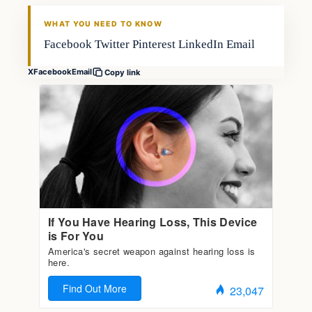
FISHING VOYAGER
WHAT YOU NEED TO KNOW
Facebook Twitter Pinterest LinkedIn Email
X
Facebook
Email
Copy link