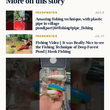
More on this story
FRESHWATER
AUG 6
Amazing fishing technique, with plastic
pipe in village
pond(part)6#fishing#pipe_fishing
FRESHWATER
JUL 31
Fishing Video || It was Really Nice to see
the Fishing Technique of Deep Forest
Pond || Hook Fishing