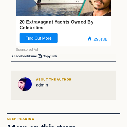
X
Facebook
Email
Copy link
ABOUT THE AUTHOR
admin
KEEP READING