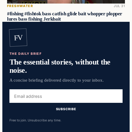
FRESHWATER
JUL 31
#fishing #fishtok bass catfish glide bait whopper plopper
lures bass fishing Jerkbait
FV
THE DAILY BRIEF
The essential stories, without the
noise.
A concise briefing delivered directly to your inbox.
Email
address
SUBSCRIBE
Free to join. Unsubscribe any time.