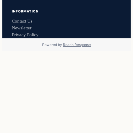
INFORMATION
Contact Us
Newsletter
Privacy Policy
Powered by
Reach Response