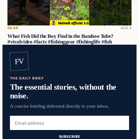
GEAR
AUG 4
What Fish Did the Boy Find in the Bamboo Tube?
#viralvideo #facts #fishinggear #fishinglife #fish
FV
THE DAILY BRIEF
The essential stories, without the
noise.
A concise briefing delivered directly to your inbox.
Email
address
SUBSCRIBE