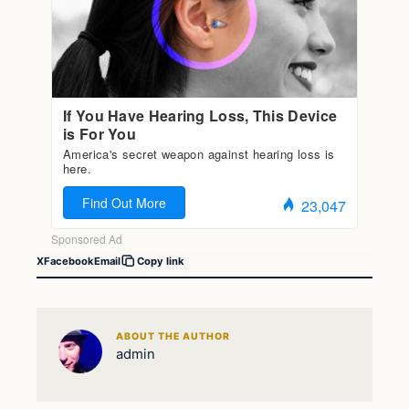
X
Facebook
Email
Copy link
ABOUT THE AUTHOR
admin