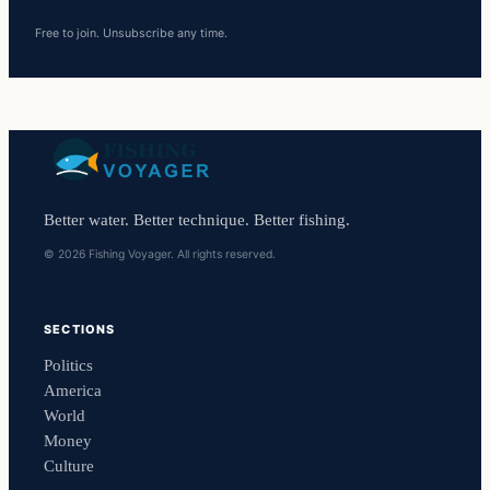
Free to join. Unsubscribe any time.
Better water. Better technique. Better fishing.
© 2026 Fishing Voyager. All rights reserved.
SECTIONS
Politics
America
World
Money
Culture