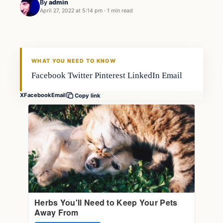
By
admin
April 27, 2022 at 5:14 pm
·
1 min read
Gear
FISHING VOYAGER
WHAT YOU NEED TO KNOW
Facebook Twitter Pinterest LinkedIn Email
X
Facebook
Email
Copy link