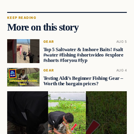
KEEP READING
More on this story
GEAR
AUG 5
Top 5 Saltwater & Inshore Baits! #salt
#water #fishing #shortsvideo #explore
#shorts #foryou #fyp
GEAR
AUG 4
Testing Aldi’s Beginner Fishing Gear –
Worth the bargain prices?