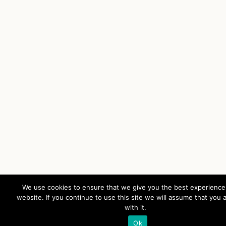
We use cookies to ensure that we give you the best experience
website. If you continue to use this site we will assume that you 
with it.
Ok