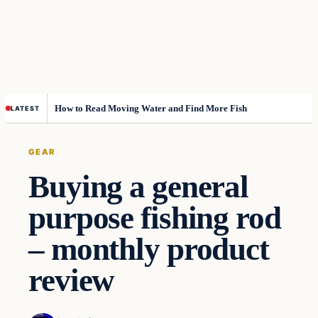
How to Read Moving Water and Find More Fish
LATEST
GEAR
Buying a general
purpose fishing rod
– monthly product
review