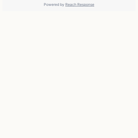
Powered by
Reach Response