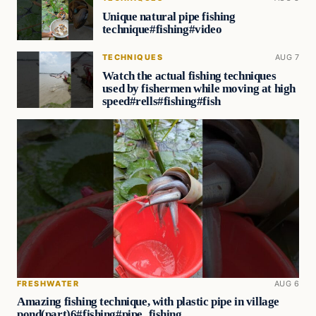
Unique natural pipe fishing
technique#fishing#video
TECHNIQUES
AUG 7
Watch the actual fishing techniques
used by fishermen while moving at high
speed#rells#fishing#fish
FRESHWATER
AUG 6
Amazing fishing technique, with plastic pipe in village
pond(part)6#fishing#pipe_fishing