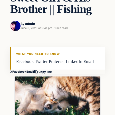
Brother || Fishing
By
admin
June 6, 2026 at 9:41 pm
·
1 min read
WHAT YOU NEED TO KNOW
Facebook Twitter Pinterest LinkedIn Email
X
Facebook
Email
Copy link