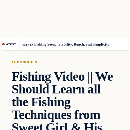
Kayak Fishing Setup: Stability, Reach, and Simplicity
LATEST
TECHNIQUES
Fishing Video || We
Should Learn all
the Fishing
Techniques from
Sweet Girl & His