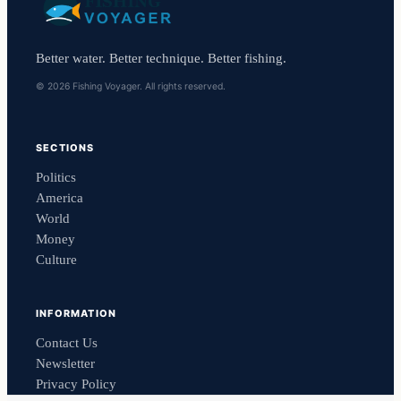
Better water. Better technique. Better fishing.
© 2026 Fishing Voyager. All rights reserved.
SECTIONS
Politics
America
World
Money
Culture
INFORMATION
Contact Us
Newsletter
Privacy Policy