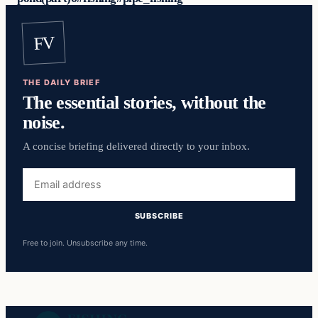
FV
THE DAILY BRIEF
The essential stories, without the
noise.
A concise briefing delivered directly to your inbox.
Email
address
SUBSCRIBE
Free to join. Unsubscribe any time.