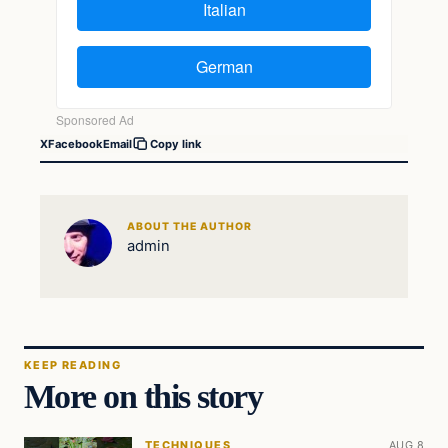
X
Facebook
Email
Copy link
ABOUT THE AUTHOR
admin
KEEP READING
More on this story
TECHNIQUES
AUG 8