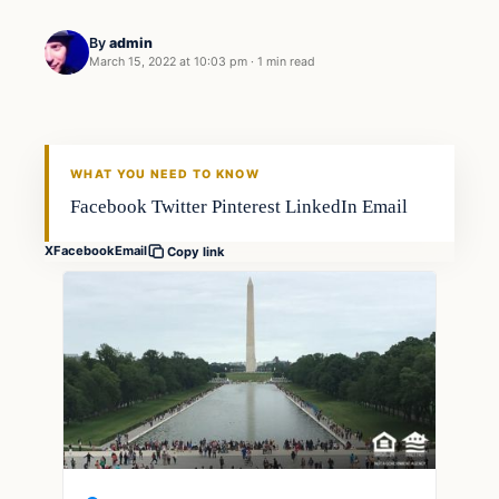
By
admin
March 15, 2022 at 10:03 pm
·
1 min read
Techniques
FISHING VOYAGER
WHAT YOU NEED TO KNOW
Facebook Twitter Pinterest LinkedIn Email
X
Facebook
Email
Copy link