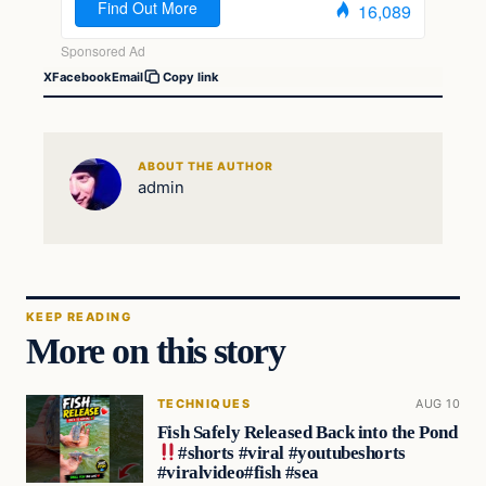
X
Facebook
Email
Copy link
ABOUT THE AUTHOR
admin
KEEP READING
More on this story
TECHNIQUES
AUG 10
Fish Safely Released Back into the Pond
#shorts #viral #youtubeshorts
#viralvideo#fish #sea