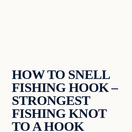
HOW TO SNELL
FISHING HOOK –
STRONGEST
FISHING KNOT
TO A HOOK