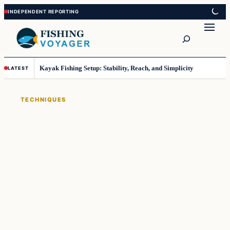
Skip
Skip
to
to
Search
content
content
Kayak Fishing Setup: Stability, Reach, and Simplicity
LATEST
TECHNIQUES