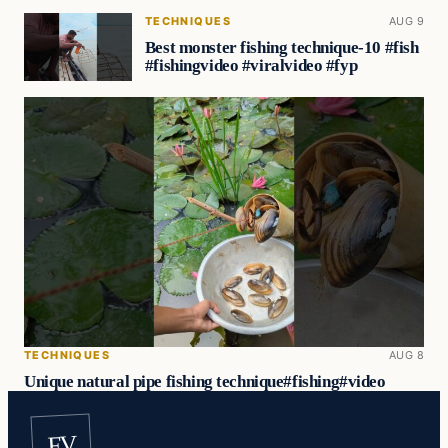
TECHNIQUES
AUG 9
Best monster fishing technique-10 #fish
#fishingvideo #viralvideo #fyp
TECHNIQUES
AUG 8
Unique natural pipe fishing technique#fishing#video
FV