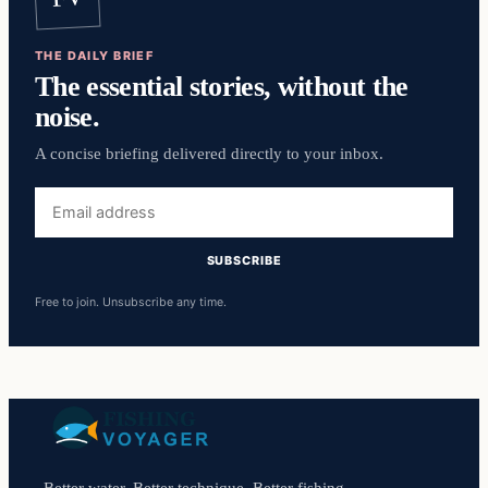
THE DAILY BRIEF
The essential stories, without the
noise.
A concise briefing delivered directly to your inbox.
Email
address
SUBSCRIBE
Free to join. Unsubscribe any time.
Better water. Better technique. Better fishing.