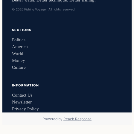
© 2026 Fishing Voyager. All rights reserved.
SECTIONS
Politics
America
World
Money
Culture
INFORMATION
Contact Us
Newsletter
Privacy Policy
Powered by
Reach Response