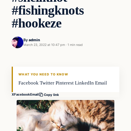
#fishingknots
#hookeze
By
admin
March 23, 2022 at 10:47 pm
·
1 min read
Techniques
FISHING VOYAGER
WHAT YOU NEED TO KNOW
Facebook Twitter Pinterest LinkedIn Email
X
Facebook
Email
Copy link