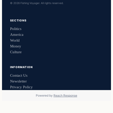
© 2026 Fishing Voyager. All rights reserved.
SECTIONS
Politics
America
World
Money
Culture
INFORMATION
Contact Us
Newsletter
Privacy Policy
Powered by
Reach Response