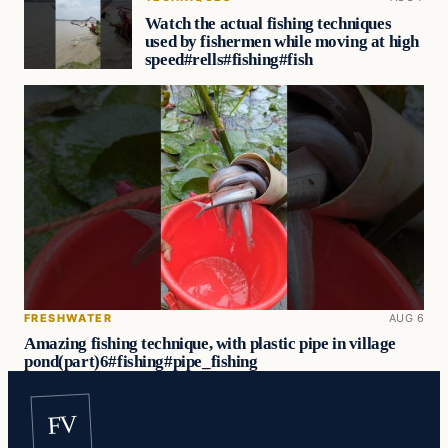
Watch the actual fishing techniques
used by fishermen while moving at high
speed#rells#fishing#fish
FRESHWATER
AUG 6
Amazing fishing technique, with plastic pipe in village
pond(part)6#fishing#pipe_fishing
FV