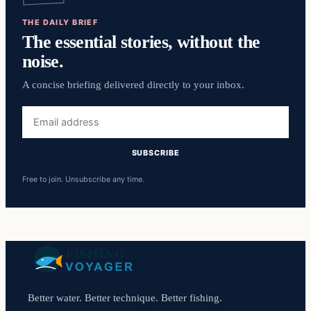
THE DAILY BRIEF
The essential stories, without the
noise.
A concise briefing delivered directly to your inbox.
Email
address
SUBSCRIBE
Free to join. Unsubscribe any time.
Better water. Better technique. Better fishing.