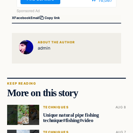
X
Facebook
Email
Copy link
ABOUT THE AUTHOR
admin
KEEP READING
More on this story
TECHNIQUES
AUG 8
Unique natural pipe fishing
technique#fishing#video
TECHNIQUES
AUG 7