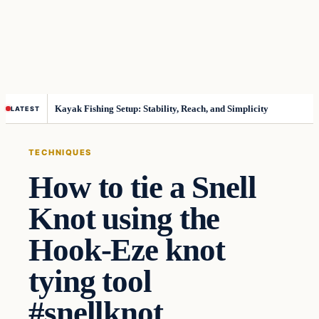
Kayak Fishing Setup: Stability, Reach, and Simplicity
LATEST
TECHNIQUES
How to tie a Snell
Knot using the
Hook-Eze knot
tying tool
#snellknot