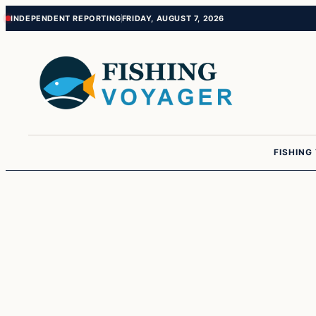
Skip
Skip
INDEPENDENT REPORTING
FRIDAY, AUGUST 7, 2026
to
to
content
content
FISHING