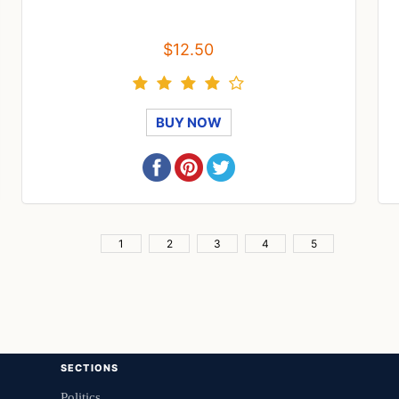
$12.50
BUY NOW
1
2
3
4
5
SECTIONS
Politics