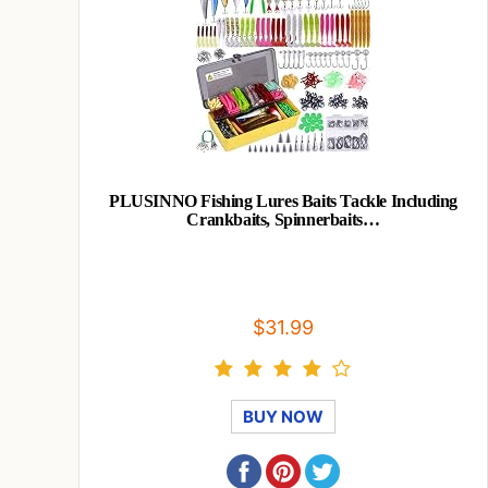
PLUSINNO Fishing Lures Baits Tackle Including
Crankbaits, Spinnerbaits…
$31.99
BUY NOW