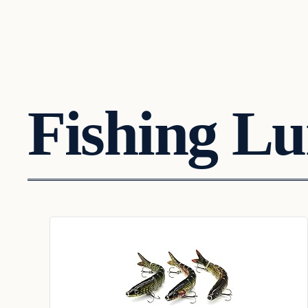
Fishing Lu