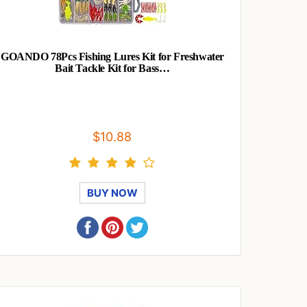
GOANDO 78Pcs Fishing Lures Kit for Freshwater
Bait Tackle Kit for Bass…
$10.88
BUY NOW