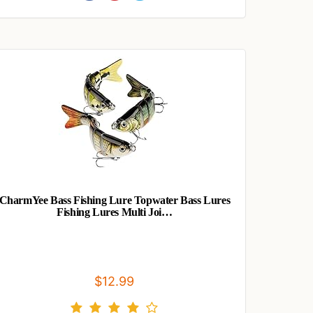
CharmYee Bass Fishing Lure Topwater Bass Lures
Fishing Lures Multi Joi…
$12.99