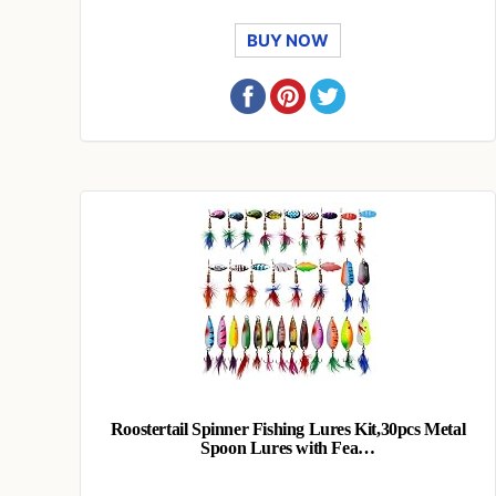
BUY NOW
Roostertail Spinner Fishing Lures Kit,30pcs Metal
Spoon Lures with Fea…