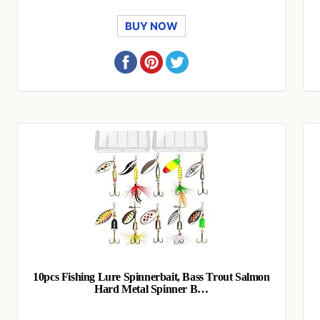
BUY NOW
10pcs Fishing Lure Spinnerbait, Bass Trout Salmon
Hard Metal Spinner B…