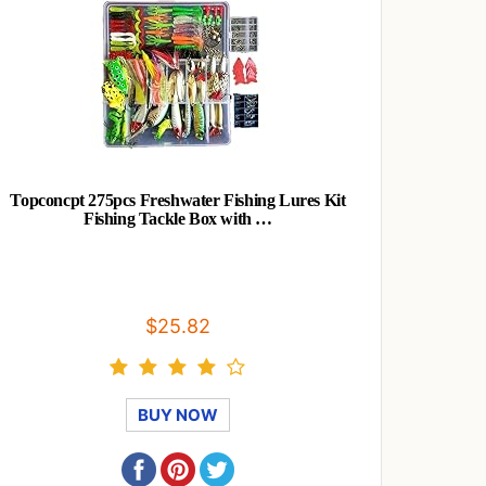
Topconcpt 275pcs Freshwater Fishing Lures Kit
Fishing Tackle Box with …
$25.82
BUY NOW