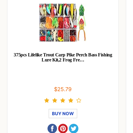
375pcs Lifelike Trout Carp Pike Perch Bass Fishing
Lure Kit,2 Frog Fre…
$25.79
BUY NOW