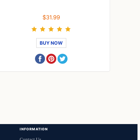
$31.99
BUY NOW
INFORMATION
Contact Us