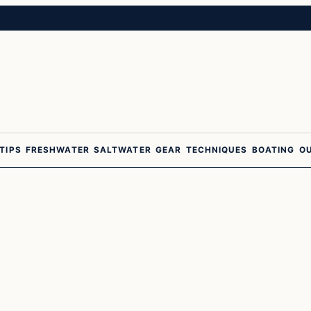
 TIPS
FRESHWATER
SALTWATER
GEAR
TECHNIQUES
BOATING
O