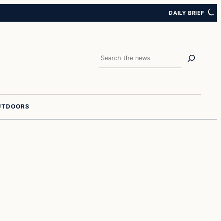
DAILY BRIEF
Search
UTDOORS