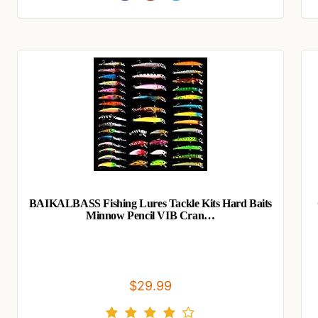
BAIKALBASS Fishing Lures Tackle Kits Hard Baits
Minnow Pencil VIB Cran…
$29.99