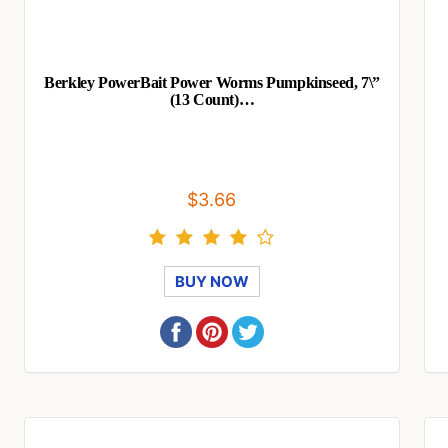
Berkley PowerBait Power Worms Pumpkinseed, 7\”
(13 Count)…
$3.66
BUY NOW