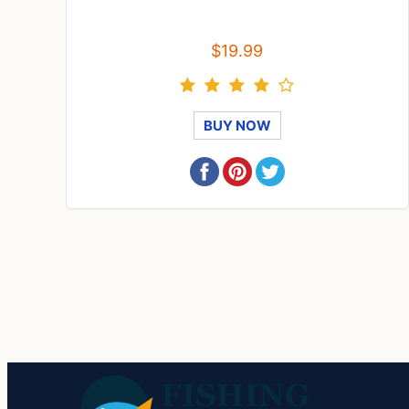
$19.99
BUY NOW