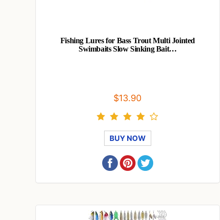
Fishing Lures for Bass Trout Multi Jointed
Swimbaits Slow Sinking Bait…
$13.90
BUY NOW