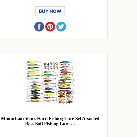
BUY NOW
Mounchain 56pcs Hard Fishing Lure Set Assorted
Bass Soft Fishing Lure …