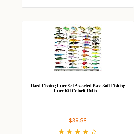
Hard Fishing Lure Set Assorted Bass Soft Fishing
Lure Kit Colorful Min…
$39.98