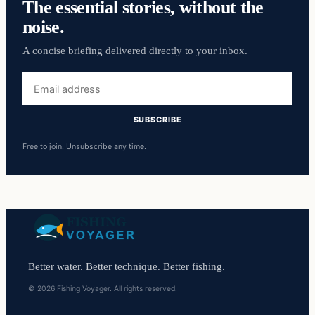
The essential stories, without the
noise.
A concise briefing delivered directly to your inbox.
Email
address
SUBSCRIBE
Free to join. Unsubscribe any time.
Better water. Better technique. Better fishing.
© 2026 Fishing Voyager. All rights reserved.