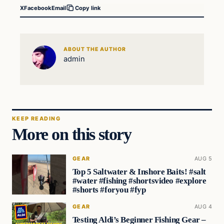
X
Facebook
Email
Copy link
ABOUT THE AUTHOR
admin
KEEP READING
More on this story
GEAR
AUG 5
Top 5 Saltwater & Inshore Baits! #salt
#water #fishing #shortsvideo #explore
#shorts #foryou #fyp
GEAR
AUG 4
Testing Aldi’s Beginner Fishing Gear –