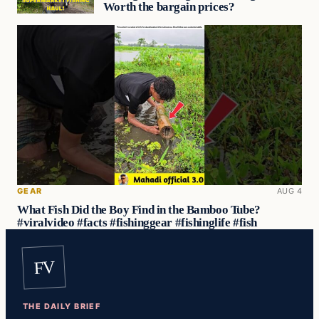
Worth the bargain prices?
GEAR
AUG 4
What Fish Did the Boy Find in the Bamboo Tube?
#viralvideo #facts #fishinggear #fishinglife #fish
FV
THE DAILY BRIEF