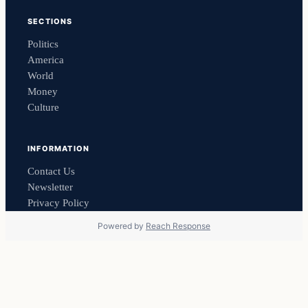
SECTIONS
Politics
America
World
Money
Culture
INFORMATION
Contact Us
Newsletter
Privacy Policy
Powered by
Reach Response