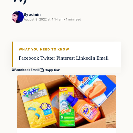
By
admin
August 8, 2022 at 4:14 am
·
1 min read
Gear
FISHING VOYAGER
WHAT YOU NEED TO KNOW
Facebook Twitter Pinterest LinkedIn Email
X
Facebook
Email
Copy link