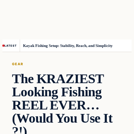
Kayak Fishing Setup: Stability, Reach, and Simplicity
LATEST
GEAR
The KRAZIEST
Looking Fishing
REEL EVER…
(Would You Use It
?!)