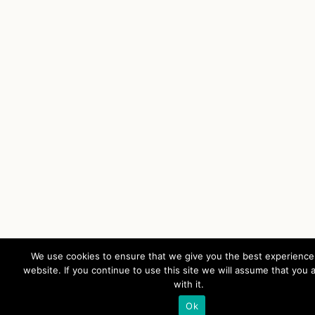
We use cookies to ensure that we give you the best experience
website. If you continue to use this site we will assume that you 
with it.
Ok