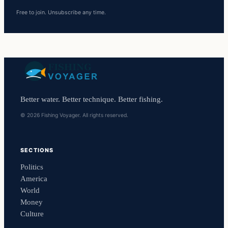
Free to join. Unsubscribe any time.
Better water. Better technique. Better fishing.
© 2026 Fishing Voyager. All rights reserved.
SECTIONS
Politics
America
World
Money
Culture