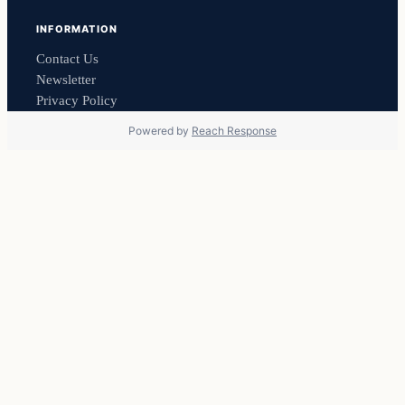
INFORMATION
Contact Us
Newsletter
Privacy Policy
Powered by
Reach Response