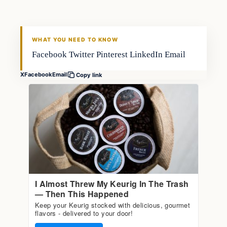
FISHING VOYAGER
WHAT YOU NEED TO KNOW
Facebook Twitter Pinterest LinkedIn Email
X
Facebook
Email
Copy link