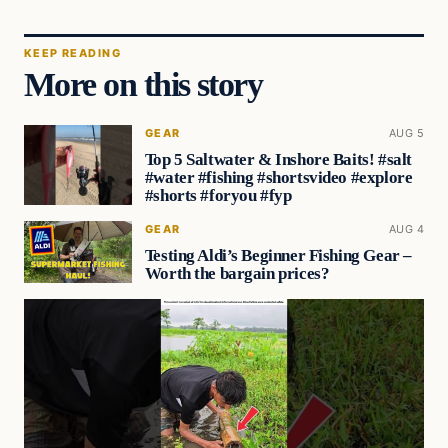
KEEP READING
More on this story
GEAR
AUG 5
Top 5 Saltwater & Inshore Baits! #salt
#water #fishing #shortsvideo #explore
#shorts #foryou #fyp
GEAR
AUG 4
Testing Aldi’s Beginner Fishing Gear –
Worth the bargain prices?