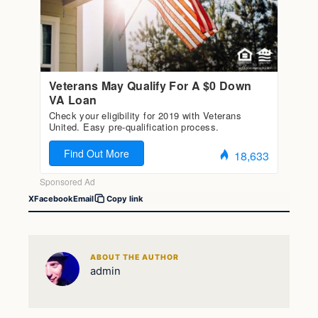
X
Facebook
Email
Copy link
ABOUT THE AUTHOR
admin