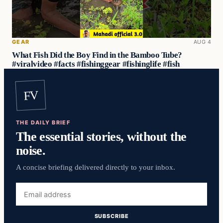
GEAR
AUG 4
What Fish Did the Boy Find in the Bamboo Tube?
#viralvideo #facts #fishinggear #fishinglife #fish
FV
THE DAILY BRIEF
The essential stories, without the
noise.
A concise briefing delivered directly to your inbox.
Email
address
SUBSCRIBE