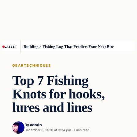
Building a Fishing Log That Predicts Your Next Bite
LATEST
GEAR
TECHNIQUES
Top 7 Fishing
Knots for hooks,
lures and lines
By
admin
December 8, 2020 at 3:24 pm
·
1 min read
Gear