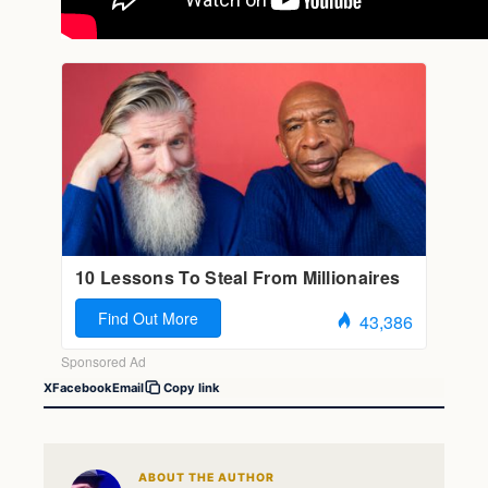
X
Facebook
Email
Copy link
ABOUT THE AUTHOR