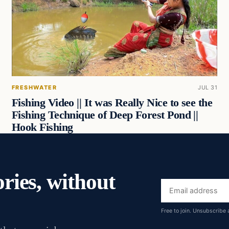
FRESHWATER
JUL 31
Fishing Video || It was Really Nice to see the
Fishing Technique of Deep Forest Pond ||
Hook Fishing
ories, without
Email
address
Free to join. Unsubscribe 