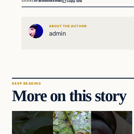
X
Facebook
Email
SHARE
Copy link
ABOUT THE AUTHOR
admin
KEEP READING
More on this story