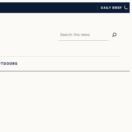
DAILY BRIEF
Search
UTDOORS