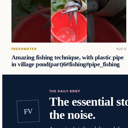
FRESHWATER
AUG 6
Amazing fishing technique, with plastic pipe
in village pond(part)6#fishing#pipe_fishing
THE DAILY BRIEF
The essential st
FV
the noise.