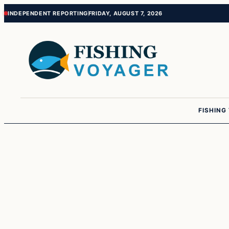
Skip
Skip
INDEPENDENT REPORTING
FRIDAY, AUGUST 7, 2026
to
to
content
content
FISHING