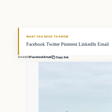
FISHING VOYAGER
WHAT YOU NEED TO KNOW
Facebook Twitter Pinterest LinkedIn Email
X
Facebook
Email
SHARE
Copy link