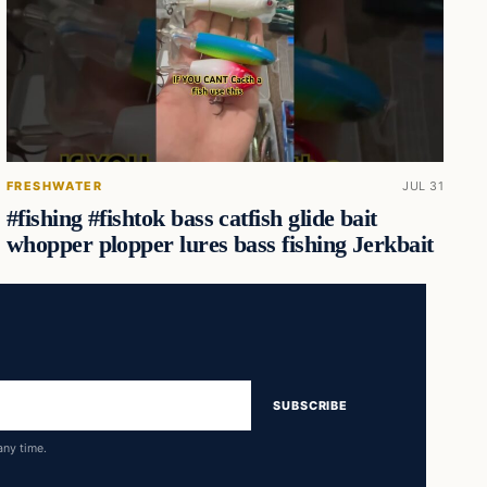
FRESHWATER
JUL 31
#fishing #fishtok bass catfish glide bait
whopper plopper lures bass fishing Jerkbait
SUBSCRIBE
any time.