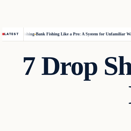
out Fly-Fishing
Bank Fishing Like a Pro: A System for Unfamiliar Water
LATEST
7 Drop Sh
Freshwater