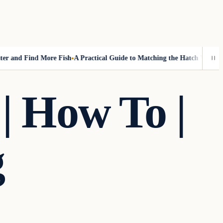
and Find More Fish
A Practical Guide to Matching the Hatch Without Fl
| How To |
g