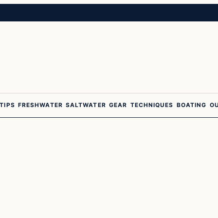
 TIPS
FRESHWATER
SALTWATER
GEAR
TECHNIQUES
BOATING
O