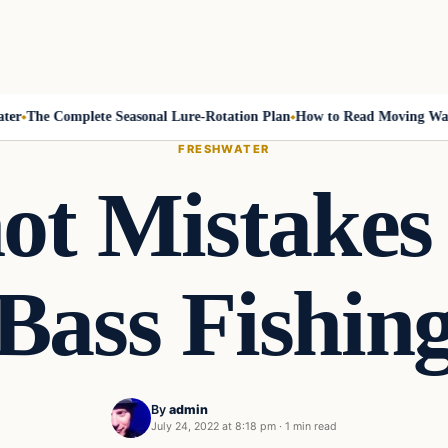
The Complete Seasonal Lure-Rotation Plan
How to Read Moving Water 
FRESHWATER
ot Mistakes 
Bass Fishin
By
admin
July 24, 2022 at 8:18 pm
·
1 min read