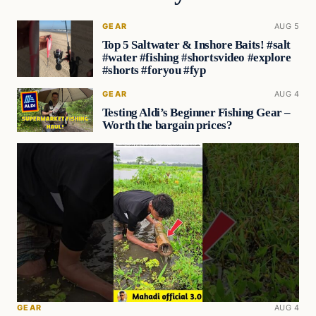
GEAR
AUG 5
Top 5 Saltwater & Inshore Baits! #salt
#water #fishing #shortsvideo #explore
#shorts #foryou #fyp
GEAR
AUG 4
Testing Aldi’s Beginner Fishing Gear –
Worth the bargain prices?
GEAR
AUG 4