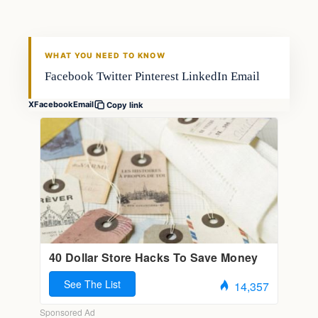
WHAT YOU NEED TO KNOW
Facebook Twitter Pinterest LinkedIn Email
X
Facebook
Email
Copy link