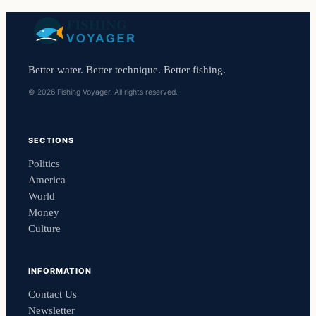
Better water. Better technique. Better fishing.
© 2026 Fishing Voyager. All rights reserved.
SECTIONS
Politics
America
World
Money
Culture
INFORMATION
Contact Us
Newsletter