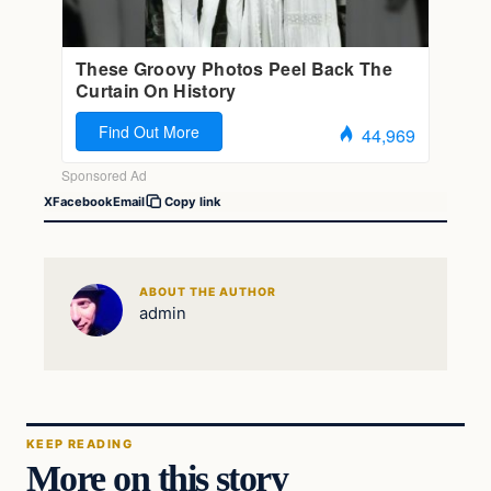
X
Facebook
Email
Copy link
ABOUT THE AUTHOR
admin
KEEP READING
More on this story