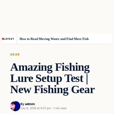
How to Read Moving Water and Find More Fish
LATEST
GEAR
Amazing Fishing
Lure Setup Test |
New Fishing Gear
By
admin
July 8, 2026 at 9:41 pm
·
1 min read