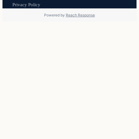
Privacy Policy
Powered by
Reach Response