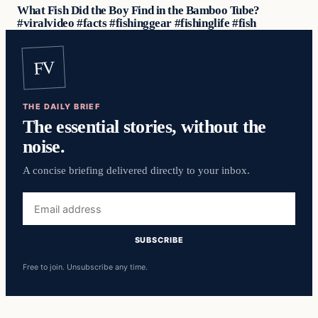
What Fish Did the Boy Find in the Bamboo Tube?
#viralvideo #facts #fishinggear #fishinglife #fish
FV
THE DAILY BRIEF
The essential stories, without the
noise.
A concise briefing delivered directly to your inbox.
Email
address
SUBSCRIBE
Free to join. Unsubscribe any time.