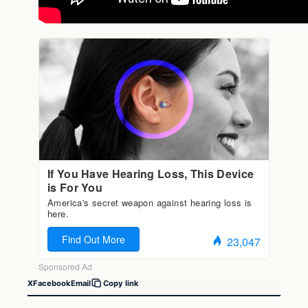
X
Facebook
Email
Copy link