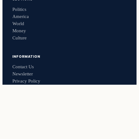
Politics
America
World
Money
Culture
INFORMATION
Contact Us
Newsletter
Privacy Policy