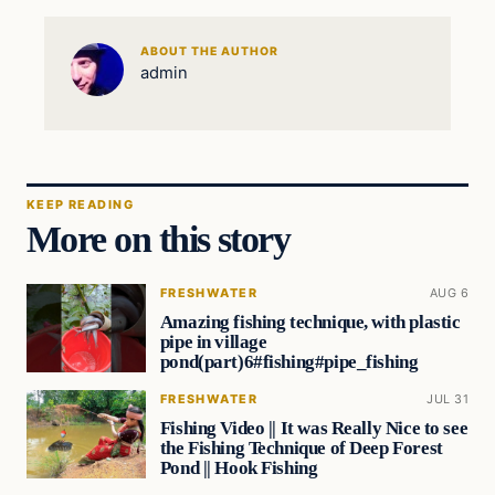
ABOUT THE AUTHOR
admin
KEEP READING
More on this story
FRESHWATER
AUG 6
Amazing fishing technique, with plastic
pipe in village
pond(part)6#fishing#pipe_fishing
FRESHWATER
JUL 31
Fishing Video || It was Really Nice to see
the Fishing Technique of Deep Forest
Pond || Hook Fishing