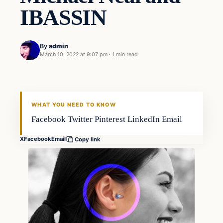
IBASSIN
By
admin
March 10, 2022 at 9:07 pm
·
1 min read
Freshwater
FISHING VOYAGER
WHAT YOU NEED TO KNOW
Facebook Twitter Pinterest LinkedIn Email
X
Facebook
Email
Copy link