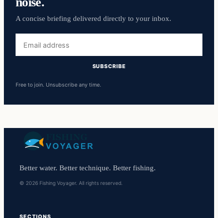
noise.
A concise briefing delivered directly to your inbox.
Email
address
SUBSCRIBE
Free to join. Unsubscribe any time.
Better water. Better technique. Better fishing.
© 2026 Fishing Voyager. All rights reserved.
SECTIONS