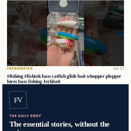
FRESHWATER
JUL 31
#fishing #fishtok bass catfish glide bait whopper plopper
lures bass fishing Jerkbait
FV
THE DAILY BRIEF
The essential stories, without the