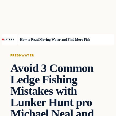
How to Read Moving Water and Find More Fish
LATEST
FRESHWATER
Avoid 3 Common
Ledge Fishing
Mistakes with
Lunker Hunt pro
Michael Neal and