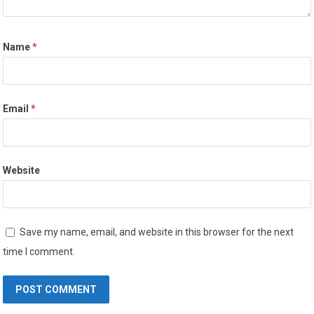
Name
*
Email
*
Website
Save my name, email, and website in this browser for the next
time I comment.