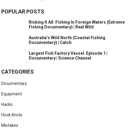
POPULAR POSTS
Risking It All: Fishing In Foreign Waters (Extreme
Fishing Documentary) | Real Wild
Australia’s Wild North (Coastal Fishing
Documentary) | Catch
Largest Fish Factory Vessel. Episode 1 |
Documentary | Science Channel
CATEGORIES
Documentary
Equipment
Hacks
Hook Knots
Mistakes