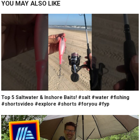
YOU MAY ALSO LIKE
Top 5 Saltwater & Inshore Baits! #salt #water #fishing
#shortsvideo #explore #shorts #foryou #fyp