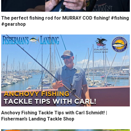
The perfect fishing rod for MURRAY COD fishing! #fishing
#gearshop
Anchovy Fishing Tackle Tips with Carl Schmidt! |
Fisherman’s Landing Tackle Shop