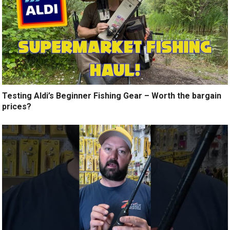
Testing Aldi’s Beginner Fishing Gear – Worth the bargain
prices?