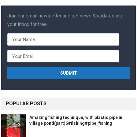
Join our email newsletter and get news & updates into
your inbox for free.
POPULAR POSTS
Amazing fishing technique, with plastic pipe in
village pond(part)6#fishing#pipe_fishing