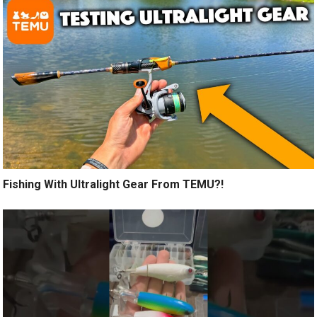
Fishing With Ultralight Gear From TEMU?!