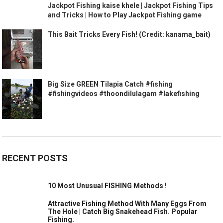
Jackpot Fishing kaise khele | Jackpot Fishing Tips
and Tricks | How to Play Jackpot Fishing game
This Bait Tricks Every Fish! (Credit: kanama_bait)
Big Size GREEN Tilapia Catch #fishing
#fishingvideos #thoondilulagam #lakefishing
RECENT POSTS
10 Most Unusual FISHING Methods !
Attractive Fishing Method With Many Eggs From
The Hole | Catch Big Snakehead Fish. Popular
Fishing.