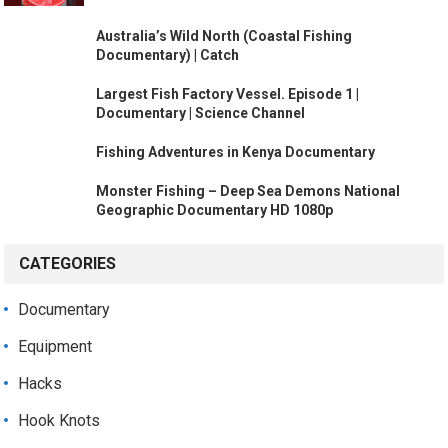
Australia’s Wild North (Coastal Fishing
Documentary) | Catch
Largest Fish Factory Vessel. Episode 1 |
Documentary | Science Channel
Fishing Adventures in Kenya Documentary
Monster Fishing – Deep Sea Demons National
Geographic Documentary HD 1080p
CATEGORIES
Documentary
Equipment
Hacks
Hook Knots