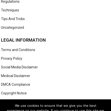
Regulations
Techniques
Tips And Tricks
Uncategorized
LEGAL INFORMATION
Terms and Conditions
Privacy Policy
Social Media Disclaimer
Medical Disclaimer
DMCA Compliance
Copyright Notice
Anti-Spam Policy
We use cookies to ensure that we give you the best
experience on our website. If you continue to use this site we