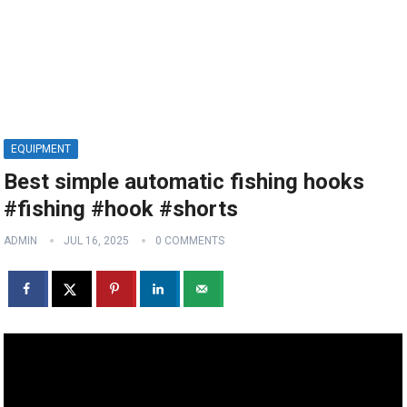
EQUIPMENT
Best simple automatic fishing hooks
#fishing #hook #shorts
ADMIN
JUL 16, 2025
0 COMMENTS