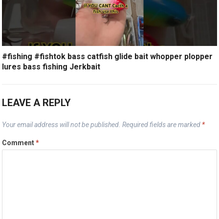
#fishing #fishtok bass catfish glide bait whopper plopper
lures bass fishing Jerkbait
LEAVE A REPLY
Your email address will not be published.
Required fields are marked
*
Comment
*