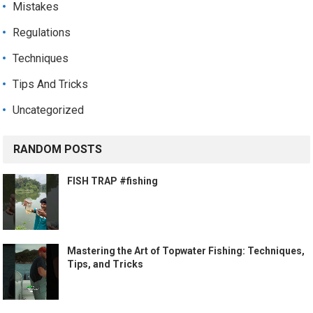
Mistakes
Regulations
Techniques
Tips And Tricks
Uncategorized
RANDOM POSTS
FISH TRAP #fishing
Mastering the Art of Topwater Fishing: Techniques,
Tips, and Tricks