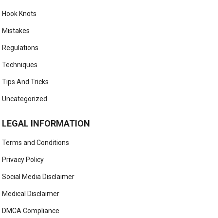
Hook Knots
Mistakes
Regulations
Techniques
Tips And Tricks
Uncategorized
LEGAL INFORMATION
Terms and Conditions
Privacy Policy
Social Media Disclaimer
Medical Disclaimer
DMCA Compliance