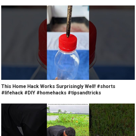
This Home Hack Works Surprisingly Well! #shorts
#lifehack #DIY #homehacks #tipsandtricks