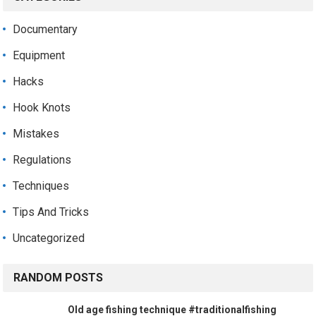
Documentary
Equipment
Hacks
Hook Knots
Mistakes
Regulations
Techniques
Tips And Tricks
Uncategorized
RANDOM POSTS
Old age fishing technique #traditionalfishing