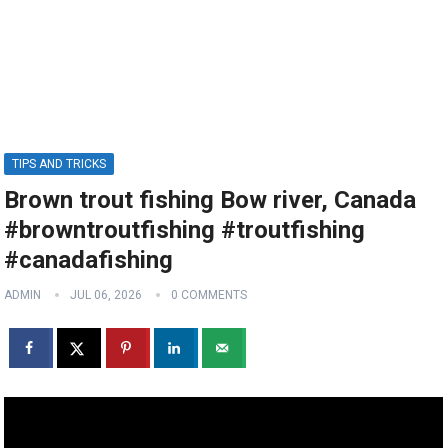
TIPS AND TRICKS
Brown trout fishing Bow river, Canada
#browntroutfishing #troutfishing
#canadafishing
ADMIN
JUL 06, 2026
0 COMMENTS