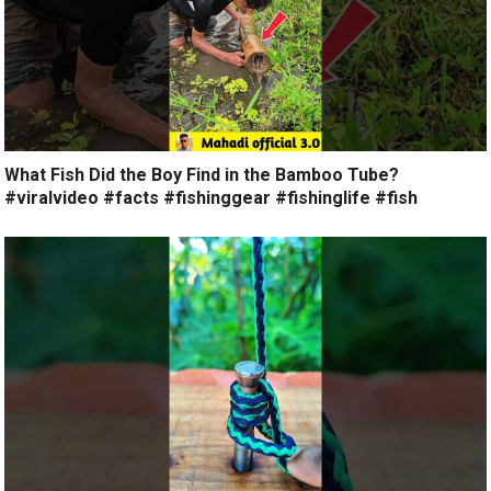
What Fish Did the Boy Find in the Bamboo Tube?
#viralvideo #facts #fishinggear #fishinglife #fish