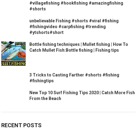
#villagefishing #hookfishing #amazingfishing
#shorts
unbelievable Fishing #shorts #viral #fishing
#fishingvideo #carpfishing #trending
#ytshorts#short
Bottle fishing techniques | Mullet fishing | How To
Catch Mullet Fish:Bottle fishing | Fishing tips
3 Tricks to Casting Farther #shorts #fishing
#fishingtips
New Top 10 Surf Fishing Tips 2020 | Catch More Fish
From the Beach
RECENT POSTS