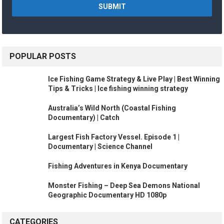
POPULAR POSTS
Ice Fishing Game Strategy & Live Play | Best Winning
Tips & Tricks | Ice fishing winning strategy
Australia’s Wild North (Coastal Fishing
Documentary) | Catch
Largest Fish Factory Vessel. Episode 1 |
Documentary | Science Channel
Fishing Adventures in Kenya Documentary
Monster Fishing – Deep Sea Demons National
Geographic Documentary HD 1080p
CATEGORIES