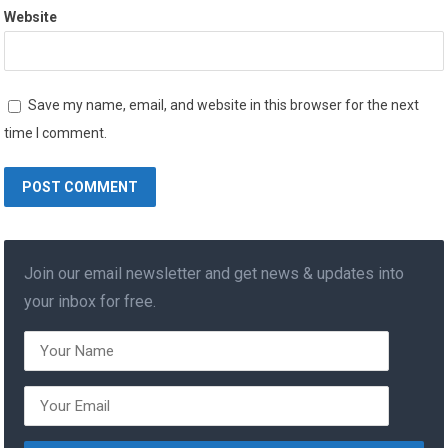
Website
Save my name, email, and website in this browser for the next
time I comment.
Join our email newsletter and get news & updates into
your inbox for free.