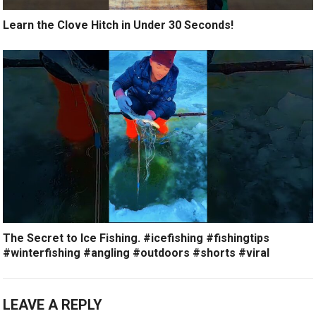
Learn the Clove Hitch in Under 30 Seconds!
The Secret to Ice Fishing. #icefishing #fishingtips
#winterfishing #angling #outdoors #shorts #viral
LEAVE A REPLY