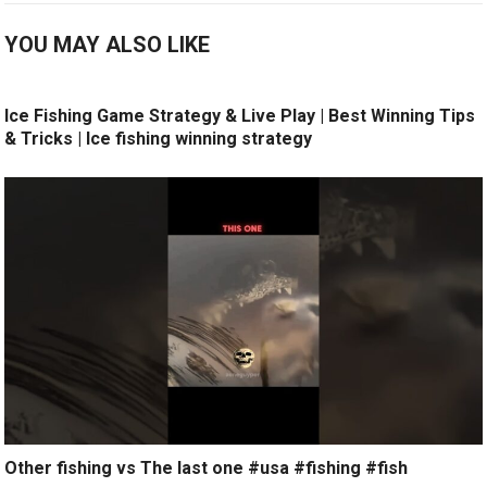
YOU MAY ALSO LIKE
Ice Fishing Game Strategy & Live Play | Best Winning Tips
& Tricks | Ice fishing winning strategy
Other fishing vs The last one #usa #fishing #fish