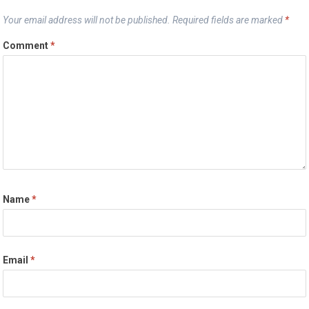
Your email address will not be published.
Required fields are marked
*
Comment
*
Name
*
Email
*