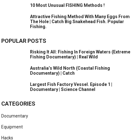
10 Most Unusual FISHING Methods !
Attractive Fishing Method With Many Eggs From
The Hole | Catch Big Snakehead Fish. Popular
Fishing.
POPULAR POSTS
Risking It All: Fishing In Foreign Waters (Extreme
Fishing Documentary) | Real Wild
Australia’s Wild North (Coastal Fishing
Documentary) | Catch
Largest Fish Factory Vessel. Episode 1 |
Documentary | Science Channel
CATEGORIES
Documentary
Equipment
Hacks