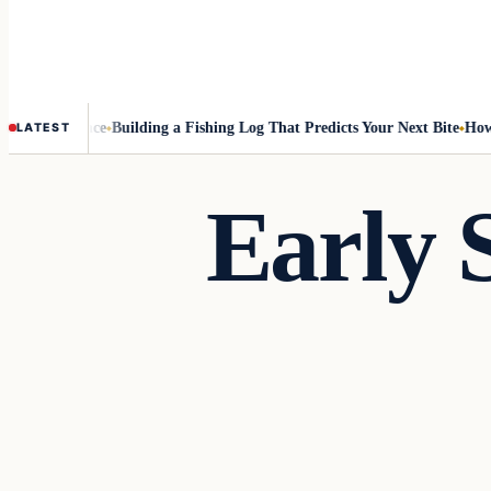
 Best Chance
Building a Fishing Log That Predicts Your Next Bite
How to 
LATEST
Early 
Freshwater