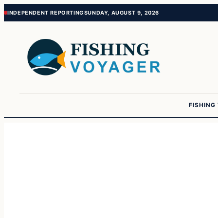
Skip
Skip
INDEPENDENT REPORTING
SUNDAY, AUGUST 9, 2026
to
to
content
content
FISHING