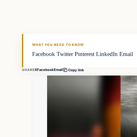
FISHING VOYAGER
WHAT YOU NEED TO KNOW
Facebook Twitter Pinterest LinkedIn Email
X
Facebook
Email
SHARE
Copy link