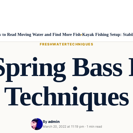
Read Moving Water and Find More Fish
Kayak Fishing Setup: Stability,
FRESHWATER
TECHNIQUES
Spring Bass 
Techniques
By
admin
March 20, 2022 at 11:19 pm
·
1 min read