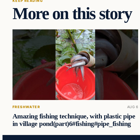
KEEP READING
More on this story
FRESHWATER
AUG 6
Amazing fishing technique, with plastic pipe
in village pond(part)6#fishing#pipe_fishing