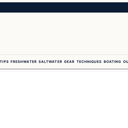
 TIPS
FRESHWATER
SALTWATER
GEAR
TECHNIQUES
BOATING
O