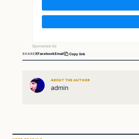
X
Facebook
Email
SHARE
Copy link
ABOUT THE AUTHOR
admin