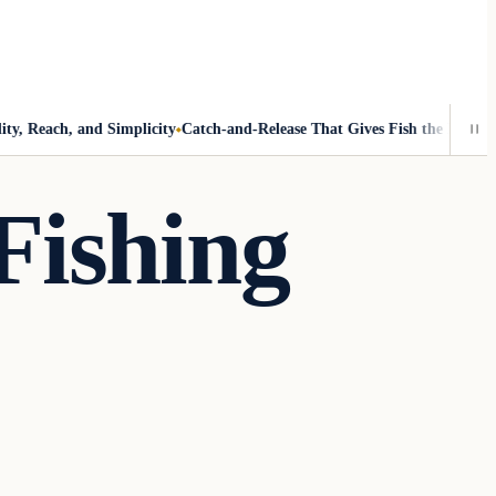
 Reach, and Simplicity
Catch-and-Release That Gives Fish the Best Chanc
Fishing