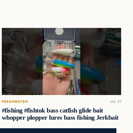
FRESHWATER
JUL 31
#fishing #fishtok bass catfish glide bait
whopper plopper lures bass fishing Jerkbait