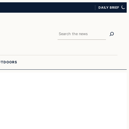
DAILY BRIEF
Search
UTDOORS