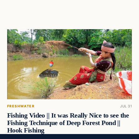
FRESHWATER
JUL 31
Fishing Video || It was Really Nice to see the
Fishing Technique of Deep Forest Pond ||
Hook Fishing