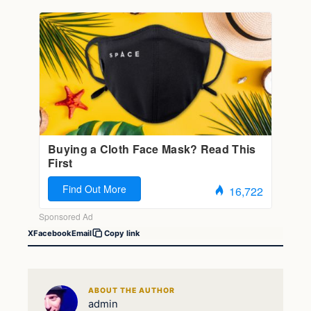
X
Facebook
Email
Copy link
ABOUT THE AUTHOR
admin