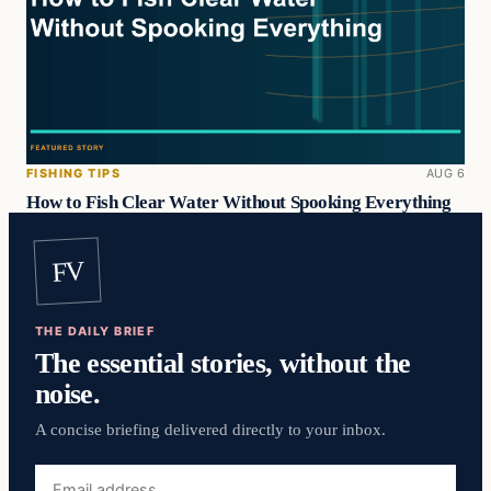
FISHING TIPS
AUG 6
How to Fish Clear Water Without Spooking Everything
FV
THE DAILY BRIEF
The essential stories, without the
noise.
A concise briefing delivered directly to your inbox.
Email