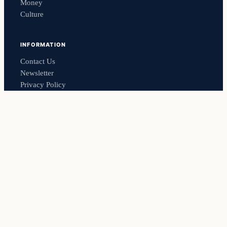
Money
Culture
INFORMATION
Contact Us
Newsletter
Privacy Policy