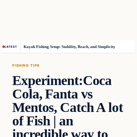
Kayak Fishing Setup: Stability, Reach, and Simplicity
LATEST
FISHING TIPS
Experiment:Coca
Cola, Fanta vs
Mentos, Catch A lot
of Fish | an
incredible way to