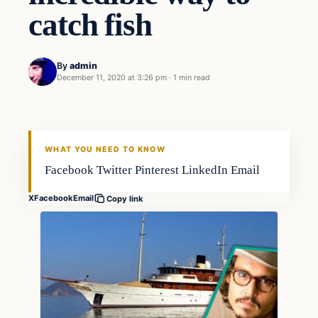
catch fish
By
admin
December 11, 2020 at 3:26 pm
·
1 min read
Fishing Tips
FISHING VOYAGER
WHAT YOU NEED TO KNOW
Facebook Twitter Pinterest LinkedIn Email
X
Facebook
Email
Copy link