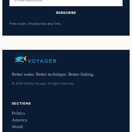
address
SUBSCRIBE
Free to join. Unsubscribe any time.
Better water. Better technique. Better fishing.
© 2026 Fishing Voyager. All rights reserved.
SECTIONS
Politics
America
World