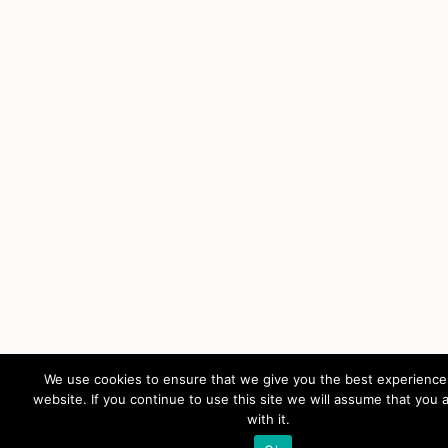
We use cookies to ensure that we give you the best experience
website. If you continue to use this site we will assume that you 
with it.