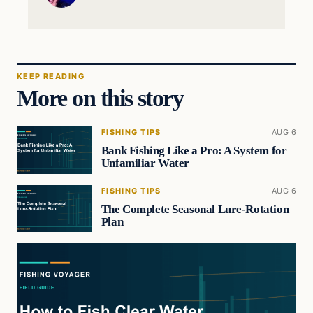
KEEP READING
More on this story
FISHING TIPS
AUG 6
Bank Fishing Like a Pro: A System for
Unfamiliar Water
FISHING TIPS
AUG 6
The Complete Seasonal Lure-Rotation
Plan