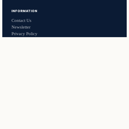
INFORMATION
Contact Us
Newsletter
Privacy Policy