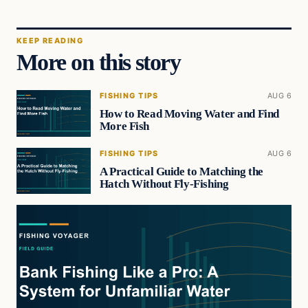
KEEP READING
More on this story
FISHING TIPS
AUG 6
How to Read Moving Water and Find
More Fish
FISHING TIPS
AUG 6
A Practical Guide to Matching the
Hatch Without Fly-Fishing