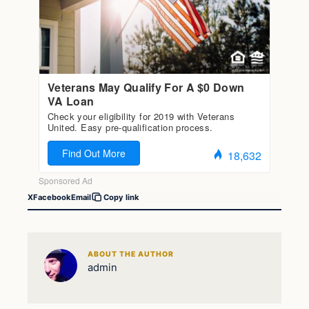
X
Facebook
Email
Copy link
ABOUT THE AUTHOR
admin