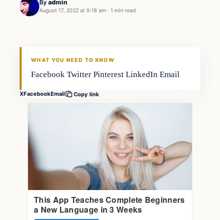
By
admin
August 17, 2022 at 9:18 am
·
1 min read
Fishing Tips
FISHING VOYAGER
WHAT YOU NEED TO KNOW
Facebook Twitter Pinterest LinkedIn Email
X
Facebook
Email
Copy link