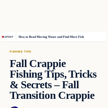
How to Read Moving Water and Find More Fish
LATEST
FISHING TIPS
Fall Crappie
Fishing Tips, Tricks
& Secrets – Fall
Transition Crappie