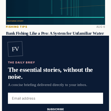
FISHING TIPS
AUG 6
Bank Fishing Like a Pro: A System for Unfamiliar Water
FV
THE DAILY BRIEF
The essential stories, without the
noise.
A concise briefing delivered directly to your inbox.
Email
address
SUBSCRIBE