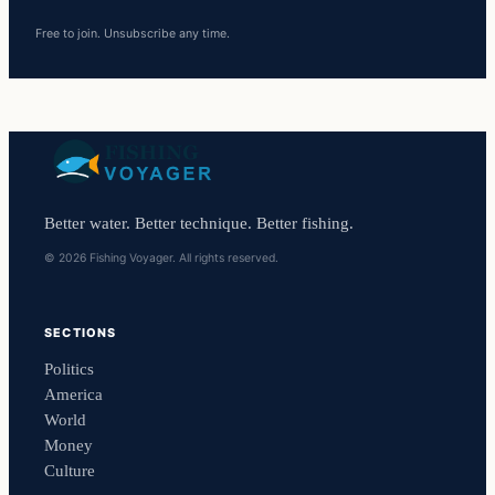
Free to join. Unsubscribe any time.
Better water. Better technique. Better fishing.
© 2026 Fishing Voyager. All rights reserved.
SECTIONS
Politics
America
World
Money
Culture