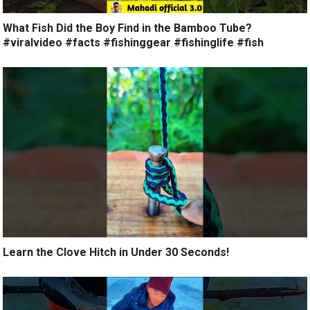
What Fish Did the Boy Find in the Bamboo Tube?
#viralvideo #facts #fishinggear #fishinglife #fish
Learn the Clove Hitch in Under 30 Seconds!