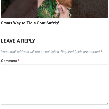
Smart Way to Tie a Goat Safely!
LEAVE A REPLY
Your email address will not be published.
Required fields are marked
*
Comment
*