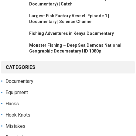
Documentary) | Catch
Largest Fish Factory Vessel. Episode 1 |
Documentary | Science Channel
Fishing Adventures in Kenya Documentary
Monster Fishing – Deep Sea Demons National
Geographic Documentary HD 1080p
CATEGORIES
Documentary
Equipment
Hacks
Hook Knots
Mistakes