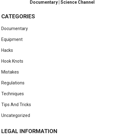
Documentary | Science Channel
CATEGORIES
Documentary
Equipment
Hacks
Hook Knots
Mistakes
Regulations
Techniques
Tips And Tricks
Uncategorized
LEGAL INFORMATION