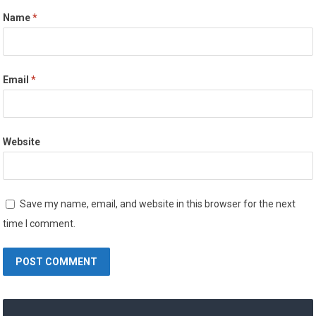
Name
*
Email
*
Website
Save my name, email, and website in this browser for the next
time I comment.