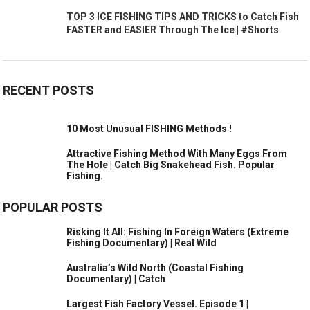
TOP 3 ICE FISHING TIPS AND TRICKS to Catch Fish
FASTER and EASIER Through The Ice | #Shorts
RECENT POSTS
10 Most Unusual FISHING Methods !
Attractive Fishing Method With Many Eggs From
The Hole | Catch Big Snakehead Fish. Popular
Fishing.
POPULAR POSTS
Risking It All: Fishing In Foreign Waters (Extreme
Fishing Documentary) | Real Wild
Australia’s Wild North (Coastal Fishing
Documentary) | Catch
Largest Fish Factory Vessel. Episode 1 |