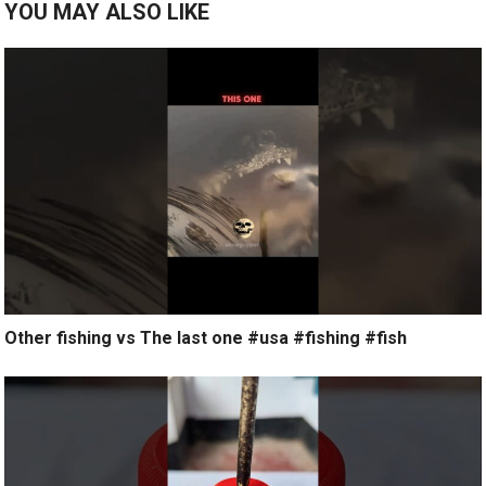
YOU MAY ALSO LIKE
Other fishing vs The last one #usa #fishing #fish