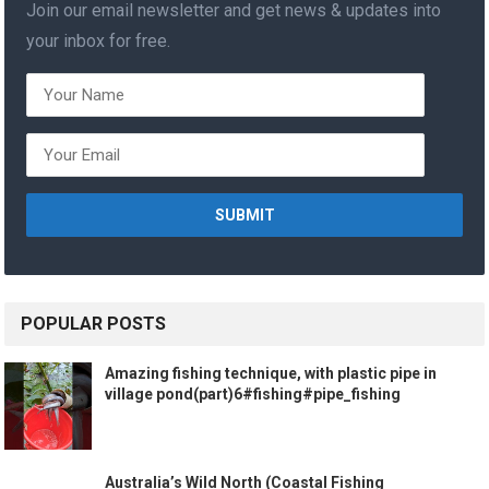
Join our email newsletter and get news & updates into
your inbox for free.
POPULAR POSTS
Amazing fishing technique, with plastic pipe in
village pond(part)6#fishing#pipe_fishing
Australia’s Wild North (Coastal Fishing