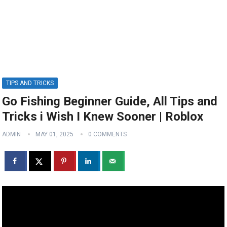
TIPS AND TRICKS
Go Fishing Beginner Guide, All Tips and
Tricks i Wish I Knew Sooner | Roblox
ADMIN
MAY 01, 2025
0 COMMENTS