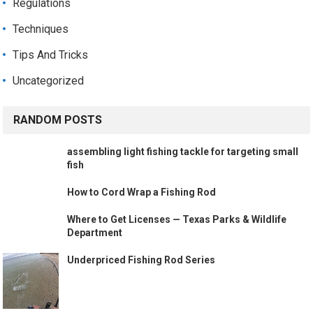
Regulations
Techniques
Tips And Tricks
Uncategorized
RANDOM POSTS
assembling light fishing tackle for targeting small
fish
How to Cord Wrap a Fishing Rod
Where to Get Licenses — Texas Parks & Wildlife
Department
Underpriced Fishing Rod Series