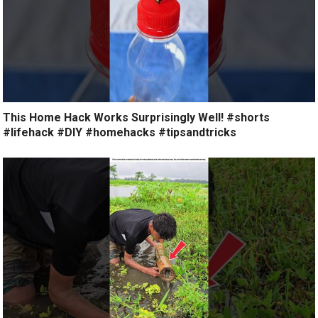
This Home Hack Works Surprisingly Well! #shorts
#lifehack #DIY #homehacks #tipsandtricks