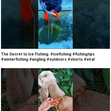
The Secret to Ice Fishing. #icefishing #fishingtips
#winterfishing #angling #outdoors #shorts #viral