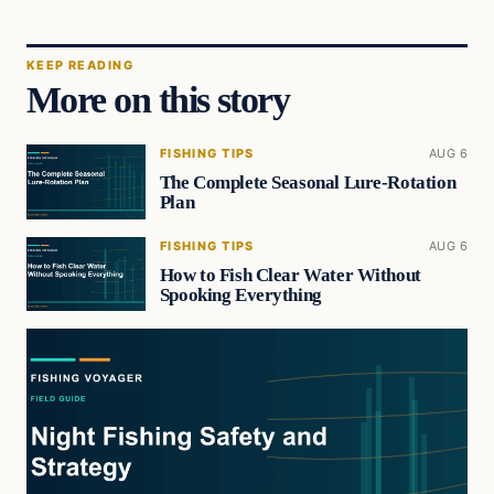
KEEP READING
More on this story
FISHING TIPS
AUG 6
The Complete Seasonal Lure-Rotation
Plan
FISHING TIPS
AUG 6
How to Fish Clear Water Without
Spooking Everything