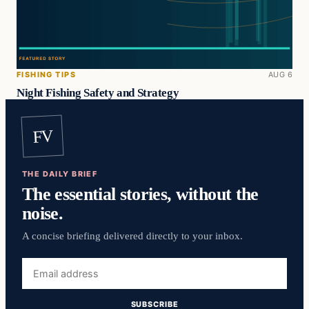
FISHING TIPS
AUG 6
Night Fishing Safety and Strategy
FV
THE DAILY BRIEF
The essential stories, without the
noise.
A concise briefing delivered directly to your inbox.
Email
address
SUBSCRIBE