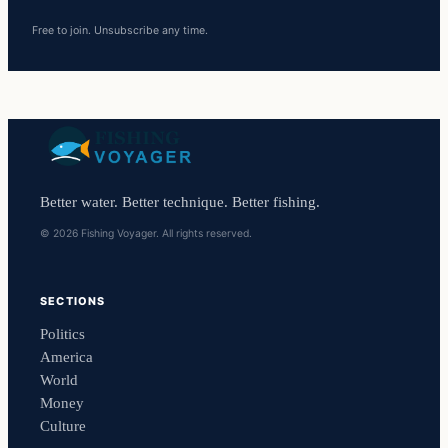
Free to join. Unsubscribe any time.
Better water. Better technique. Better fishing.
© 2026 Fishing Voyager. All rights reserved.
SECTIONS
Politics
America
World
Money
Culture