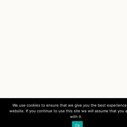
We use cookies to ensure that we give you the best experience
website. If you continue to use this site we will assume that you 
with it.
Ok