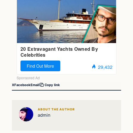
X
Facebook
Email
Copy link
ABOUT THE AUTHOR
admin