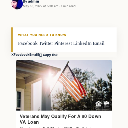
By
admin
May 18, 2022 at 5:18 am
·
1 min read
Fishing Tips
FISHING VOYAGER
WHAT YOU NEED TO KNOW
Facebook Twitter Pinterest LinkedIn Email
X
Facebook
Email
Copy link