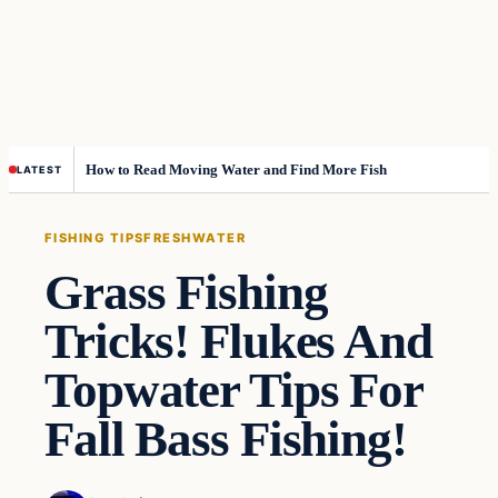
How to Read Moving Water and Find More Fish
LATEST
FISHING TIPS
FRESHWATER
Grass Fishing
Tricks! Flukes And
Topwater Tips For
Fall Bass Fishing!