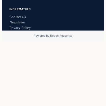
INFORMATION
Contact Us
Newsletter
Privacy Policy
Powered by
Reach Response