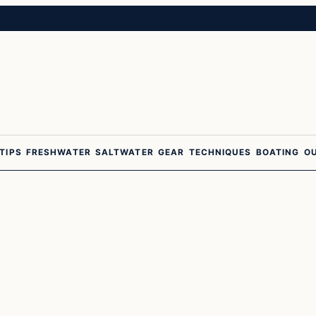
 TIPS
FRESHWATER
SALTWATER
GEAR
TECHNIQUES
BOATING
O