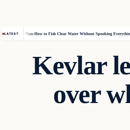
-Rotation Plan
How to Fish Clear Water Without Spooking Everything
N
LATEST
Kevlar l
over wh