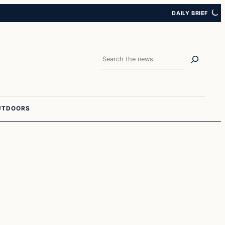
DAILY BRIEF
Search
UTDOORS