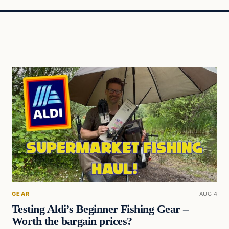
GEAR
AUG 4
Testing Aldi’s Beginner Fishing Gear –
Worth the bargain prices?