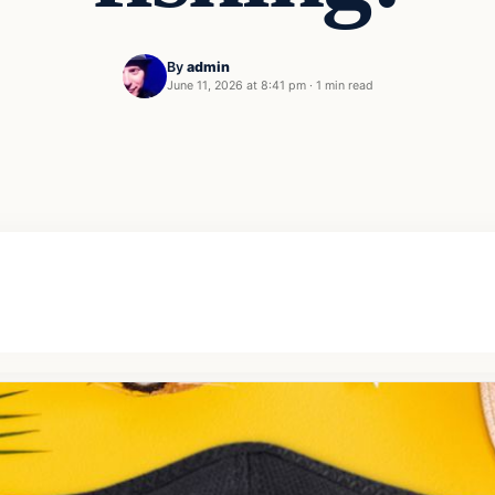
By
admin
June 11, 2026 at 8:41 pm
·
1 min read