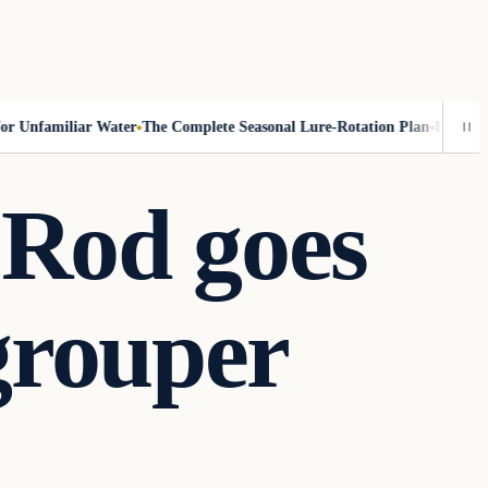
Unfamiliar Water
The Complete Seasonal Lure-Rotation Plan
How to Fish
 Rod goes
 grouper