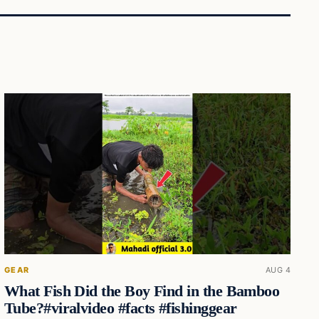
GEAR
AUG 4
What Fish Did the Boy Find in the Bamboo
Tube?#viralvideo #facts #fishinggear