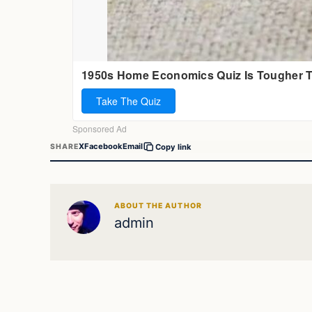
X
Facebook
Email
SHARE
Copy link
ABOUT THE AUTHOR
admin