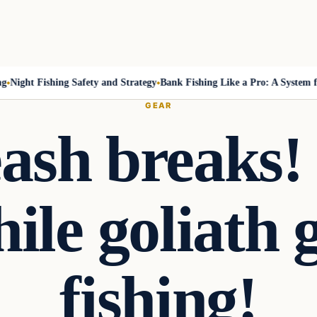
ight Fishing Safety and Strategy
Bank Fishing Like a Pro: A System for 
GEAR
eash breaks!
ile goliath
fishing!