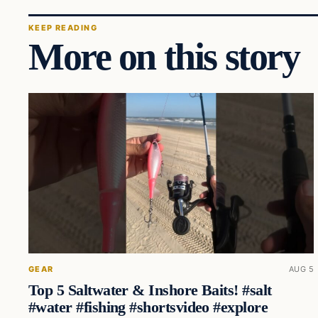
KEEP READING
More on this story
GEAR
AUG 5
Top 5 Saltwater & Inshore Baits! #salt
#water #fishing #shortsvideo #explore