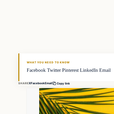
WHAT YOU NEED TO KNOW
Facebook Twitter Pinterest LinkedIn Email
X
Facebook
Email
SHARE
Copy link