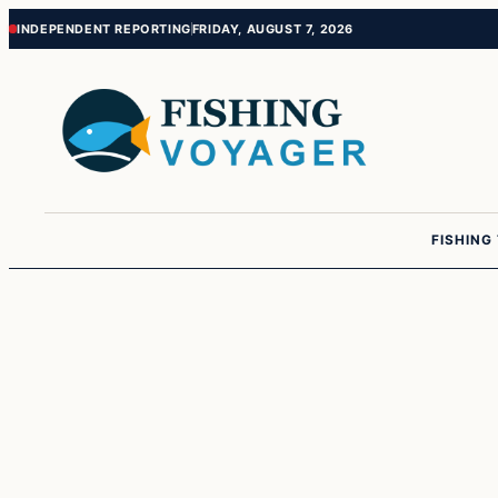
Skip
Skip
INDEPENDENT REPORTING
FRIDAY, AUGUST 7, 2026
to
to
content
content
FISHING