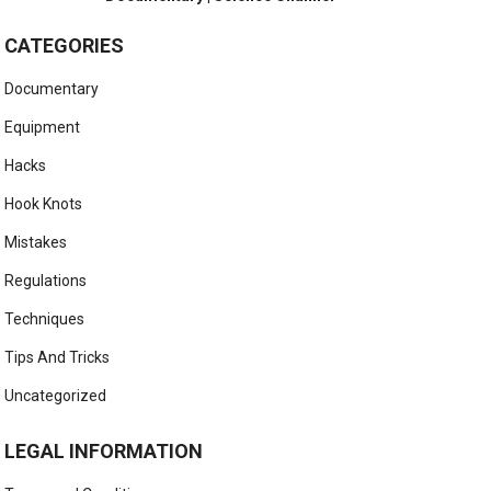
CATEGORIES
Documentary
Equipment
Hacks
Hook Knots
Mistakes
Regulations
Techniques
Tips And Tricks
Uncategorized
LEGAL INFORMATION