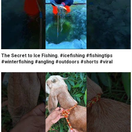
The Secret to Ice Fishing. #icefishing #fishingtips
#winterfishing #angling #outdoors #shorts #viral