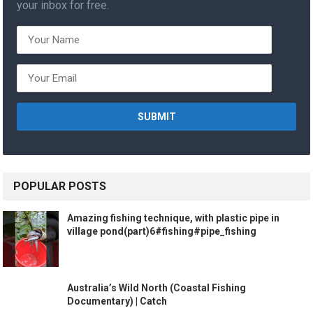
your inbox for free.
POPULAR POSTS
Amazing fishing technique, with plastic pipe in
village pond(part)6#fishing#pipe_fishing
Australia’s Wild North (Coastal Fishing
Documentary) | Catch