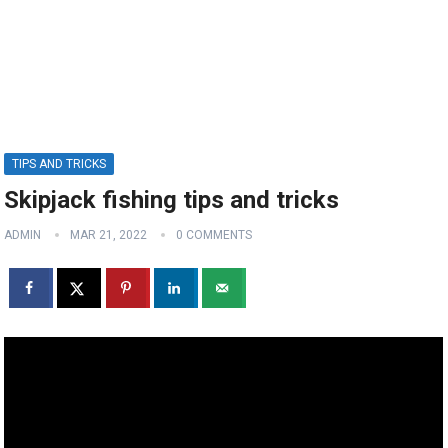
TIPS AND TRICKS
Skipjack fishing tips and tricks
ADMIN
MAR 21, 2022
0 COMMENTS