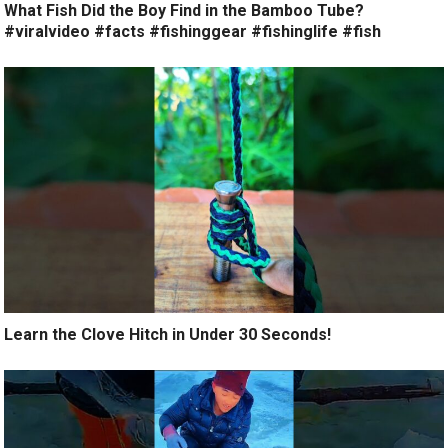
What Fish Did the Boy Find in the Bamboo Tube?
#viralvideo #facts #fishinggear #fishinglife #fish
Learn the Clove Hitch in Under 30 Seconds!