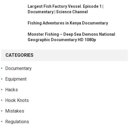
Largest Fish Factory Vessel. Episode 1 |
Documentary | Science Channel
Fishing Adventures in Kenya Documentary
Monster Fishing – Deep Sea Demons National
Geographic Documentary HD 1080p
CATEGORIES
Documentary
Equipment
Hacks
Hook Knots
Mistakes
Regulations