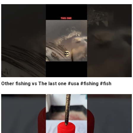
Other fishing vs The last one #usa #fishing #fish