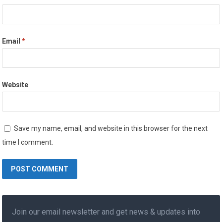
Email
*
Website
Save my name, email, and website in this browser for the next
time I comment.
Join our email newsletter and get news & updates into