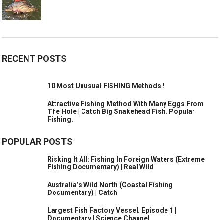
RECENT POSTS
10 Most Unusual FISHING Methods !
Attractive Fishing Method With Many Eggs From
The Hole | Catch Big Snakehead Fish. Popular
Fishing.
POPULAR POSTS
Risking It All: Fishing In Foreign Waters (Extreme
Fishing Documentary) | Real Wild
Australia’s Wild North (Coastal Fishing
Documentary) | Catch
Largest Fish Factory Vessel. Episode 1 |
Documentary | Science Channel