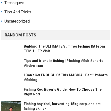
Techniques
Tips And Tricks
Uncategorized
RANDOM POSTS
Building The ULTIMATE Summer Fishing Kit From
TEMU – ER Visit
Tips and tricks in fishing | #fishing #fish #shorts
#fisherman
I Can’t Get ENOUGH Of This MAGICAL Bait!! #shorts
#fishing
Fishing Rod Buyer’s Guide: How To Choose The
Right Rod
Fishing boy khai, harvesting 15kg carp, ancient
fishing skills-