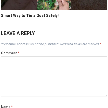
Smart Way to Tie a Goat Safely!
LEAVE A REPLY
Your email address will not be published.
Required fields are marked
*
Comment
*
Name
*