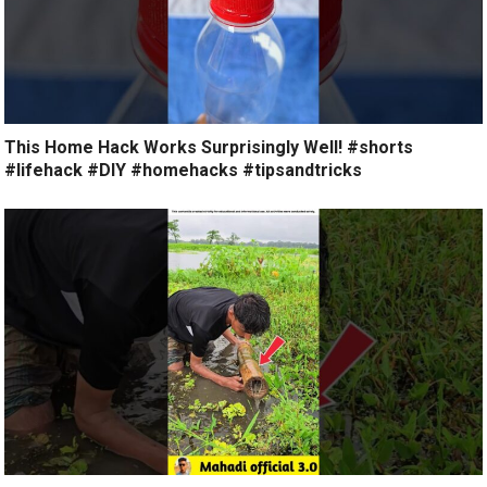
This Home Hack Works Surprisingly Well! #shorts
#lifehack #DIY #homehacks #tipsandtricks