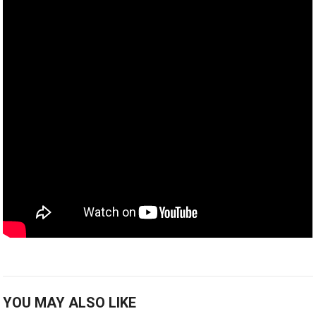
YOU MAY ALSO LIKE