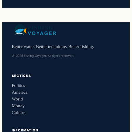
Better water. Better technique. Better fishing.
© 2026 Fishing Voyager. All rights reserved.
SECTIONS
Politics
America
World
Money
Culture
INFORMATION