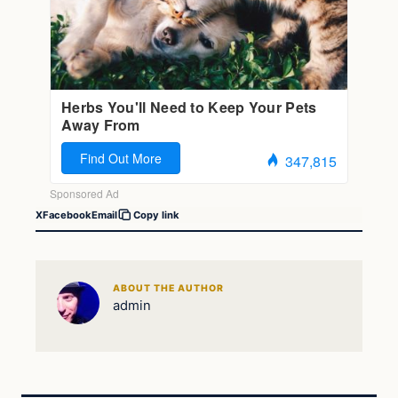
X
Facebook
Email
Copy link
ABOUT THE AUTHOR
admin