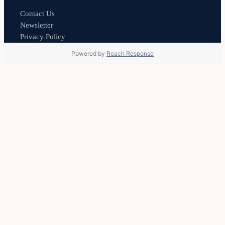
Contact Us
Newsletter
Privacy Policy
Powered by
Reach Response