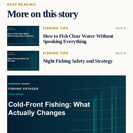
KEEP READING
More on this story
FISHING TIPS
AUG 6
How to Fish Clear Water Without
Spooking Everything
FISHING TIPS
AUG 6
Night Fishing Safety and Strategy