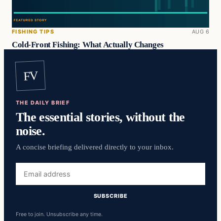
FISHING TIPS
AUG 6
Cold-Front Fishing: What Actually Changes
FV
THE DAILY BRIEF
The essential stories, without the
noise.
A concise briefing delivered directly to your inbox.
Email
address
SUBSCRIBE
Free to join. Unsubscribe any time.