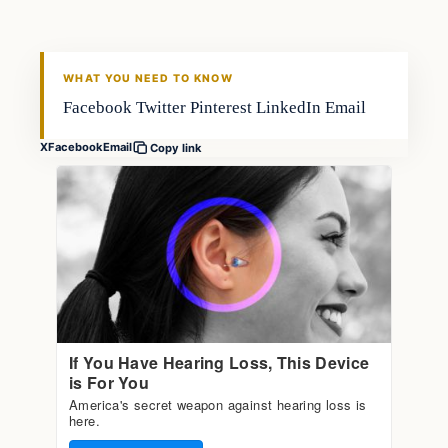
FISHING VOYAGER
WHAT YOU NEED TO KNOW
Facebook Twitter Pinterest LinkedIn Email
X
Facebook
Email
Copy link