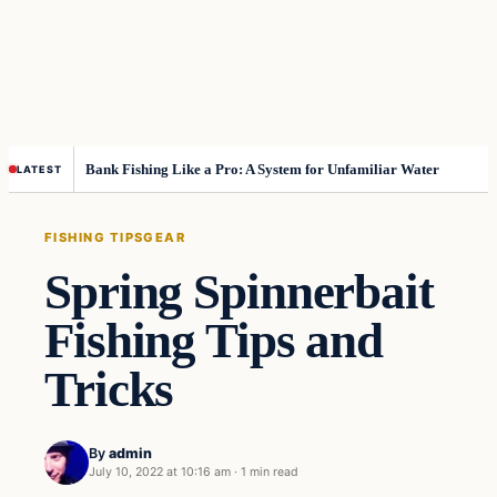
Bank Fishing Like a Pro: A System for Unfamiliar Water
LATEST
FISHING TIPS
GEAR
Spring Spinnerbait
Fishing Tips and
Tricks
By
admin
July 10, 2022 at 10:16 am
·
1 min read
Fishing Tips