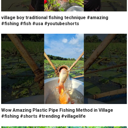
village boy traditional fishing technique #amazing
#fishing #fish #usa #youtubeshorts
Wow Amazing Plastic Pipe Fishing Method in Village
#fishing #shorts #trending #villagelife