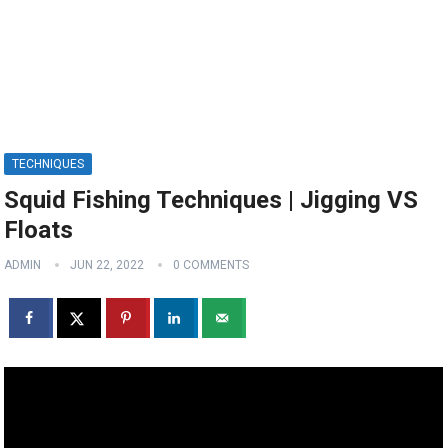
TECHNIQUES
Squid Fishing Techniques | Jigging VS
Floats
ADMIN
JUN 22, 2022
0 COMMENTS