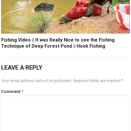
Fishing Video || It was Really Nice to see the Fishing
Technique of Deep Forest Pond || Hook Fishing
LEAVE A REPLY
Your email address will not be published.
Required fields are marked
*
Comment
*