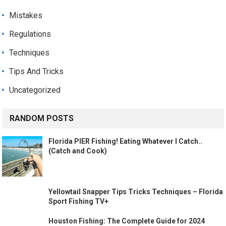
Mistakes
Regulations
Techniques
Tips And Tricks
Uncategorized
RANDOM POSTS
Florida PIER Fishing! Eating Whatever I Catch..
(Catch and Cook)
Yellowtail Snapper Tips Tricks Techniques – Florida
Sport Fishing TV+
Houston Fishing: The Complete Guide for 2024