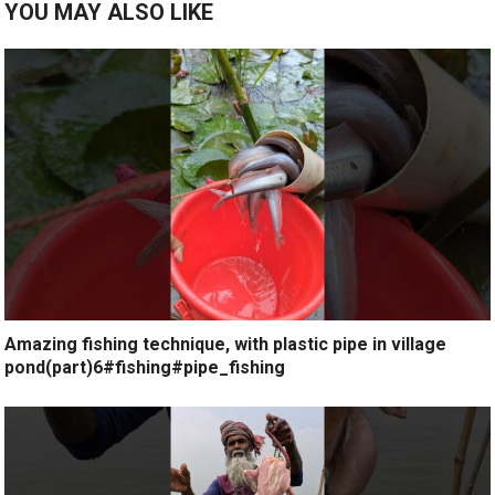
YOU MAY ALSO LIKE
Amazing fishing technique, with plastic pipe in village
pond(part)6#fishing#pipe_fishing