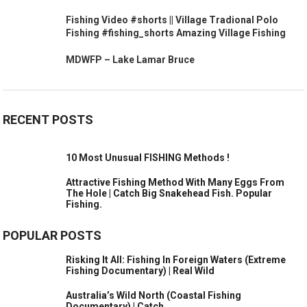
Fishing Video #shorts || Village Tradional Polo
Fishing #fishing_shorts Amazing Village Fishing
MDWFP – Lake Lamar Bruce
RECENT POSTS
10 Most Unusual FISHING Methods !
Attractive Fishing Method With Many Eggs From
The Hole | Catch Big Snakehead Fish. Popular
Fishing.
POPULAR POSTS
Risking It All: Fishing In Foreign Waters (Extreme
Fishing Documentary) | Real Wild
Australia’s Wild North (Coastal Fishing
Documentary) | Catch