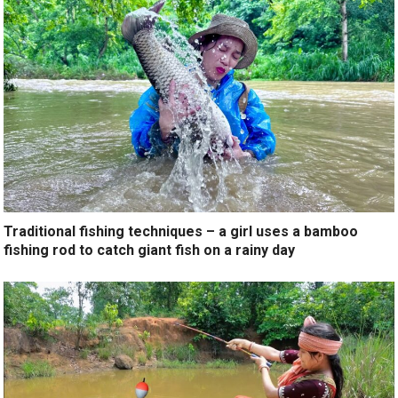
Traditional fishing techniques – a girl uses a bamboo
fishing rod to catch giant fish on a rainy day