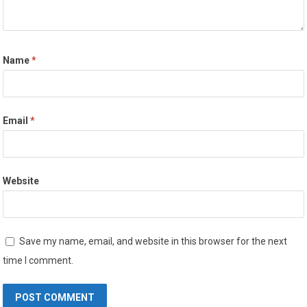
Name
*
Email
*
Website
Save my name, email, and website in this browser for the next
time I comment.