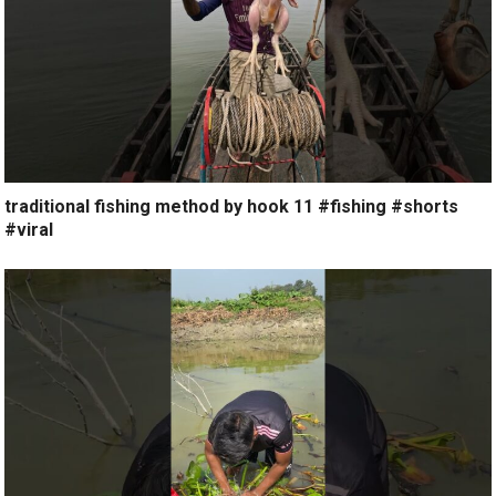
traditional fishing method by hook 11 #fishing #shorts
#viral