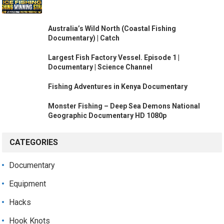
Australia’s Wild North (Coastal Fishing
Documentary) | Catch
Largest Fish Factory Vessel. Episode 1 |
Documentary | Science Channel
Fishing Adventures in Kenya Documentary
Monster Fishing – Deep Sea Demons National
Geographic Documentary HD 1080p
CATEGORIES
Documentary
Equipment
Hacks
Hook Knots