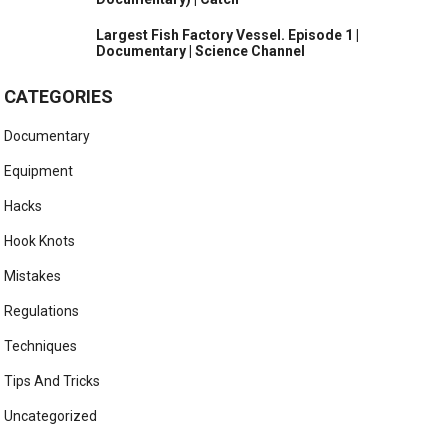
Largest Fish Factory Vessel. Episode 1 |
Documentary | Science Channel
CATEGORIES
Documentary
Equipment
Hacks
Hook Knots
Mistakes
Regulations
Techniques
Tips And Tricks
Uncategorized