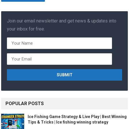
Join our email newsletter and get news & updates into
your inbox for free.
POPULAR POSTS
Ice Fishing Game Strategy & Live Play | Best Winning
Tips & Tricks | Ice fishing winning strategy