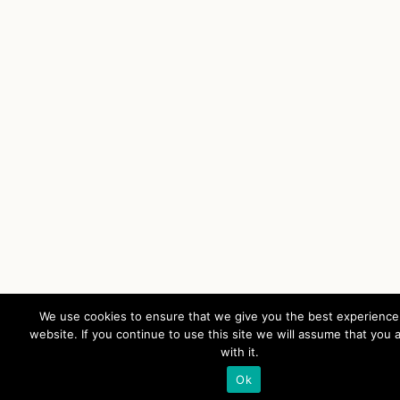
We use cookies to ensure that we give you the best experience
website. If you continue to use this site we will assume that you 
with it.
Ok