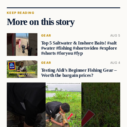
KEEP READING
More on this story
GEAR
AUG 5
Top 5 Saltwater & Inshore Baits! #salt
#water #fishing #shortsvideo #explore
#shorts #foryou #fyp
GEAR
AUG 4
Testing Aldi’s Beginner Fishing Gear –
Worth the bargain prices?