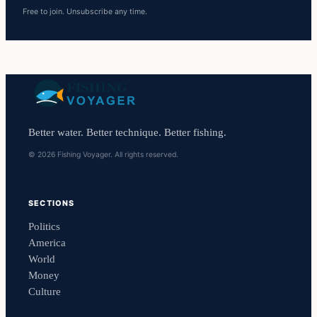
Free to join. Unsubscribe any time.
Better water. Better technique. Better fishing.
© 2026 Fishing Voyager. All rights reserved.
SECTIONS
Politics
America
World
Money
Culture