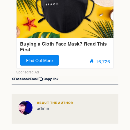
X
Facebook
Email
Copy link
ABOUT THE AUTHOR
admin