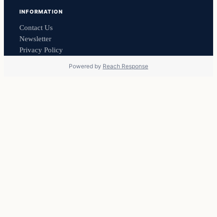
INFORMATION
Contact Us
Newsletter
Privacy Policy
Powered by
Reach Response