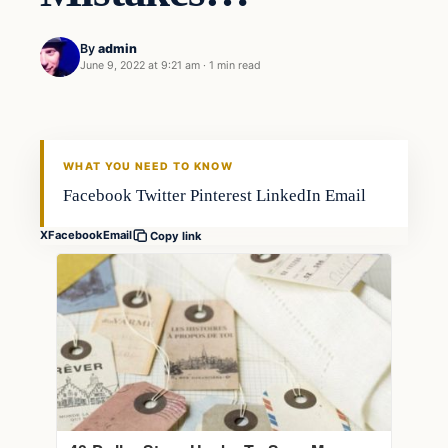
By
admin
June 9, 2022 at 9:21 am
·
1 min read
Gear
FISHING VOYAGER
WHAT YOU NEED TO KNOW
Facebook Twitter Pinterest LinkedIn Email
X
Facebook
Email
Copy link