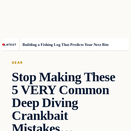
Building a Fishing Log That Predicts Your Next Bite
LATEST
GEAR
Stop Making These
5 VERY Common
Deep Diving
Crankbait
Mistakes…