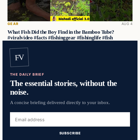
GEAR
AUG 4
What Fish Did the Boy Find in the Bamboo Tube?
#viralvideo #facts #fishinggear #fishinglife #fish
FV
THE DAILY BRIEF
The essential stories, without the
noise.
A concise briefing delivered directly to your inbox.
Email
address
SUBSCRIBE