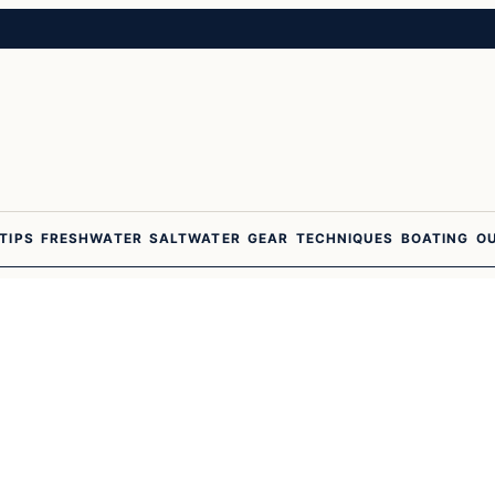
 TIPS
FRESHWATER
SALTWATER
GEAR
TECHNIQUES
BOATING
O