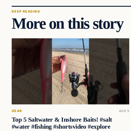
KEEP READING
More on this story
GEAR
AUG 5
Top 5 Saltwater & Inshore Baits! #salt
#water #fishing #shortsvideo #explore