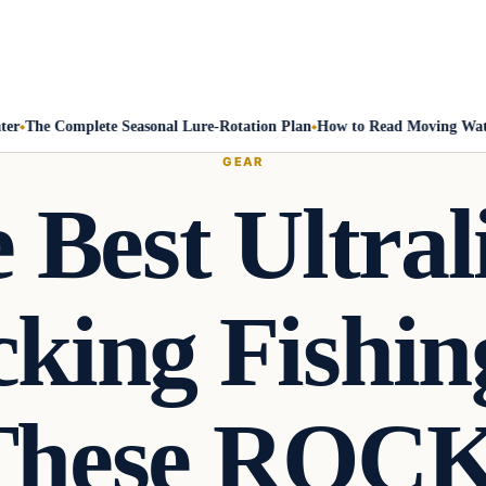
The Complete Seasonal Lure-Rotation Plan
How to Read Moving Water a
GEAR
 Best Ultral
king Fishin
These ROCK