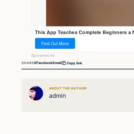
X
Facebook
Email
SHARE
Copy link
ABOUT THE AUTHOR
admin