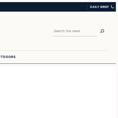
DAILY BRIEF
Search
UTDOORS