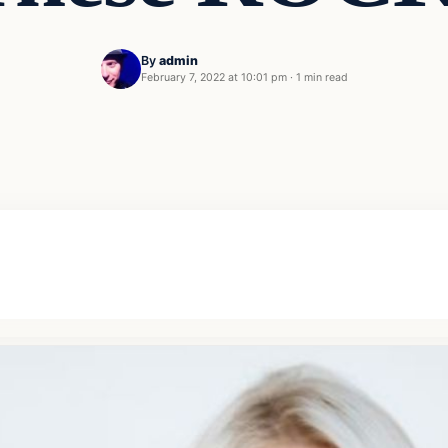
By
admin
February 7, 2022 at 10:01 pm
·
1 min read