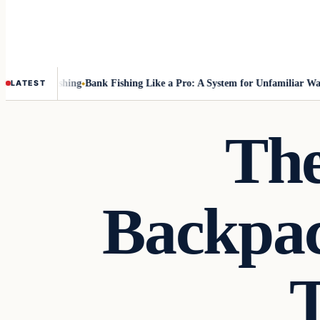
ut Fly-Fishing
Bank Fishing Like a Pro: A System for Unfamiliar Water
LATEST
The
Backpac