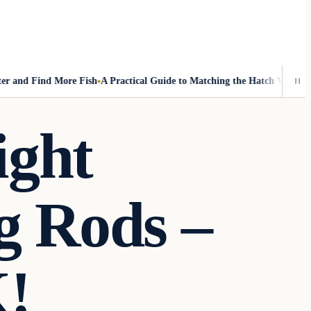
nd Find More Fish
A Practical Guide to Matching the Hatch Without Fly
ight
g Rods –
!