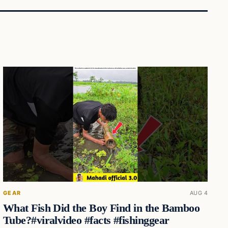
GEAR
AUG 4
What Fish Did the Boy Find in the Bamboo
Tube?#viralvideo #facts #fishinggear