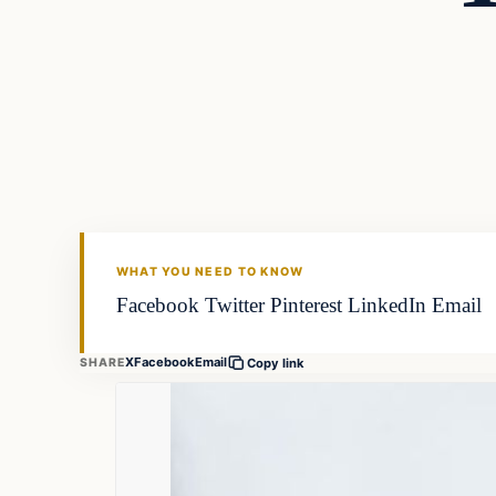
Gear
FISHING VOYAGER
WHAT YOU NEED TO KNOW
Facebook Twitter Pinterest LinkedIn Email
X
Facebook
Email
SHARE
Copy link