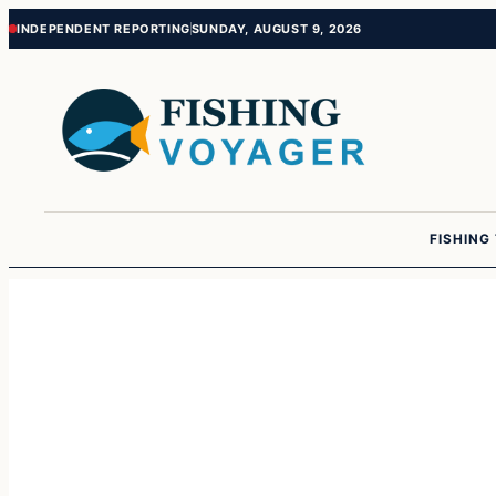
Skip
Skip
INDEPENDENT REPORTING
SUNDAY, AUGUST 9, 2026
to
to
content
content
FISHING