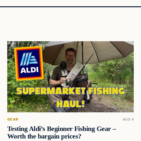
GEAR
AUG 4
Testing Aldi’s Beginner Fishing Gear –
Worth the bargain prices?