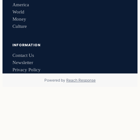
America
World
Money
Culture
INFORMATION
Contact Us
Newsletter
Privacy Policy
Powered by
Reach Response