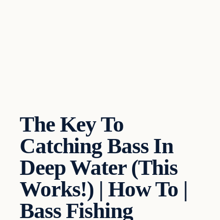
The Key To
Catching Bass In
Deep Water (This
Works!) | How To |
Bass Fishing