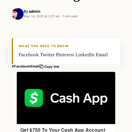
By
admin
May 14, 2022 at 2:27 am
·
1 min read
Freshwater
FISHING VOYAGER
WHAT YOU NEED TO KNOW
Facebook Twitter Pinterest LinkedIn Email
X
Facebook
Email
Copy link