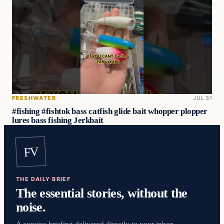
FRESHWATER
JUL 31
#fishing #fishtok bass catfish glide bait whopper plopper
lures bass fishing Jerkbait
FV
THE DAILY BRIEF
The essential stories, without the
noise.