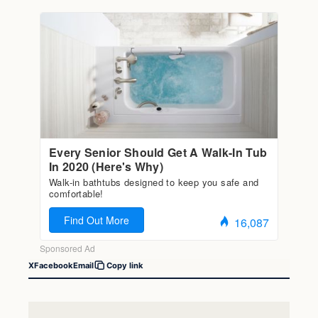
X
Facebook
Email
Copy link