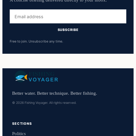
A concise briefing delivered directly to your inbox.
Email
address
SUBSCRIBE
Free to join. Unsubscribe any time.
Better water. Better technique. Better fishing.
© 2026 Fishing Voyager. All rights reserved.
SECTIONS
Politics