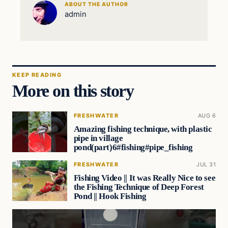
ABOUT THE AUTHOR
admin
KEEP READING
More on this story
FRESHWATER
AUG 6
Amazing fishing technique, with plastic
pipe in village
pond(part)6#fishing#pipe_fishing
FRESHWATER
JUL 31
Fishing Video || It was Really Nice to see
the Fishing Technique of Deep Forest
Pond || Hook Fishing