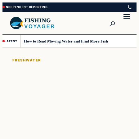
Skip
Skip
to
to
Search
content
content
How to Read Moving Water and Find More Fish
LATEST
FRESHWATER