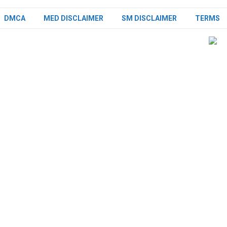
DMCA
MED DISCLAIMER
SM DISCLAIMER
TERMS