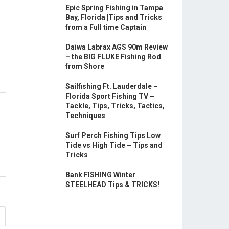
Epic Spring Fishing in Tampa
Bay, Florida |Tips and Tricks
from a Full time Captain
Daiwa Labrax AGS 90m Review
– the BIG FLUKE Fishing Rod
from Shore
Sailfishing Ft. Lauderdale –
Florida Sport Fishing TV –
Tackle, Tips, Tricks, Tactics,
Techniques
Surf Perch Fishing Tips Low
Tide vs High Tide – Tips and
Tricks
Bank FISHING Winter
STEELHEAD Tips & TRICKS!