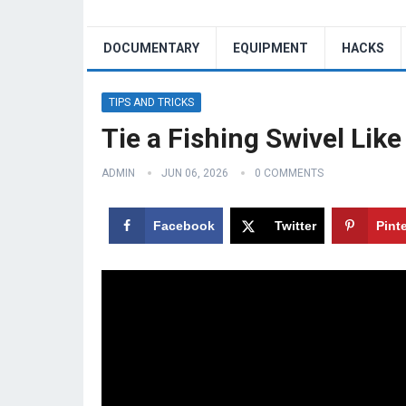
DOCUMENTARY
EQUIPMENT
HACKS
TIPS AND TRICKS
Tie a Fishing Swivel Like
ADMIN
JUN 06, 2026
0 COMMENTS
Facebook
Twitter
Pint