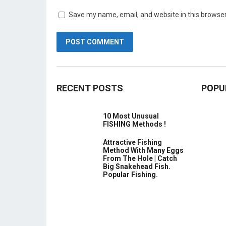
Save my name, email, and website in this browser
RECENT POSTS
POPU
10 Most Unusual
FISHING Methods !
Attractive Fishing
Method With Many Eggs
From The Hole | Catch
Big Snakehead Fish.
Popular Fishing.