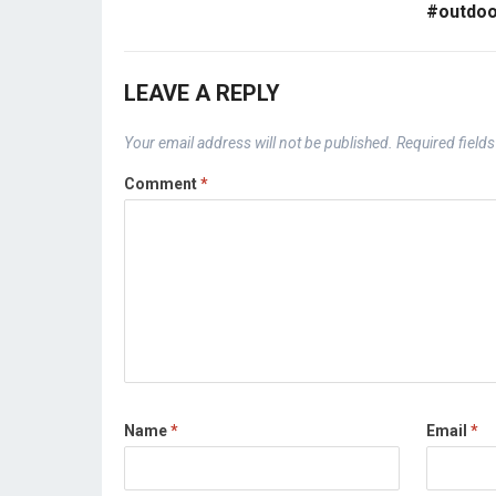
#outdoo
LEAVE A REPLY
Your email address will not be published.
Required field
Comment
*
Name
*
Email
*