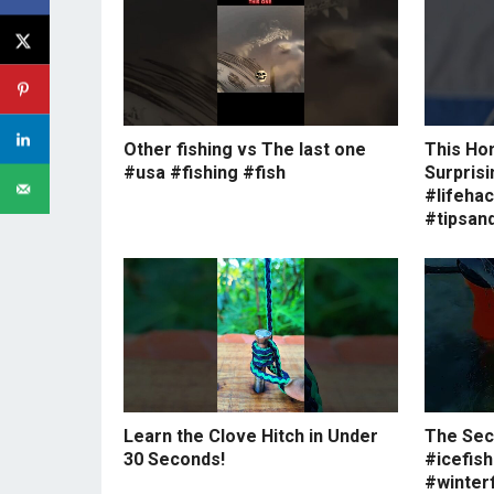
Other fishing vs The last one
This Ho
#usa #fishing #fish
Surprisi
#lifeha
#tipsand
Learn the Clove Hitch in Under
The Secr
30 Seconds!
#icefish
#winterf