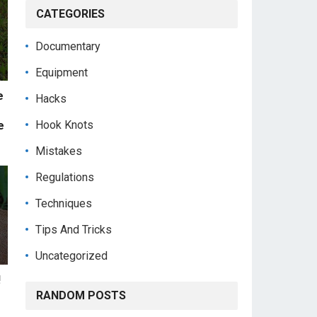
CATEGORIES
Documentary
Equipment
e
Hacks
Hook Knots
e
Mistakes
Regulations
Techniques
Tips And Tricks
Uncategorized
!
RANDOM POSTS