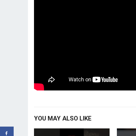
YOU MAY ALSO LIKE