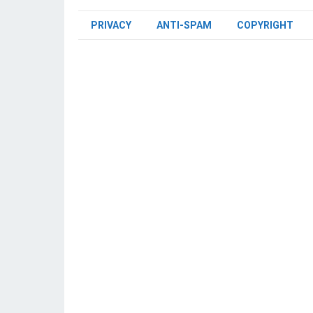
PRIVACY
ANTI-SPAM
COPYRIGHT