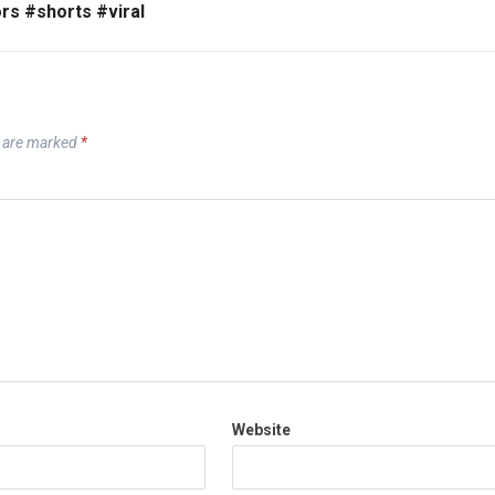
rs #shorts #viral
s are marked
*
Website