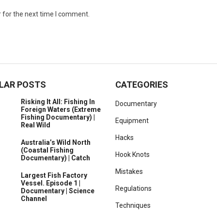
 for the next time I comment.
LAR POSTS
CATEGORIES
Risking It All: Fishing In
Documentary
Foreign Waters (Extreme
Fishing Documentary) |
Equipment
Real Wild
Hacks
Australia’s Wild North
(Coastal Fishing
Hook Knots
Documentary) | Catch
Mistakes
Largest Fish Factory
Vessel. Episode 1 |
Regulations
Documentary | Science
Channel
Techniques