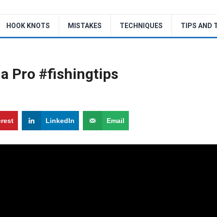
HOOK KNOTS
MISTAKES
TECHNIQUES
TIPS AND 
 a Pro #fishingtips
erest
LinkedIn
Email