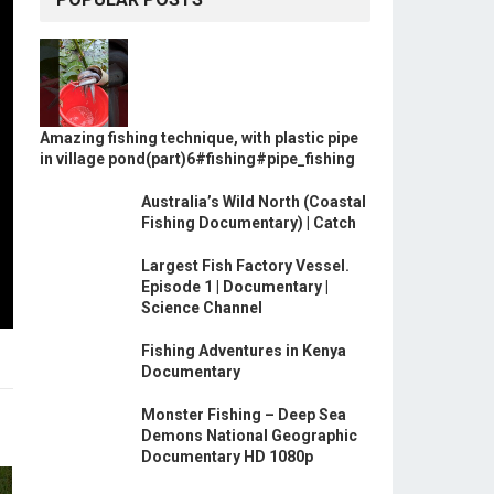
Amazing fishing technique, with plastic pipe
in village pond(part)6#fishing#pipe_fishing
Australia’s Wild North (Coastal
Fishing Documentary) | Catch
Largest Fish Factory Vessel.
Episode 1 | Documentary |
Science Channel
Fishing Adventures in Kenya
Documentary
Monster Fishing – Deep Sea
Demons National Geographic
Documentary HD 1080p