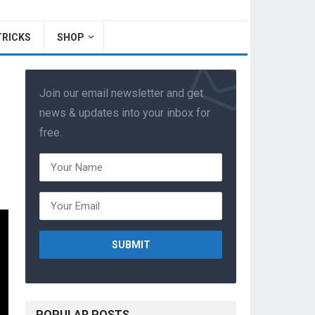
TRICKS
SHOP
Join our email newsletter and get
news & updates into your inbox for
free.
POPULAR POSTS