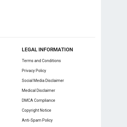
LEGAL INFORMATION
Terms and Conditions
Privacy Policy
Social Media Disclaimer
Medical Disclaimer
DMCA Compliance
Copyright Notice
Anti-Spam Policy