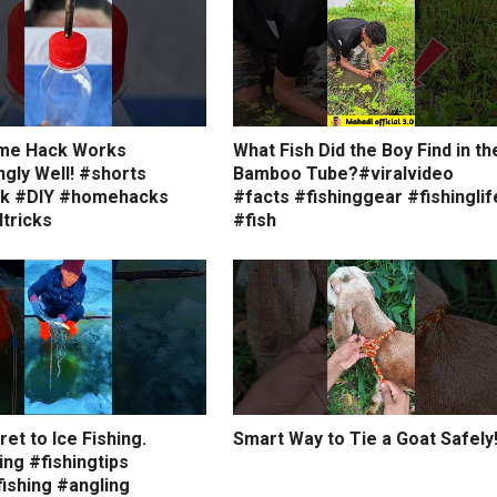
me Hack Works
What Fish Did the Boy Find in th
ngly Well! #shorts
Bamboo Tube?#viralvideo
ck #DIY #homehacks
#facts #fishinggear #fishinglif
tricks
#fish
et to Ice Fishing.
Smart Way to Tie a Goat Safely
ing #fishingtips
ishing #angling