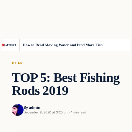
How to Read Moving Water and Find More Fish
LATEST
GEAR
TOP 5: Best Fishing
Rods 2019
By
admin
December 8, 2020 at 3:20 pm
·
1 min read
Gear