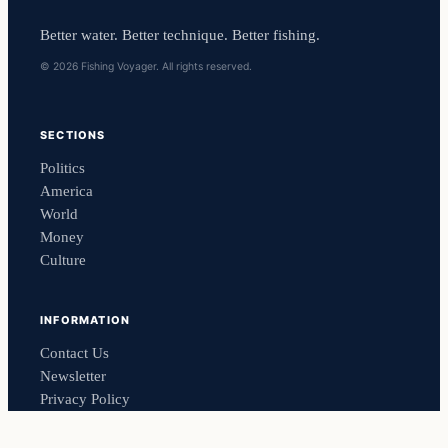
Better water. Better technique. Better fishing.
© 2026 Fishing Voyager. All rights reserved.
SECTIONS
Politics
America
World
Money
Culture
INFORMATION
Contact Us
Newsletter
Privacy Policy