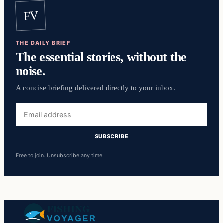
FV
THE DAILY BRIEF
The essential stories, without the
noise.
A concise briefing delivered directly to your inbox.
Email
address
SUBSCRIBE
Free to join. Unsubscribe any time.