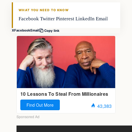
FISHING VOYAGER
WHAT YOU NEED TO KNOW
Facebook Twitter Pinterest LinkedIn Email
X
Facebook
Email
Copy link