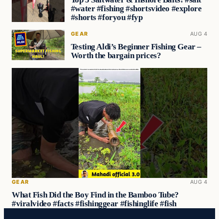
#water #fishing #shortsvideo #explore
#shorts #foryou #fyp
GEAR
AUG 4
Testing Aldi’s Beginner Fishing Gear –
Worth the bargain prices?
GEAR
AUG 4
What Fish Did the Boy Find in the Bamboo Tube?
#viralvideo #facts #fishinggear #fishinglife #fish