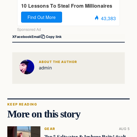
X
Facebook
Email
Copy link
ABOUT THE AUTHOR
admin
KEEP READING
More on this story
GEAR
AUG 5
Top 5 Saltwater & Inshore Baits! #salt