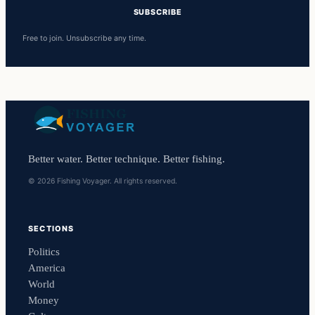
SUBSCRIBE
Free to join. Unsubscribe any time.
Better water. Better technique. Better fishing.
© 2026 Fishing Voyager. All rights reserved.
SECTIONS
Politics
America
World
Money