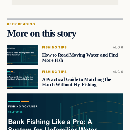
KEEP READING
More on this story
FISHING TIPS
AUG 6
How to Read Moving Water and Find
More Fish
FISHING TIPS
AUG 6
A Practical Guide to Matching the
Hatch Without Fly-Fishing