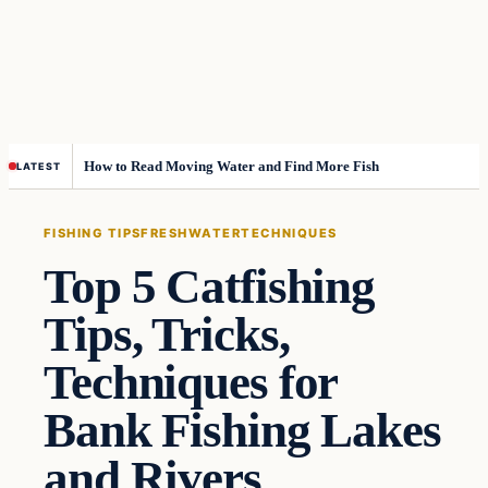
How to Read Moving Water and Find More Fish
LATEST
FISHING TIPS
FRESHWATER
TECHNIQUES
Top 5 Catfishing
Tips, Tricks,
Techniques for
Bank Fishing Lakes
and Rivers