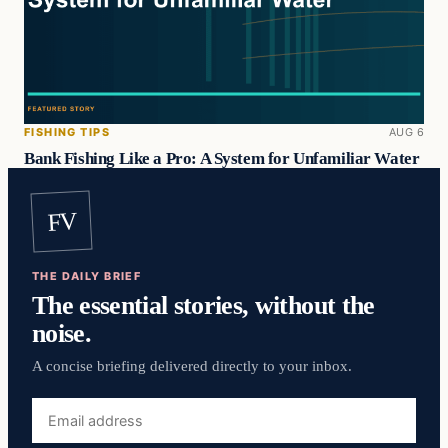
FISHING TIPS
AUG 6
Bank Fishing Like a Pro: A System for Unfamiliar Water
FV
THE DAILY BRIEF
The essential stories, without the
noise.
A concise briefing delivered directly to your inbox.
Email
address