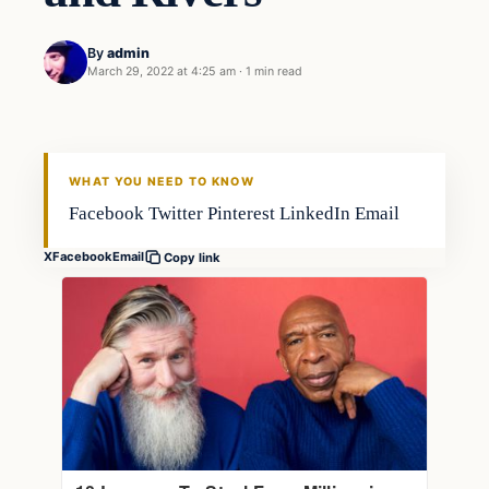
By
admin
March 29, 2022 at 4:25 am
·
1 min read
Fishing Tips
FISHING VOYAGER
WHAT YOU NEED TO KNOW
Facebook Twitter Pinterest LinkedIn Email
X
Facebook
Email
Copy link