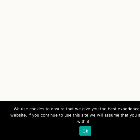
We use cookies to ensure that we give you the best experience
website. If you continue to use this site we will assume that you 
with it.
Ok