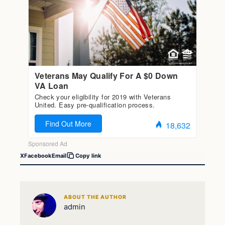
X
Facebook
Email
Copy link
ABOUT THE AUTHOR
admin