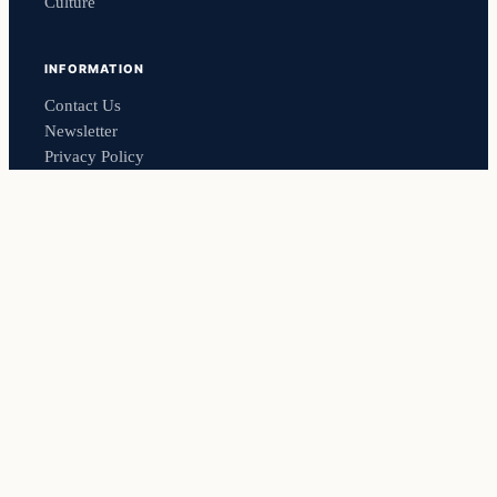
Culture
INFORMATION
Contact Us
Newsletter
Privacy Policy