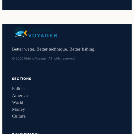
Better water. Better technique. Better fishing.
© 2026 Fishing Voyager. All rights reserved.
SECTIONS
Politics
America
World
Money
Culture