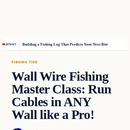
Building a Fishing Log That Predicts Your Next Bite
LATEST
FISHING TIPS
Wall Wire Fishing
Master Class: Run
Cables in ANY
Wall like a Pro!