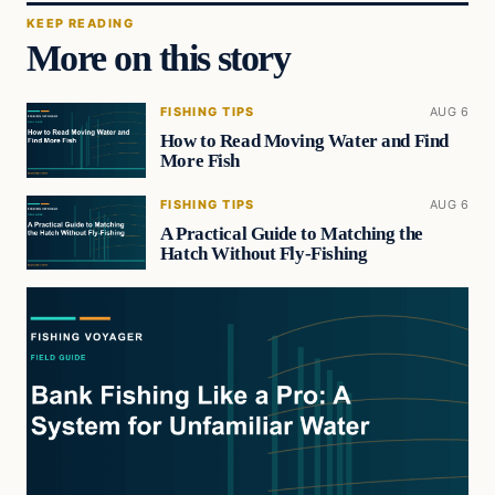
KEEP READING
More on this story
FISHING TIPS
AUG 6
How to Read Moving Water and Find
More Fish
FISHING TIPS
AUG 6
A Practical Guide to Matching the
Hatch Without Fly-Fishing