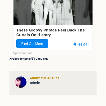
X
Facebook
Email
Copy link
ABOUT THE AUTHOR
admin