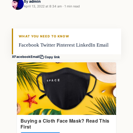
By
admin
April 13, 2022 at 8:34 am
·
1 min read
Fishing Tips
FISHING VOYAGER
WHAT YOU NEED TO KNOW
Facebook Twitter Pinterest LinkedIn Email
X
Facebook
Email
Copy link