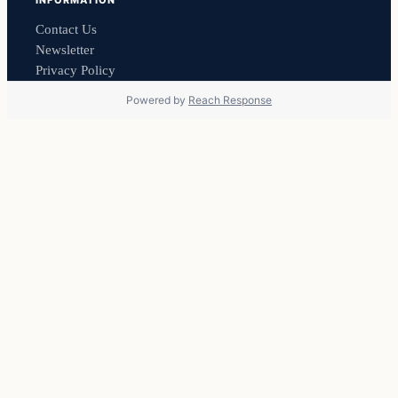
INFORMATION
Contact Us
Newsletter
Privacy Policy
Powered by
Reach Response