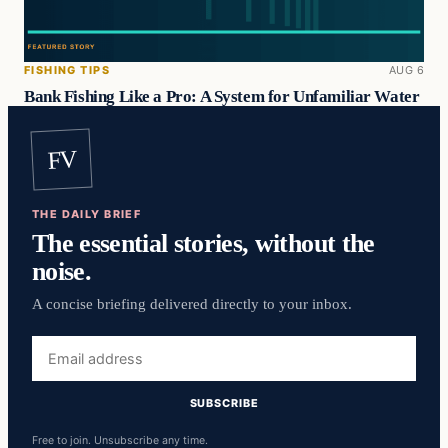
FISHING TIPS
AUG 6
Bank Fishing Like a Pro: A System for Unfamiliar Water
FV
THE DAILY BRIEF
The essential stories, without the
noise.
A concise briefing delivered directly to your inbox.
Email
address
SUBSCRIBE
Free to join. Unsubscribe any time.