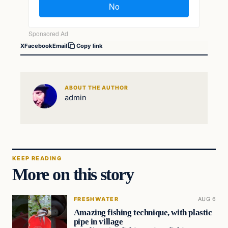
X
Facebook
Email
Copy link
ABOUT THE AUTHOR
admin
KEEP READING
More on this story
FRESHWATER
AUG 6
Amazing fishing technique, with plastic
pipe in village