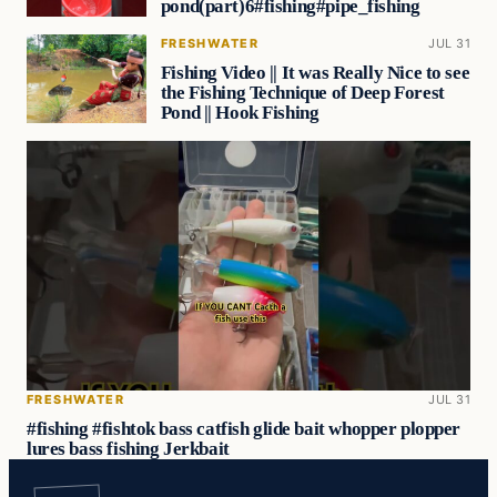
pond(part)6#fishing#pipe_fishing
FRESHWATER
JUL 31
Fishing Video || It was Really Nice to see
the Fishing Technique of Deep Forest
Pond || Hook Fishing
FRESHWATER
JUL 31
#fishing #fishtok bass catfish glide bait whopper plopper
lures bass fishing Jerkbait