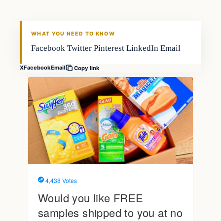
FISHING VOYAGER
WHAT YOU NEED TO KNOW
Facebook Twitter Pinterest LinkedIn Email
X
Facebook
Email
Copy link