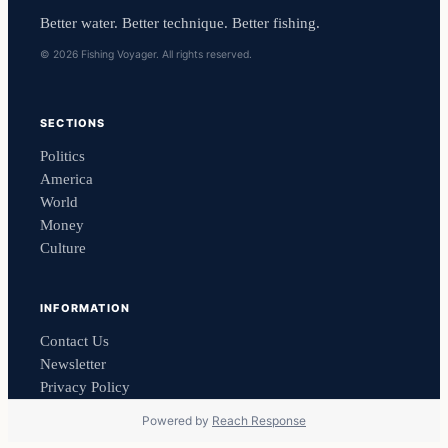
Better water. Better technique. Better fishing.
© 2026 Fishing Voyager. All rights reserved.
SECTIONS
Politics
America
World
Money
Culture
INFORMATION
Contact Us
Newsletter
Privacy Policy
Powered by
Reach Response