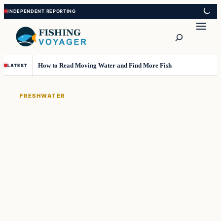
Skip
Skip
to
to
Search
content
content
How to Read Moving Water and Find More Fish
LATEST
FRESHWATER