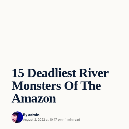
15 Deadliest River
Monsters Of The
Amazon
By
admin
August 2, 2022 at 10:17 pm
·
1 min read
Freshwater