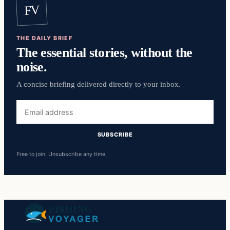
FV
THE DAILY BRIEF
The essential stories, without the
noise.
A concise briefing delivered directly to your inbox.
Email
address
SUBSCRIBE
Free to join. Unsubscribe any time.