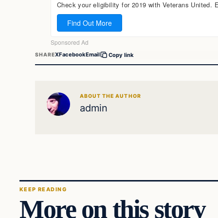
X
Facebook
Email
SHARE
Copy link
ABOUT THE AUTHOR
admin
KEEP READING
More on this story