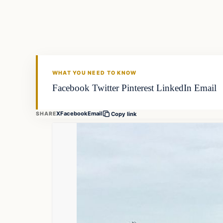
FISHING VOYAGER
WHAT YOU NEED TO KNOW
Facebook Twitter Pinterest LinkedIn Email
X
Facebook
Email
SHARE
Copy link