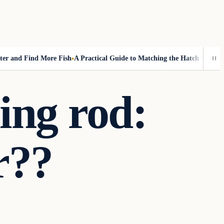
nd Find More Fish
A Practical Guide to Matching the Hatch Without Fl
hing rod:
r??