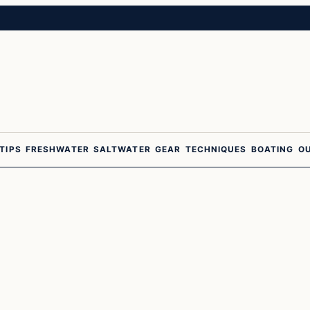
 TIPS
FRESHWATER
SALTWATER
GEAR
TECHNIQUES
BOATING
O