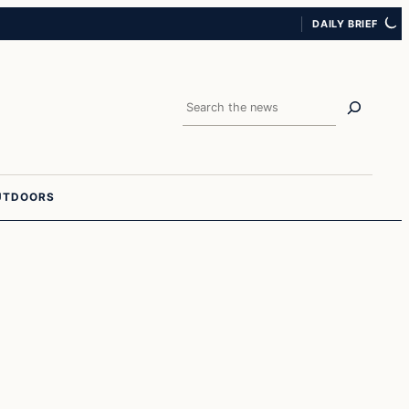
DAILY BRIEF
Search
UTDOORS