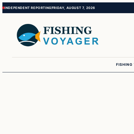
Skip
Skip
INDEPENDENT REPORTING
FRIDAY, AUGUST 7, 2026
to
to
content
content
FISHING