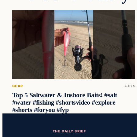
GEAR
AUG 5
Top 5 Saltwater & Inshore Baits! #salt
#water #fishing #shortsvideo #explore
#shorts #foryou #fyp
THE DAILY BRIEF