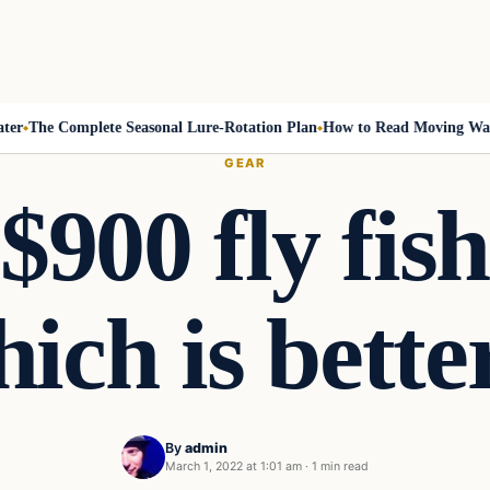
The Complete Seasonal Lure-Rotation Plan
How to Read Moving Water a
GEAR
$900 fly fis
ich is bette
By
admin
March 1, 2022 at 1:01 am
·
1 min read