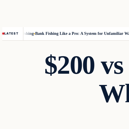
out Fly-Fishing
Bank Fishing Like a Pro: A System for Unfamiliar Water
LATEST
$200 vs 
Wh
Gear