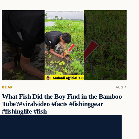
GEAR
AUG 4
What Fish Did the Boy Find in the Bamboo
Tube?#viralvideo #facts #fishinggear
#fishinglife #fish