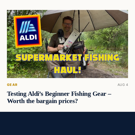
GEAR
AUG 4
Testing Aldi’s Beginner Fishing Gear –
Worth the bargain prices?