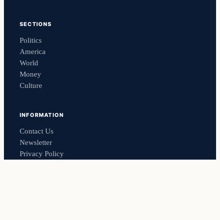
SECTIONS
Politics
America
World
Money
Culture
INFORMATION
Contact Us
Newsletter
Privacy Policy