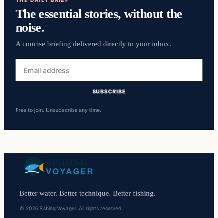
THE DAILY BRIEF
The essential stories, without the
noise.
A concise briefing delivered directly to your inbox.
Email
address
SUBSCRIBE
Free to join. Unsubscribe any time.
Better water. Better technique. Better fishing.
© 2026 Fishing Voyager. All rights reserved.