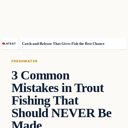
Catch-and-Release That Gives Fish the Best Chance
LATEST
FRESHWATER
3 Common
Mistakes in Trout
Fishing That
Should NEVER Be
Made