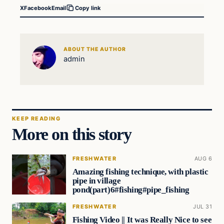
X
Facebook
Email
Copy link
ABOUT THE AUTHOR
admin
KEEP READING
More on this story
FRESHWATER
AUG 6
Amazing fishing technique, with plastic
pipe in village
pond(part)6#fishing#pipe_fishing
FRESHWATER
JUL 31
Fishing Video || It was Really Nice to see