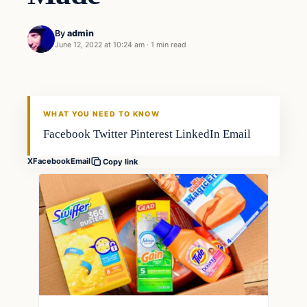
By
admin
June 12, 2022 at 10:24 am
·
1 min read
Freshwater
FISHING VOYAGER
WHAT YOU NEED TO KNOW
Facebook Twitter Pinterest LinkedIn Email
X
Facebook
Email
Copy link