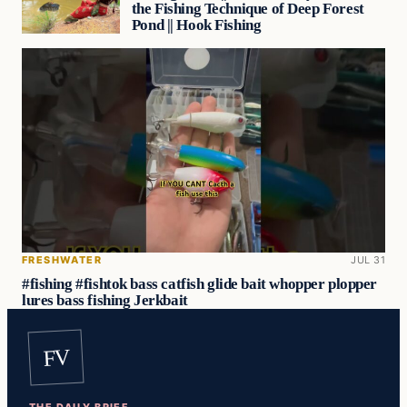
the Fishing Technique of Deep Forest
Pond || Hook Fishing
FRESHWATER
JUL 31
#fishing #fishtok bass catfish glide bait whopper plopper
lures bass fishing Jerkbait
FV