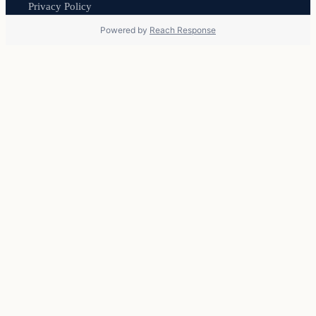
Privacy Policy
Powered by
Reach Response