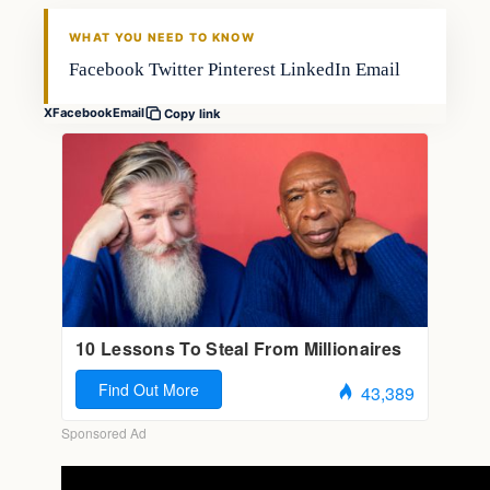
FISHING VOYAGER
WHAT YOU NEED TO KNOW
Facebook Twitter Pinterest LinkedIn Email
X
Facebook
Email
Copy link