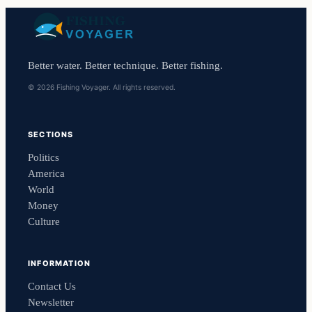
Better water. Better technique. Better fishing.
© 2026 Fishing Voyager. All rights reserved.
SECTIONS
Politics
America
World
Money
Culture
INFORMATION
Contact Us
Newsletter