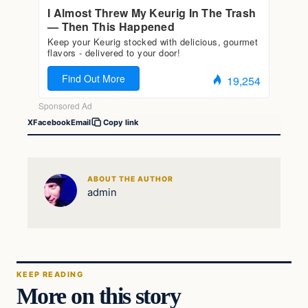
X
Facebook
Email
Copy link
ABOUT THE AUTHOR
admin
KEEP READING
More on this story