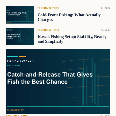
FISHING TIPS
AUG 6
Cold-Front Fishing: What Actually
Changes
FISHING TIPS
AUG 6
Kayak Fishing Setup: Stability, Reach,
and Simplicity