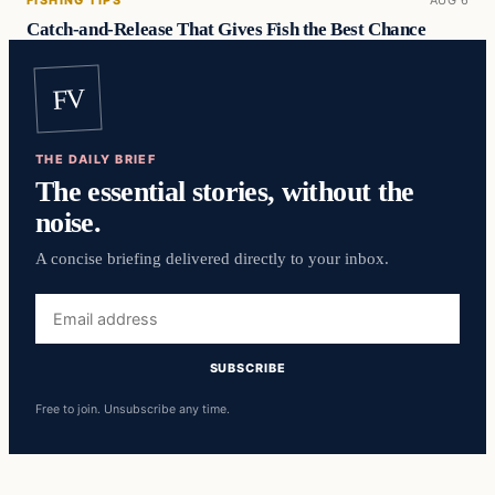
FISHING TIPS
AUG 6
Catch-and-Release That Gives Fish the Best Chance
FV
THE DAILY BRIEF
The essential stories, without the
noise.
A concise briefing delivered directly to your inbox.
Email
address
SUBSCRIBE
Free to join. Unsubscribe any time.