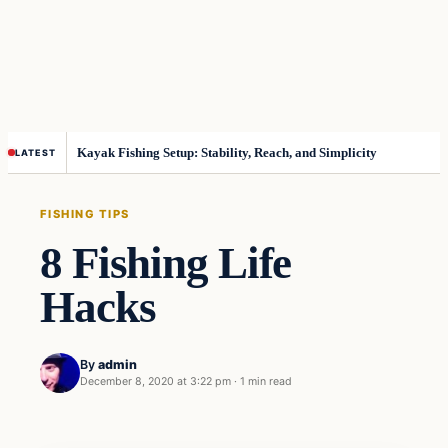
Kayak Fishing Setup: Stability, Reach, and Simplicity
LATEST
FISHING TIPS
8 Fishing Life
Hacks
By
admin
December 8, 2020 at 3:22 pm
·
1 min read
Fishing Tips