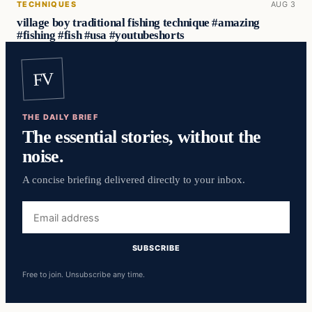
TECHNIQUES
AUG 3
village boy traditional fishing technique #amazing
#fishing #fish #usa #youtubeshorts
FV
THE DAILY BRIEF
The essential stories, without the
noise.
A concise briefing delivered directly to your inbox.
Email
address
SUBSCRIBE
Free to join. Unsubscribe any time.