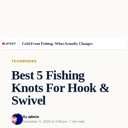
Cold-Front Fishing: What Actually Changes
LATEST
TECHNIQUES
Best 5 Fishing
Knots For Hook &
Swivel
By
admin
December 11, 2020 at 3:26 pm
·
1 min read
Techniques