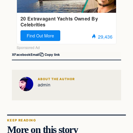
X
Facebook
Email
Copy link
ABOUT THE AUTHOR
admin
KEEP READING
More on this story