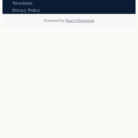
Newsletter
Privacy Policy
Powered by
Reach Response