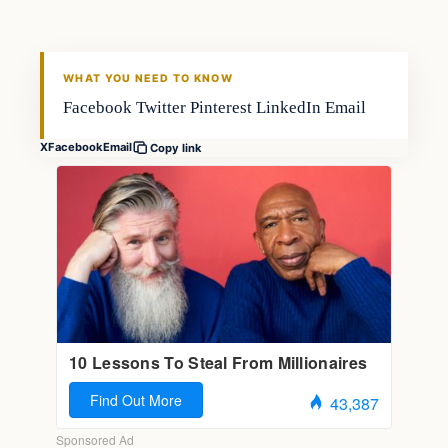
FISHING VOYAGER
WHAT YOU NEED TO KNOW
Facebook Twitter Pinterest LinkedIn Email
X
Facebook
Email
Copy link