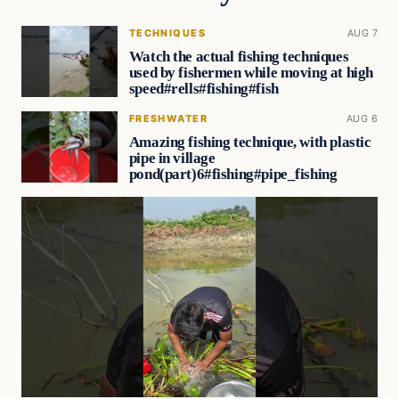
TECHNIQUES
AUG 7
Watch the actual fishing techniques
used by fishermen while moving at high
speed#rells#fishing#fish
FRESHWATER
AUG 6
Amazing fishing technique, with plastic
pipe in village
pond(part)6#fishing#pipe_fishing