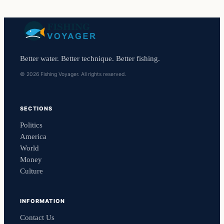
Better water. Better technique. Better fishing.
© 2026 Fishing Voyager. All rights reserved.
SECTIONS
Politics
America
World
Money
Culture
INFORMATION
Contact Us