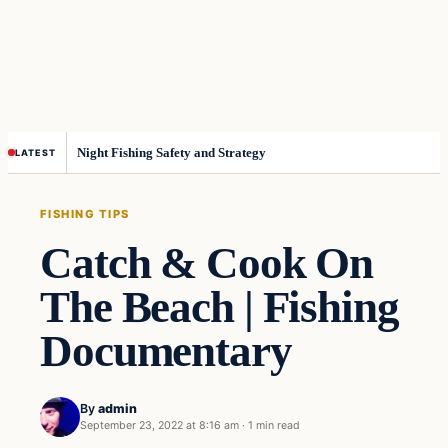
Night Fishing Safety and Strategy
LATEST
FISHING TIPS
Catch & Cook On
The Beach | Fishing
Documentary
By
admin
September 23, 2022 at 8:16 am
·
1 min read
Fishing Tips