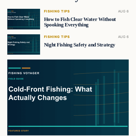
FISHING TIPS
AUG 6
How to Fish Clear Water Without
Spooking Everything
FISHING TIPS
AUG 6
Night Fishing Safety and Strategy