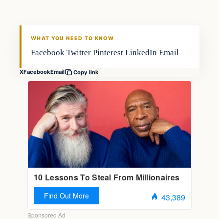
FISHING VOYAGER
WHAT YOU NEED TO KNOW
Facebook Twitter Pinterest LinkedIn Email
X
Facebook
Email
Copy link