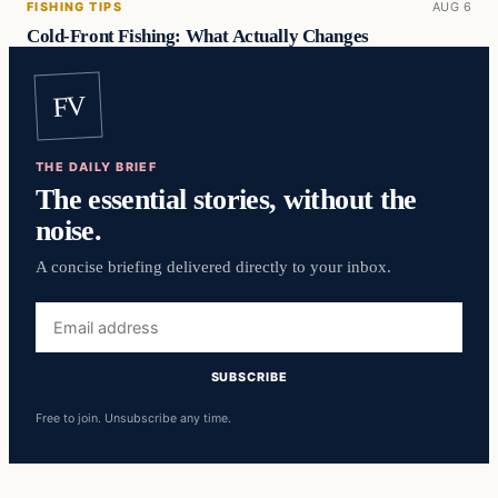
FISHING TIPS
AUG 6
Cold-Front Fishing: What Actually Changes
FV
THE DAILY BRIEF
The essential stories, without the
noise.
A concise briefing delivered directly to your inbox.
Email
address
SUBSCRIBE
Free to join. Unsubscribe any time.