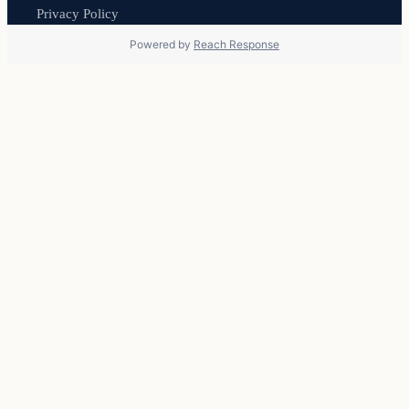
Privacy Policy
Powered by
Reach Response