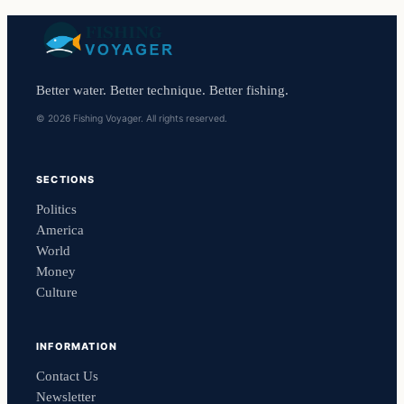
Better water. Better technique. Better fishing.
© 2026 Fishing Voyager. All rights reserved.
SECTIONS
Politics
America
World
Money
Culture
INFORMATION
Contact Us
Newsletter