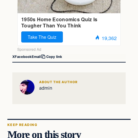
X
Facebook
Email
Copy link
ABOUT THE AUTHOR
admin
KEEP READING
More on this story