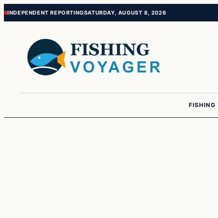
Skip
Skip
INDEPENDENT REPORTING
SATURDAY, AUGUST 8, 2026
to
to
content
content
FISHING