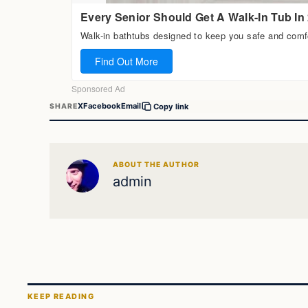
X
Facebook
Email
SHARE
Copy link
ABOUT THE AUTHOR
admin
KEEP READING