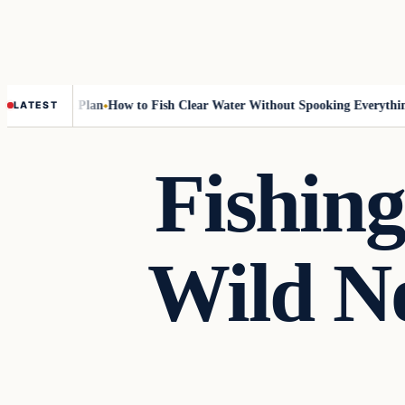
-Rotation Plan
How to Fish Clear Water Without Spooking Everything
N
LATEST
Fishing
Wild No