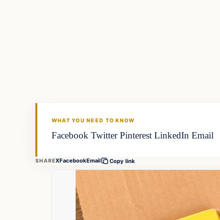
Fishing Tips
FISHING VOYAGER
WHAT YOU NEED TO KNOW
Facebook Twitter Pinterest LinkedIn Email
X
Facebook
Email
SHARE
Copy link