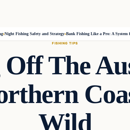
ight Fishing Safety and Strategy
Bank Fishing Like a Pro: A System for
FISHING TIPS
 Off The Au
rthern Coas
Wild