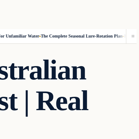
 Unfamiliar Water
The Complete Seasonal Lure-Rotation Plan
How to Fis
stralian
t | Real