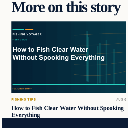
More on this story
FISHING TIPS
AUG 6
How to Fish Clear Water Without Spooking
Everything