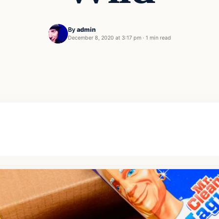
By
admin
December 8, 2020 at 3:17 pm
·
1 min read