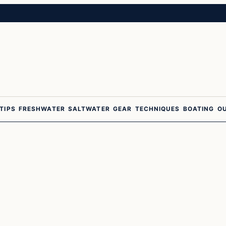
 TIPS
FRESHWATER
SALTWATER
GEAR
TECHNIQUES
BOATING
O