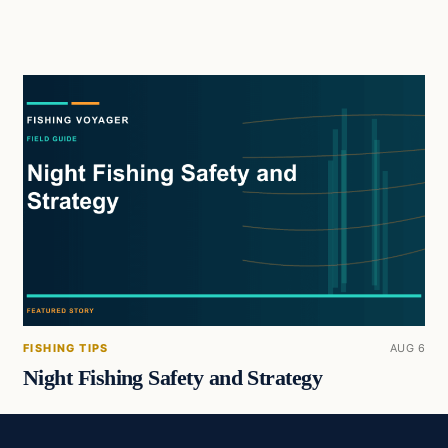
FISHING TIPS
AUG 6
Night Fishing Safety and Strategy