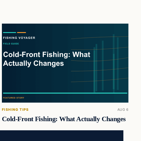
FISHING TIPS
AUG 6
Cold-Front Fishing: What Actually Changes