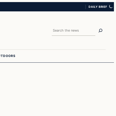
DAILY BRIEF
Search
UTDOORS