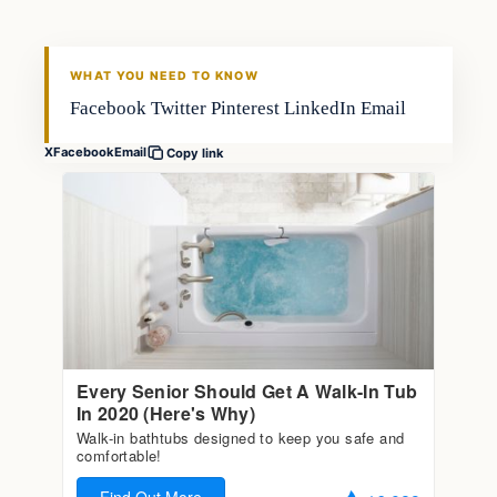
FISHING VOYAGER
WHAT YOU NEED TO KNOW
Facebook Twitter Pinterest LinkedIn Email
X
Facebook
Email
Copy link