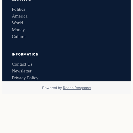
Politics
America
World
Money
Culture
INFORMATION
Contact Us
Newsletter
Privacy Policy
Powered by
Reach Response