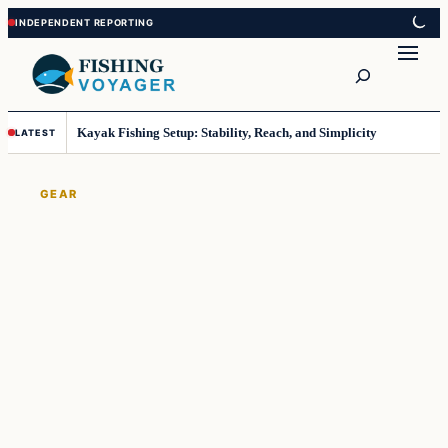
Skip
Skip
to
to
Search
content
content
Kayak Fishing Setup: Stability, Reach, and Simplicity
LATEST
GEAR