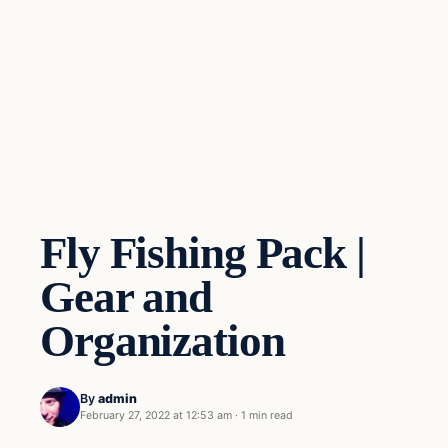
Fly Fishing Pack |
Gear and
Organization
By
admin
February 27, 2022 at 12:53 am
·
1 min read
Gear