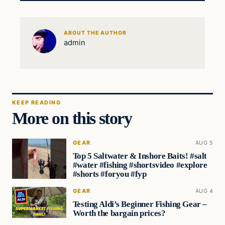
ABOUT THE AUTHOR
admin
KEEP READING
More on this story
GEAR
AUG 5
Top 5 Saltwater & Inshore Baits! #salt
#water #fishing #shortsvideo #explore
#shorts #foryou #fyp
GEAR
AUG 4
Testing Aldi’s Beginner Fishing Gear –
Worth the bargain prices?