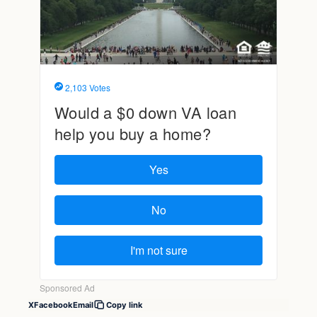
X
Facebook
Email
Copy link