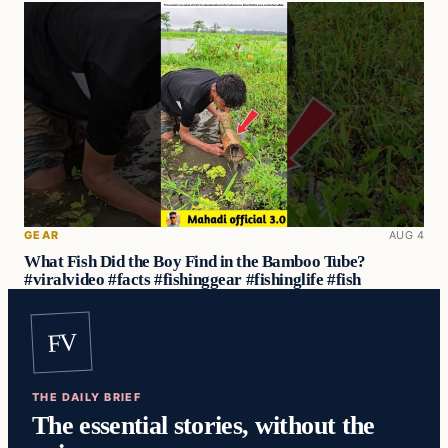
GEAR
AUG 4
What Fish Did the Boy Find in the Bamboo Tube?
#viralvideo #facts #fishinggear #fishinglife #fish
FV
THE DAILY BRIEF
The essential stories, without the