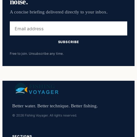
noise.
A concise briefing delivered directly to your inbox.
Email
address
SUBSCRIBE
Free to join. Unsubscribe any time.
Better water. Better technique. Better fishing.
© 2026 Fishing Voyager. All rights reserved.
SECTIONS