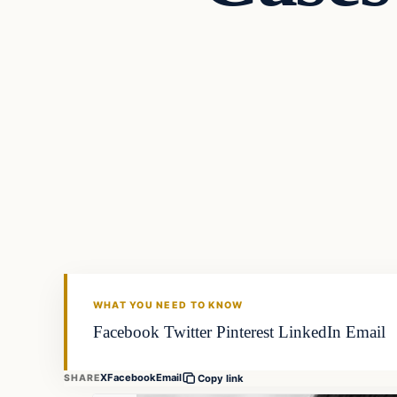
WHAT YOU NEED TO KNOW
Facebook Twitter Pinterest LinkedIn Email
X
Facebook
Email
SHARE
Copy link