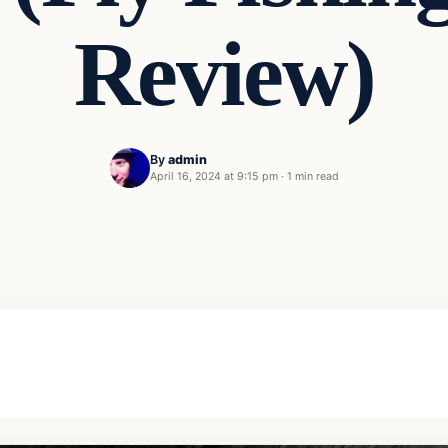
Review)
By
admin
April 16, 2024 at 9:15 pm
·
1 min read