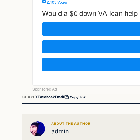
X
Facebook
Email
SHARE
Copy link
ABOUT THE AUTHOR
admin