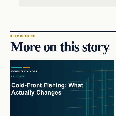
KEEP READING
More on this story