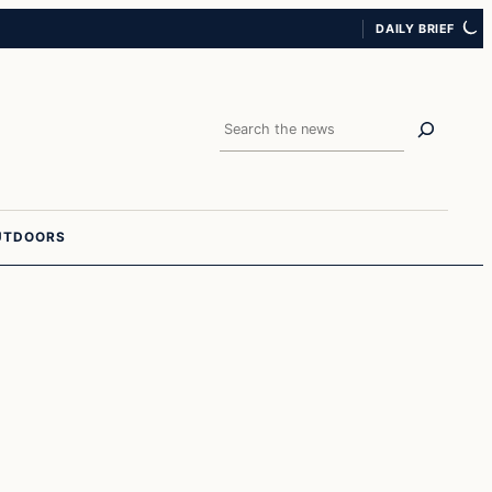
DAILY BRIEF
Search
UTDOORS