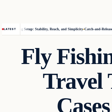
ak Fishing Setup: Stability, Reach, and Simplicity
Catch-and-Release Th
LATEST
Fly Fish
Travel 
Cases