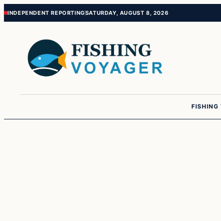
Skip
Skip
INDEPENDENT REPORTING
SATURDAY, AUGUST 8, 2026
to
to
content
content
FISHING