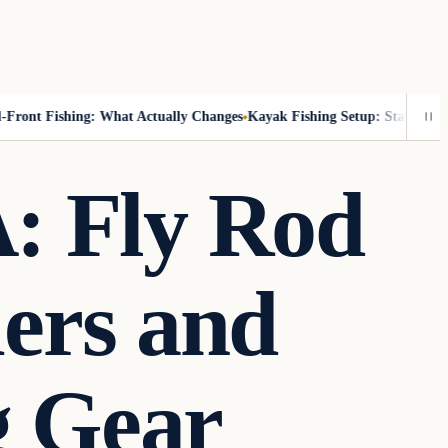
ont Fishing: What Actually Changes
Kayak Fishing Setup: Stability, Rea
: Fly Rod
iers and
g Gear