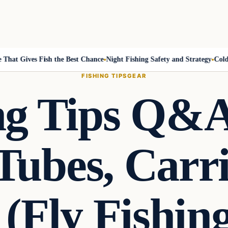
at Gives Fish the Best Chance
Night Fishing Safety and Strategy
Cold-Fr
FISHING TIPS
GEAR
ing Tips Q&A
Tubes, Carr
 (Fly Fishin