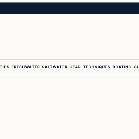
 TIPS
FRESHWATER
SALTWATER
GEAR
TECHNIQUES
BOATING
O