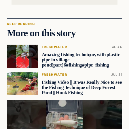
KEEP READING
More on this story
FRESHWATER
AUG 6
Amazing fishing technique, with plastic
pipe in village
pond(part)6#fishing#pipe_fishing
FRESHWATER
JUL 31
Fishing Video || It was Really Nice to see
the Fishing Technique of Deep Forest
Pond || Hook Fishing