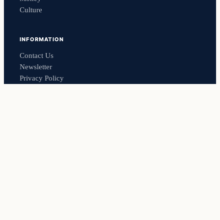
Culture
INFORMATION
Contact Us
Newsletter
Privacy Policy