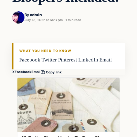
By
admin
July 18, 2022 at 6:23 pm
·
1 min read
Freshwater
FISHING VOYAGER
WHAT YOU NEED TO KNOW
Facebook Twitter Pinterest LinkedIn Email
X
Facebook
Email
Copy link