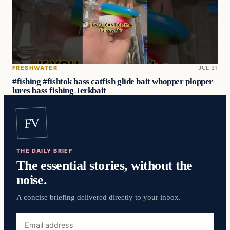
FRESHWATER
JUL 31
#fishing #fishtok bass catfish glide bait whopper plopper
lures bass fishing Jerkbait
FV
THE DAILY BRIEF
The essential stories, without the
noise.
A concise briefing delivered directly to your inbox.
Email