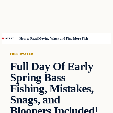
How to Read Moving Water and Find More Fish
LATEST
FRESHWATER
Full Day Of Early
Spring Bass
Fishing, Mistakes,
Snags, and
Bloopers Included!