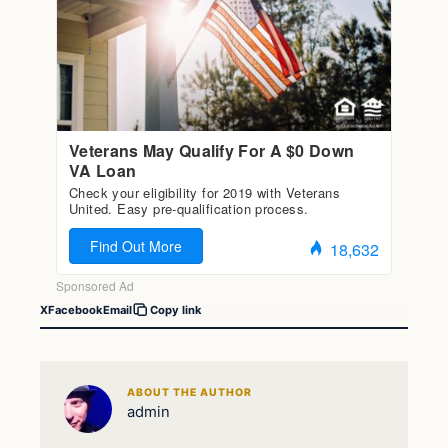
X
Facebook
Email
Copy link
ABOUT THE AUTHOR
admin