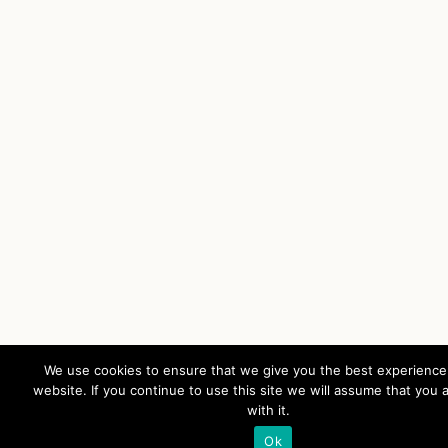
We use cookies to ensure that we give you the best experience
website. If you continue to use this site we will assume that you 
with it.
Ok