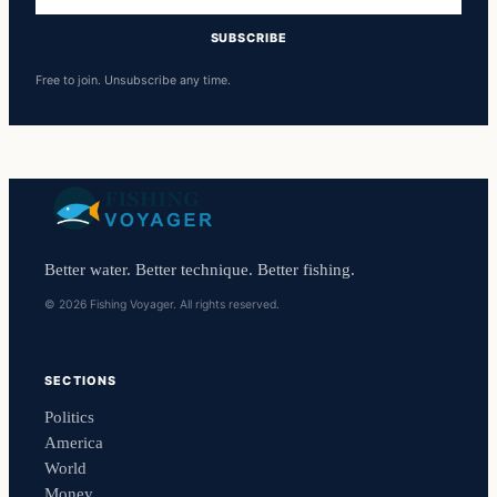
address
SUBSCRIBE
Free to join. Unsubscribe any time.
Better water. Better technique. Better fishing.
© 2026 Fishing Voyager. All rights reserved.
SECTIONS
Politics
America
World
Money