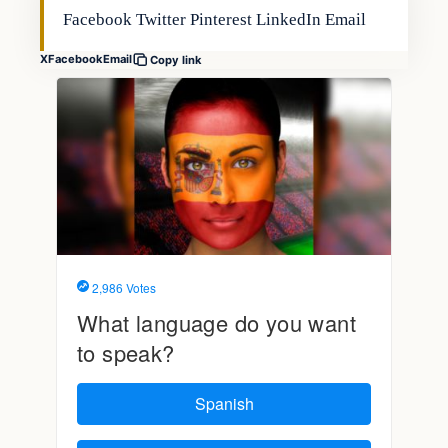
Facebook Twitter Pinterest LinkedIn Email
X
Facebook
Email
Copy link