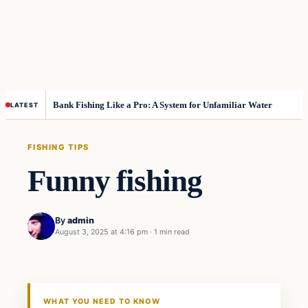
Bank Fishing Like a Pro: A System for Unfamiliar Water
LATEST
FISHING TIPS
Funny fishing
By
admin
August 3, 2025 at 4:16 pm
·
1 min read
WHAT YOU NEED TO KNOW