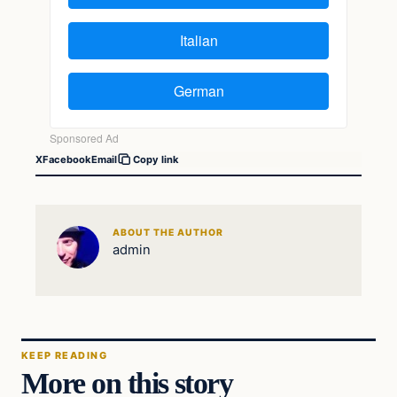
X
Facebook
Email
Copy link
ABOUT THE AUTHOR
admin
KEEP READING
More on this story