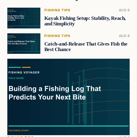
FISHING TIPS
AUG 6
Kayak Fishing Setup: Stability, Reach,
and Simplicity
FISHING TIPS
AUG 6
Catch-and-Release That Gives Fish the
Best Chance