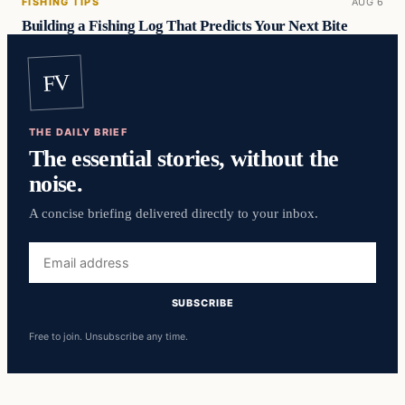
FISHING TIPS
AUG 6
Building a Fishing Log That Predicts Your Next Bite
FV
THE DAILY BRIEF
The essential stories, without the
noise.
A concise briefing delivered directly to your inbox.
Email
address
SUBSCRIBE
Free to join. Unsubscribe any time.