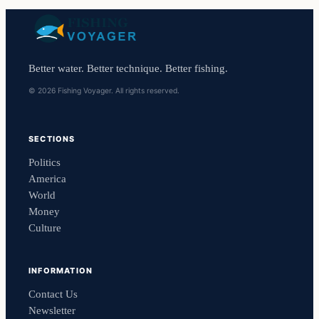
Better water. Better technique. Better fishing.
© 2026 Fishing Voyager. All rights reserved.
SECTIONS
Politics
America
World
Money
Culture
INFORMATION
Contact Us
Newsletter