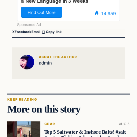
X
Facebook
Email
Copy link
ABOUT THE AUTHOR
admin
KEEP READING
More on this story
GEAR
AUG 5
Top 5 Saltwater & Inshore Baits! #salt