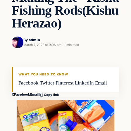
Fishing Rods(Kishu
Herazao)
By
admin
March 7, 2022 at 9:06 pm
·
1 min read
Gear
FISHING VOYAGER
WHAT YOU NEED TO KNOW
Facebook Twitter Pinterest LinkedIn Email
X
Facebook
Email
Copy link