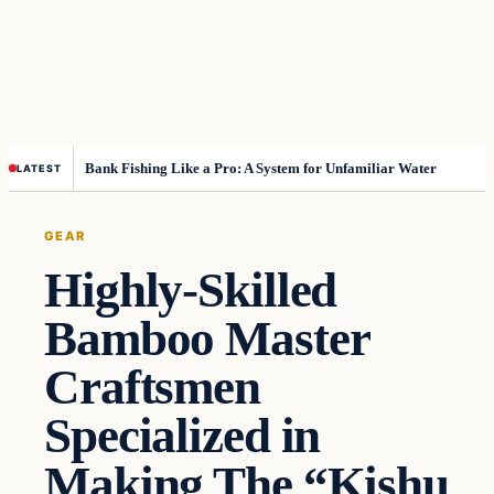
Bank Fishing Like a Pro: A System for Unfamiliar Water
LATEST
GEAR
Highly-Skilled
Bamboo Master
Craftsmen
Specialized in
Making The “Kishu