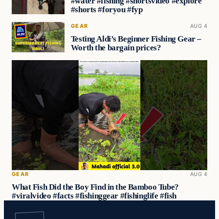
#water #fishing #shortsvideo #explore
#shorts #foryou #fyp
GEAR
AUG 4
Testing Aldi’s Beginner Fishing Gear –
Worth the bargain prices?
GEAR
AUG 4
What Fish Did the Boy Find in the Bamboo Tube?
#viralvideo #facts #fishinggear #fishinglife #fish