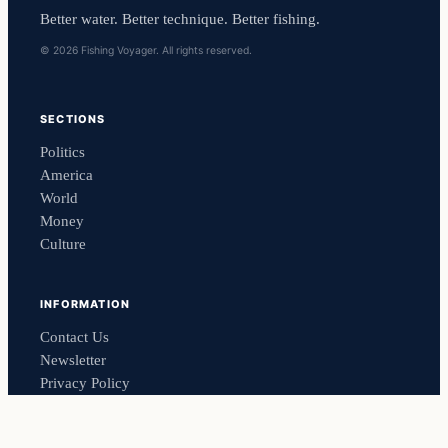
Better water. Better technique. Better fishing.
© 2026 Fishing Voyager. All rights reserved.
SECTIONS
Politics
America
World
Money
Culture
INFORMATION
Contact Us
Newsletter
Privacy Policy