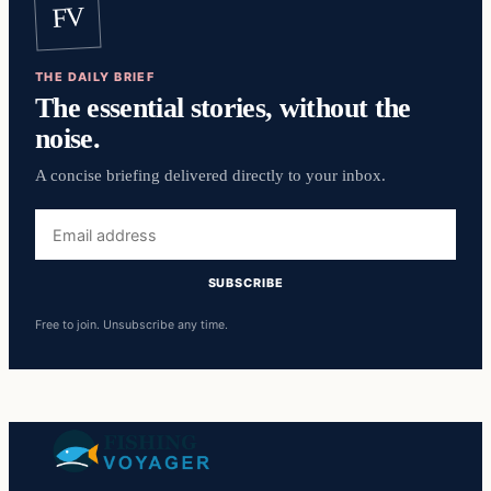
FV
THE DAILY BRIEF
The essential stories, without the
noise.
A concise briefing delivered directly to your inbox.
Email
address
SUBSCRIBE
Free to join. Unsubscribe any time.