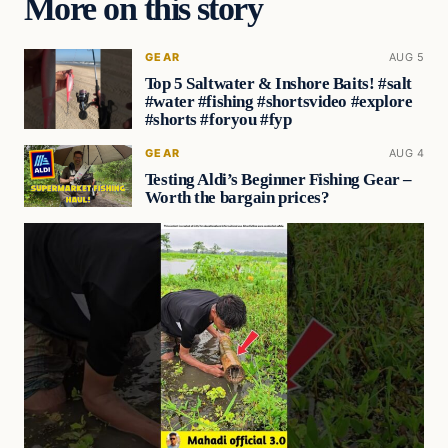
More on this story
GEAR
AUG 5
Top 5 Saltwater & Inshore Baits! #salt
#water #fishing #shortsvideo #explore
#shorts #foryou #fyp
GEAR
AUG 4
Testing Aldi’s Beginner Fishing Gear –
Worth the bargain prices?