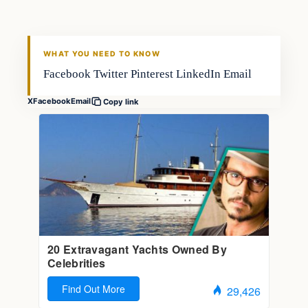
FISHING VOYAGER
WHAT YOU NEED TO KNOW
Facebook Twitter Pinterest LinkedIn Email
X
Facebook
Email
Copy link