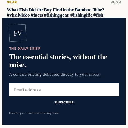
GEAR
AUG 4
What Fish Did the Boy Find in the Bamboo Tube?
#viralvideo #facts #fishinggear #fishinglife #fish
FV
THE DAILY BRIEF
The essential stories, without the
noise.
A concise briefing delivered directly to your inbox.
Email
address
SUBSCRIBE
Free to join. Unsubscribe any time.