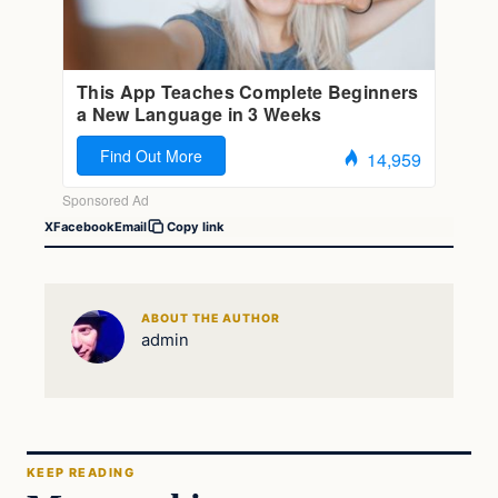
X
Facebook
Email
Copy link
ABOUT THE AUTHOR
admin
KEEP READING