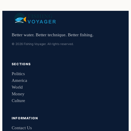
Better water. Better technique. Better fishing.
© 2026 Fishing Voyager. All rights reserved.
SECTIONS
Politics
America
World
Money
Culture
INFORMATION
Contact Us