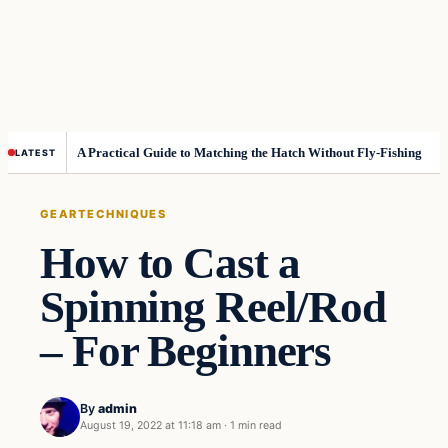
A Practical Guide to Matching the Hatch Without Fly-Fishing
LATEST
GEAR
TECHNIQUES
How to Cast a
Spinning Reel/Rod
– For Beginners
By
admin
August 19, 2022 at 11:18 am
·
1 min read
Gear