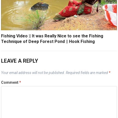
Fishing Video || It was Really Nice to see the Fishing
Technique of Deep Forest Pond || Hook Fishing
LEAVE A REPLY
Your email address will not be published.
Required fields are marked
*
Comment
*