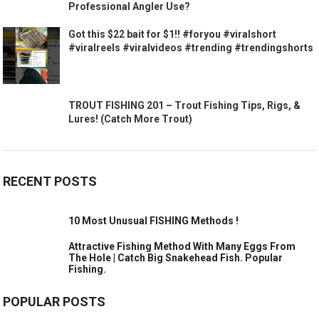
Professional Angler Use?
Got this $22 bait for $1!! #foryou #viralshort
#viralreels #viralvideos #trending #trendingshorts
TROUT FISHING 201 – Trout Fishing Tips, Rigs, &
Lures! (Catch More Trout)
RECENT POSTS
10 Most Unusual FISHING Methods !
Attractive Fishing Method With Many Eggs From
The Hole | Catch Big Snakehead Fish. Popular
Fishing.
POPULAR POSTS