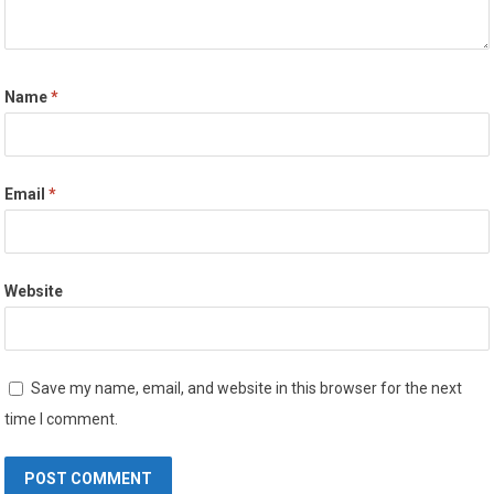
Name
*
Email
*
Website
Save my name, email, and website in this browser for the next
time I comment.