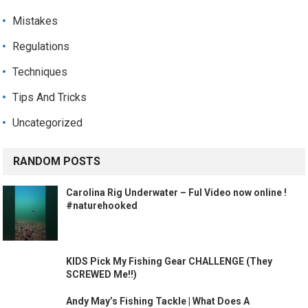
Mistakes
Regulations
Techniques
Tips And Tricks
Uncategorized
RANDOM POSTS
Carolina Rig Underwater – Ful Video now online !
#naturehooked
KIDS Pick My Fishing Gear CHALLENGE (They
SCREWED Me!!)
Andy May’s Fishing Tackle | What Does A