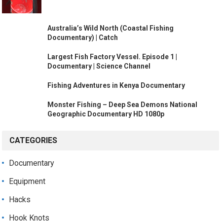
Australia’s Wild North (Coastal Fishing
Documentary) | Catch
Largest Fish Factory Vessel. Episode 1 |
Documentary | Science Channel
Fishing Adventures in Kenya Documentary
Monster Fishing – Deep Sea Demons National
Geographic Documentary HD 1080p
CATEGORIES
Documentary
Equipment
Hacks
Hook Knots