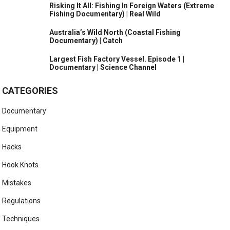
Risking It All: Fishing In Foreign Waters (Extreme
Fishing Documentary) | Real Wild
Australia’s Wild North (Coastal Fishing
Documentary) | Catch
Largest Fish Factory Vessel. Episode 1 |
Documentary | Science Channel
CATEGORIES
Documentary
Equipment
Hacks
Hook Knots
Mistakes
Regulations
Techniques