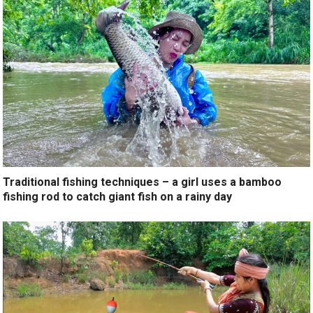
Traditional fishing techniques – a girl uses a bamboo
fishing rod to catch giant fish on a rainy day