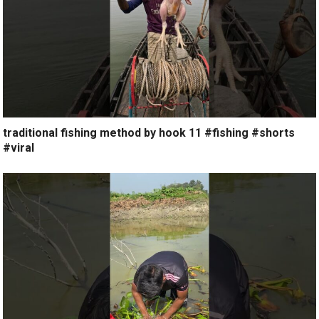
traditional fishing method by hook 11 #fishing #shorts
#viral