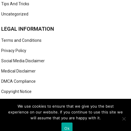
Tips And Tricks
Uncategorized
LEGAL INFORMATION
Terms and Conditions
Privacy Policy
Social Media Disclaimer
Medical Disclaimer
DMCA Compliance
Copyright Notice
Anti-Spam Policy
We use cookies to ensure that we give you the best
experience on our website. If you continue to use this site we
will assume that you are happy with it.
© 2022
Ok