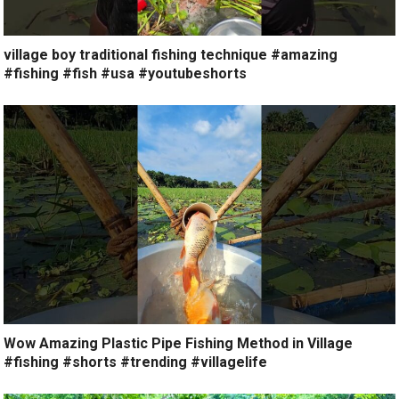
village boy traditional fishing technique #amazing
#fishing #fish #usa #youtubeshorts
Wow Amazing Plastic Pipe Fishing Method in Village
#fishing #shorts #trending #villagelife