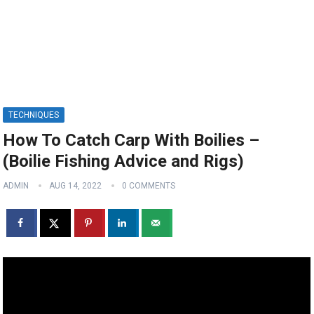
TECHNIQUES
How To Catch Carp With Boilies –
(Boilie Fishing Advice and Rigs)
ADMIN
AUG 14, 2022
0 COMMENTS