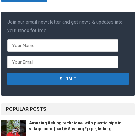
Join our email newsletter and get news & updates into
your inbox for free.
POPULAR POSTS
Amazing fishing technique, with plastic pipe in
village pond(part)6#fishing#pipe_fishing