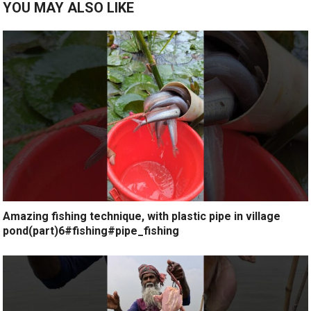
YOU MAY ALSO LIKE
Amazing fishing technique, with plastic pipe in village
pond(part)6#fishing#pipe_fishing