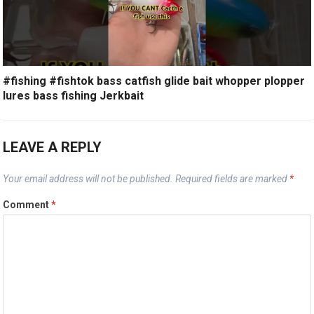
#fishing #fishtok bass catfish glide bait whopper plopper
lures bass fishing Jerkbait
LEAVE A REPLY
Your email address will not be published.
Required fields are marked
*
Comment
*