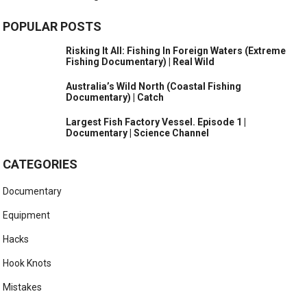
POPULAR POSTS
Risking It All: Fishing In Foreign Waters (Extreme
Fishing Documentary) | Real Wild
Australia’s Wild North (Coastal Fishing
Documentary) | Catch
Largest Fish Factory Vessel. Episode 1 |
Documentary | Science Channel
CATEGORIES
Documentary
Equipment
Hacks
Hook Knots
Mistakes