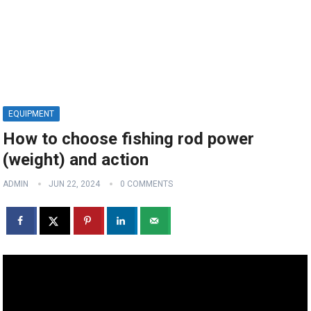
EQUIPMENT
How to choose fishing rod power
(weight) and action
ADMIN
JUN 22, 2024
0 COMMENTS