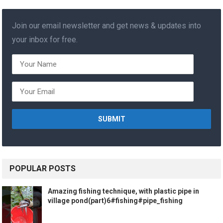
Join our email newsletter and get news & updates into
your inbox for free.
POPULAR POSTS
Amazing fishing technique, with plastic pipe in
village pond(part)6#fishing#pipe_fishing