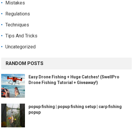
Mistakes
Regulations
Techniques
Tips And Tricks
Uncategorized
RANDOM POSTS
Easy Drone Fishing + Huge Catches! (SwellPro
Drone Fishing Tutorial + Giveaway!)
popup fishing | popup fishing setup | carp fishing
popup