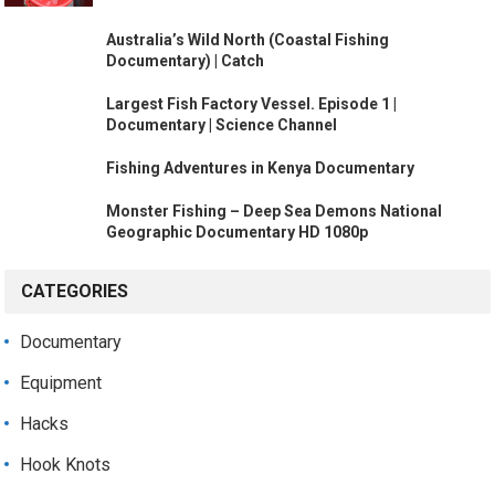
Australia’s Wild North (Coastal Fishing
Documentary) | Catch
Largest Fish Factory Vessel. Episode 1 |
Documentary | Science Channel
Fishing Adventures in Kenya Documentary
Monster Fishing – Deep Sea Demons National
Geographic Documentary HD 1080p
CATEGORIES
Documentary
Equipment
Hacks
Hook Knots