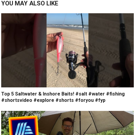
YOU MAY ALSO LIKE
Top 5 Saltwater & Inshore Baits! #salt #water #fishing
#shortsvideo #explore #shorts #foryou #fyp