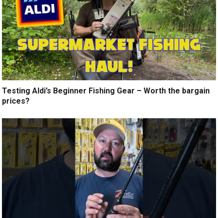
Testing Aldi’s Beginner Fishing Gear – Worth the bargain
prices?