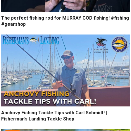
The perfect fishing rod for MURRAY COD fishing! #fishing
#gearshop
Anchovy Fishing Tackle Tips with Carl Schmidt! |
Fisherman’s Landing Tackle Shop