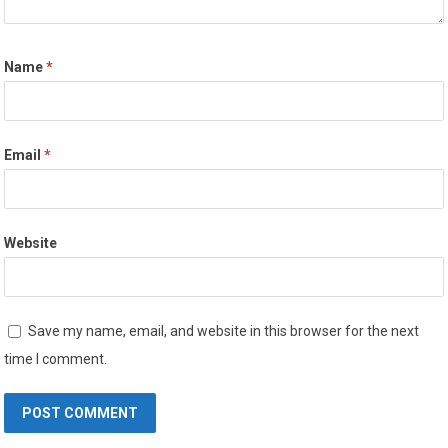
Name
*
Email
*
Website
Save my name, email, and website in this browser for the next
time I comment.