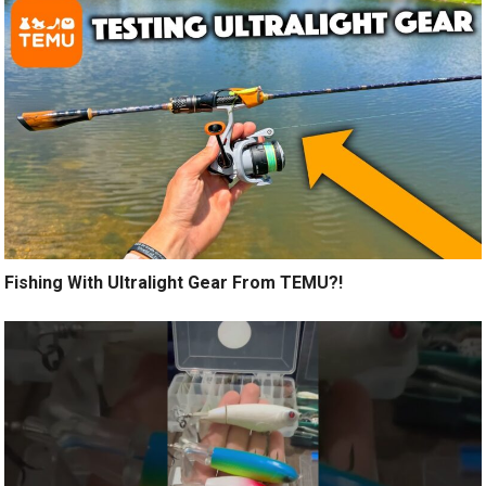
Fishing With Ultralight Gear From TEMU?!