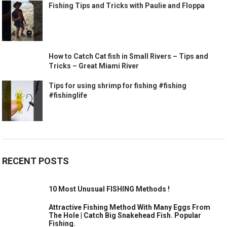
Fishing Tips and Tricks with Paulie and Floppa
How to Catch Cat fish in Small Rivers – Tips and
Tricks – Great Miami River
Tips for using shrimp for fishing #fishing
#fishinglife
RECENT POSTS
10 Most Unusual FISHING Methods !
Attractive Fishing Method With Many Eggs From
The Hole | Catch Big Snakehead Fish. Popular
Fishing.