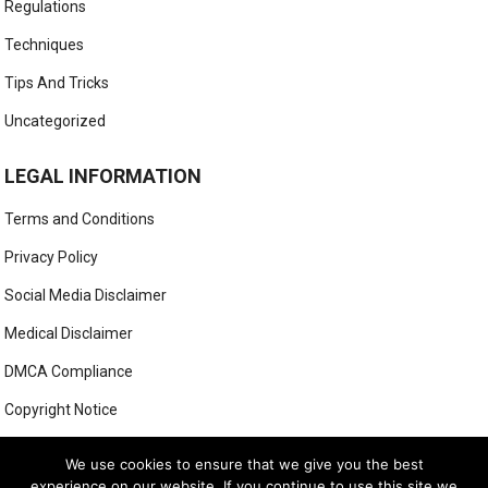
Regulations
Techniques
Tips And Tricks
Uncategorized
LEGAL INFORMATION
Terms and Conditions
Privacy Policy
Social Media Disclaimer
Medical Disclaimer
DMCA Compliance
Copyright Notice
Anti-Spam Policy
We use cookies to ensure that we give you the best
experience on our website. If you continue to use this site we