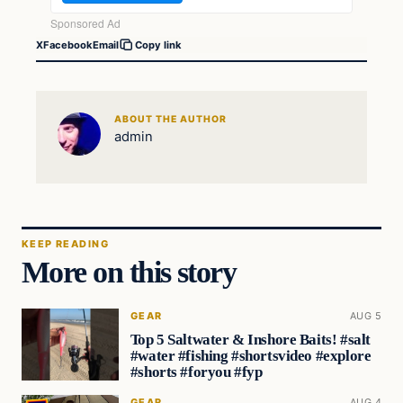
X
Facebook
Email
Copy link
ABOUT THE AUTHOR
admin
KEEP READING
More on this story
GEAR
AUG 5
Top 5 Saltwater & Inshore Baits! #salt
#water #fishing #shortsvideo #explore
#shorts #foryou #fyp
GEAR
AUG 4