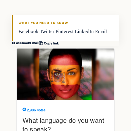
FISHING VOYAGER
WHAT YOU NEED TO KNOW
Facebook Twitter Pinterest LinkedIn Email
X
Facebook
Email
Copy link