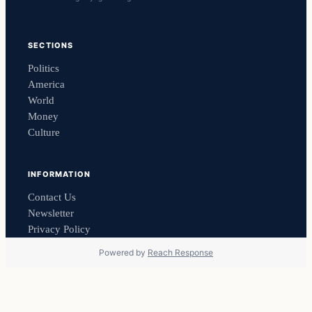
SECTIONS
Politics
America
World
Money
Culture
INFORMATION
Contact Us
Newsletter
Privacy Policy
Powered by
Reach Response