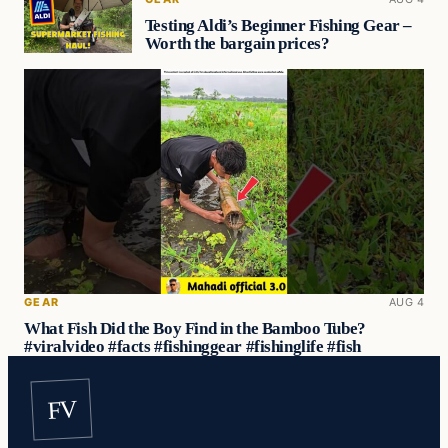
Testing Aldi’s Beginner Fishing Gear –
Worth the bargain prices?
GEAR
AUG 4
What Fish Did the Boy Find in the Bamboo Tube?
#viralvideo #facts #fishinggear #fishinglife #fish
FV