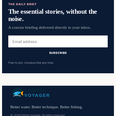
THE DAILY BRIEF
The essential stories, without the
noise.
A concise briefing delivered directly to your inbox.
Email
address
SUBSCRIBE
Free to join. Unsubscribe any time.
Better water. Better technique. Better fishing.
© 2026 Fishing Voyager. All rights reserved.