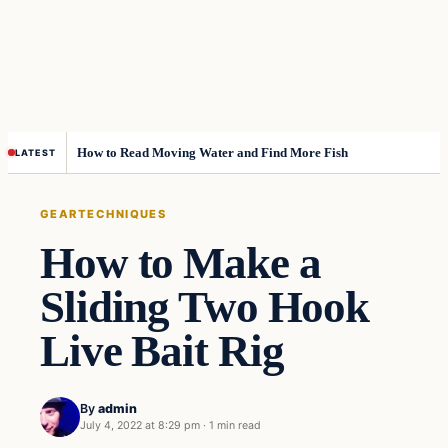
How to Read Moving Water and Find More Fish
LATEST
GEAR
TECHNIQUES
How to Make a
Sliding Two Hook
Live Bait Rig
By
admin
July 4, 2022 at 8:29 pm
·
1 min read
Gear