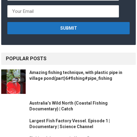
POPULAR POSTS
Amazing fishing technique, with plastic pipe in
village pond(part)6#fishing#pipe_fishing
Australia’s Wild North (Coastal Fishing
Documentary) | Catch
Largest Fish Factory Vessel. Episode 1 |
Documentary | Science Channel