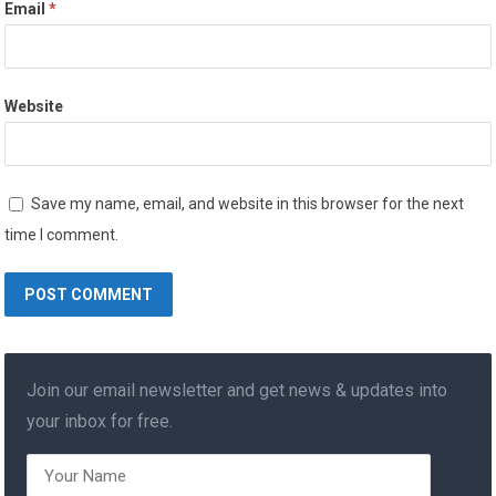
Email
*
Website
Save my name, email, and website in this browser for the next
time I comment.
Join our email newsletter and get news & updates into
your inbox for free.