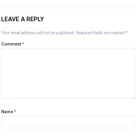
LEAVE A REPLY
Your email address will not be published.
Required fields are marked
*
Comment
*
Name
*