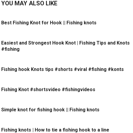
YOU MAY ALSO LIKE
Best Fishing Knot for Hook || Fishing knots
Easiest and Strongest Hook Knot | Fishing Tips and Knots
#fishing
Fishing hook Knots tips #shorts #viral #fishing #konts
Fishing Knot #shortsvideo #fishingvideos
Simple knot for fishing hook || Fishing knots
Fishing knots | How to tie a fishing hook to a line