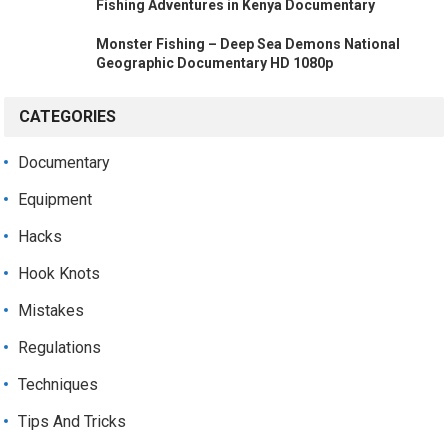
Fishing Adventures in Kenya Documentary
Monster Fishing – Deep Sea Demons National
Geographic Documentary HD 1080p
CATEGORIES
Documentary
Equipment
Hacks
Hook Knots
Mistakes
Regulations
Techniques
Tips And Tricks