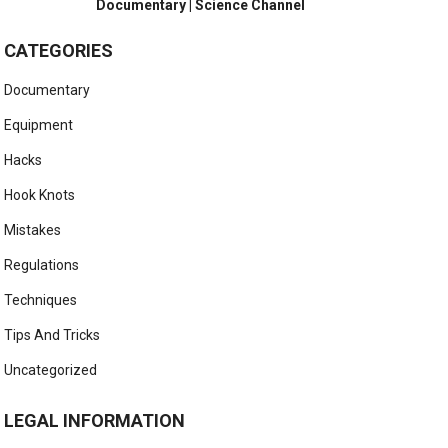
Documentary | Science Channel
CATEGORIES
Documentary
Equipment
Hacks
Hook Knots
Mistakes
Regulations
Techniques
Tips And Tricks
Uncategorized
LEGAL INFORMATION