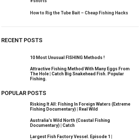
#shorts
How to Rig the Tube Bait – Cheap Fishing Hacks
RECENT POSTS
10 Most Unusual FISHING Methods !
Attractive Fishing Method With Many Eggs From
The Hole | Catch Big Snakehead Fish. Popular
Fishing.
POPULAR POSTS
Risking It All: Fishing In Foreign Waters (Extreme
Fishing Documentary) | Real Wild
Australia’s Wild North (Coastal Fishing
Documentary) | Catch
Largest Fish Factory Vessel. Episode 1 |