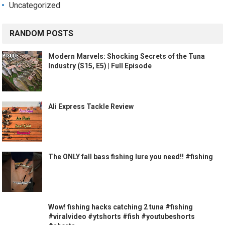
Uncategorized
RANDOM POSTS
Modern Marvels: Shocking Secrets of the Tuna
Industry (S15, E5) | Full Episode
Ali Express Tackle Review
The ONLY fall bass fishing lure you need!! #fishing
Wow! fishing hacks catching 2 tuna #fishing
#viralvideo #ytshorts #fish #youtubeshorts