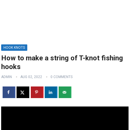
HOOK KNOTS
How to make a string of T-knot fishing
hooks
ADMIN
AUG 02, 2022
0 COMMENTS