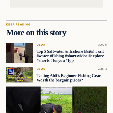
KEEP READING
More on this story
GEAR
AUG 5
Top 5 Saltwater & Inshore Baits! #salt
#water #fishing #shortsvideo #explore
#shorts #foryou #fyp
GEAR
AUG 4
Testing Aldi’s Beginner Fishing Gear –
Worth the bargain prices?