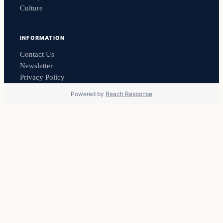
Culture
INFORMATION
Contact Us
Newsletter
Privacy Policy
Powered by
Reach Response