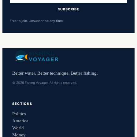
SUBSCRIBE
Free to join. Unsubscribe any time.
Better water. Better technique. Better fishing.
© 2026 Fishing Voyager. All rights reserved.
SECTIONS
Politics
America
World
Money