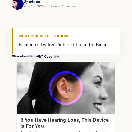
By
admin
May 10, 2022 at 1:22 am
·
1 min read
Gear
FISHING VOYAGER
WHAT YOU NEED TO KNOW
Facebook Twitter Pinterest LinkedIn Email
X
Facebook
Email
Copy link