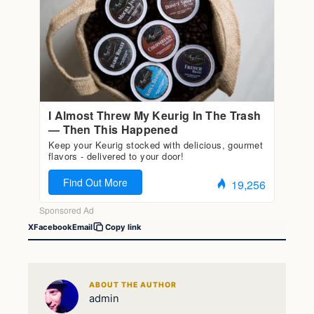
X
Facebook
Email
Copy link
ABOUT THE AUTHOR
admin