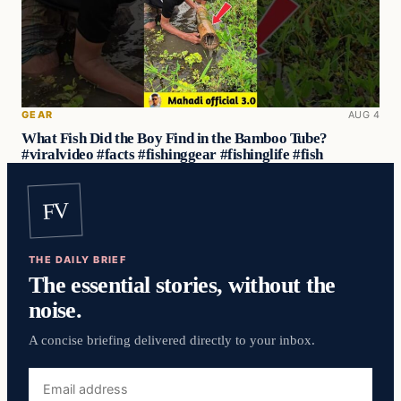
GEAR
AUG 4
What Fish Did the Boy Find in the Bamboo Tube?
#viralvideo #facts #fishinggear #fishinglife #fish
FV
THE DAILY BRIEF
The essential stories, without the
noise.
A concise briefing delivered directly to your inbox.
Email
address