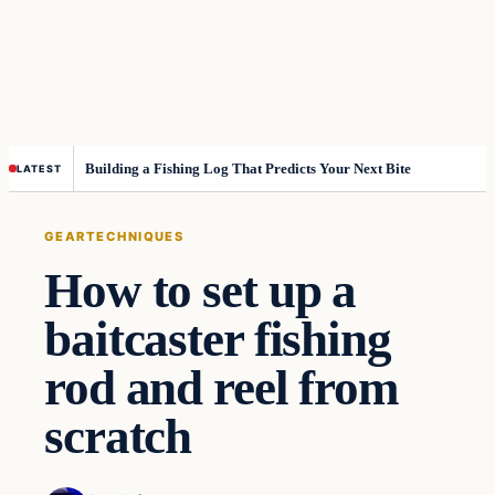
Building a Fishing Log That Predicts Your Next Bite
LATEST
GEAR
TECHNIQUES
How to set up a
baitcaster fishing
rod and reel from
scratch