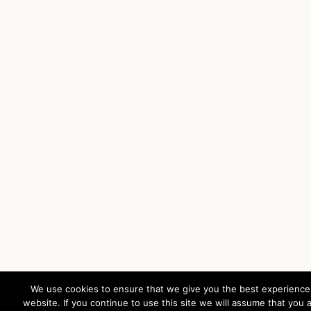
We use cookies to ensure that we give you the best experience
website. If you continue to use this site we will assume that you 