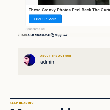
X
Facebook
Email
SHARE
Copy link
ABOUT THE AUTHOR
admin
KEEP READING