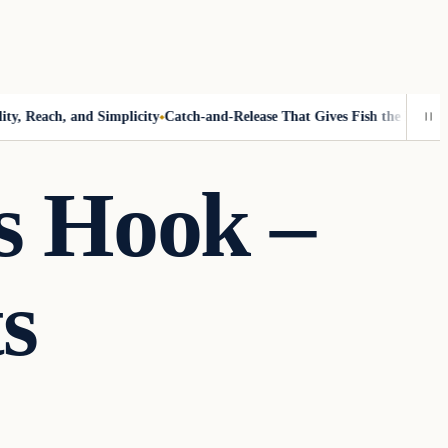
 Reach, and Simplicity
Catch-and-Release That Gives Fish the Best Chanc
s Hook –
s