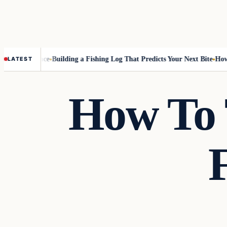
 Best Chance
Building a Fishing Log That Predicts Your Next Bite
How to 
LATEST
How To 
Techniques