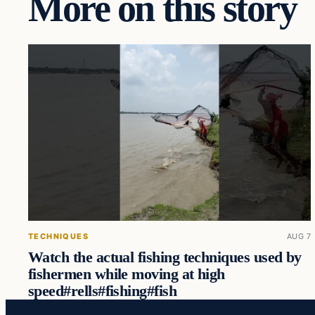
More on this story
TECHNIQUES
AUG 7
Watch the actual fishing techniques used by
fishermen while moving at high
speed#rells#fishing#fish