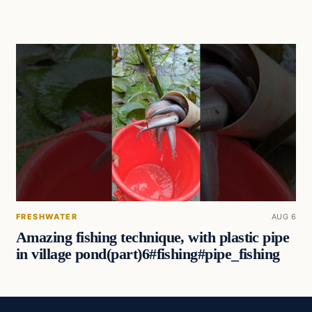
FRESHWATER
AUG 6
Amazing fishing technique, with plastic pipe
in village pond(part)6#fishing#pipe_fishing