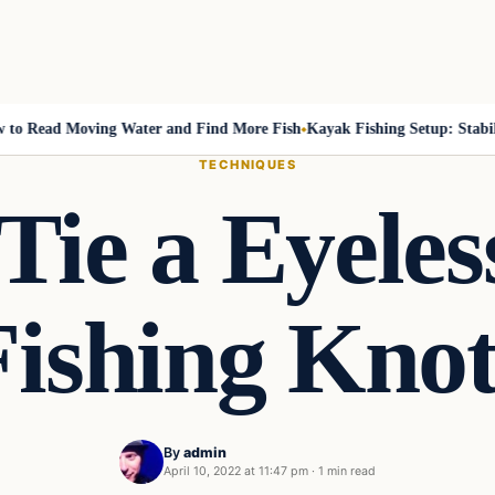
Read Moving Water and Find More Fish
Kayak Fishing Setup: Stability,
TECHNIQUES
Tie a Eyeles
Fishing Knot
By
admin
April 10, 2022 at 11:47 pm
·
1 min read