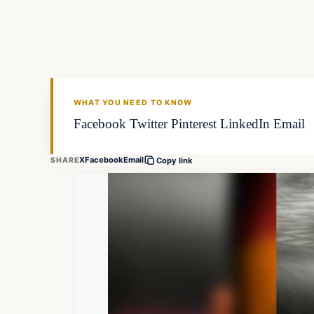
FISHING VOYAGER
WHAT YOU NEED TO KNOW
Facebook Twitter Pinterest LinkedIn Email
X
Facebook
Email
SHARE
Copy link