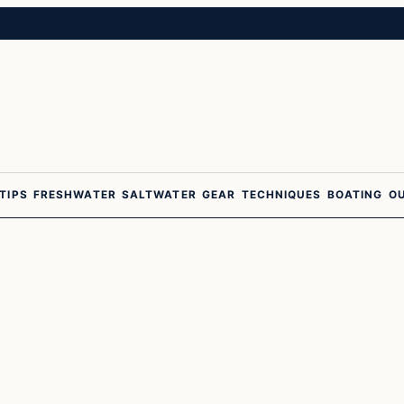
 TIPS
FRESHWATER
SALTWATER
GEAR
TECHNIQUES
BOATING
O