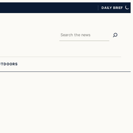
DAILY BRIEF
Search
UTDOORS