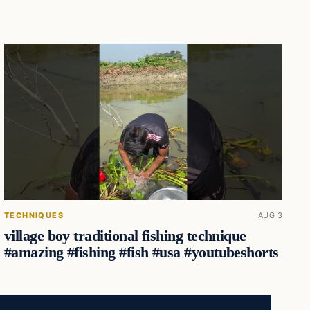
TECHNIQUES
AUG 3
village boy traditional fishing technique
#amazing #fishing #fish #usa #youtubeshorts