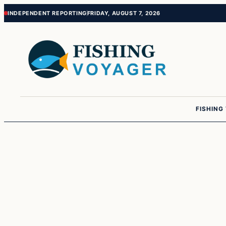
Skip
Skip
INDEPENDENT REPORTING
FRIDAY, AUGUST 7, 2026
to
to
content
content
FISHING